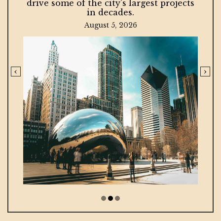
drive some of the city's largest projects
in decades.
August 5, 2026
‹
›