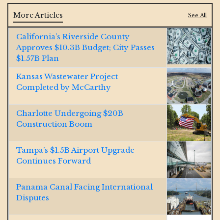
More Articles
See All
California’s Riverside County
Approves $10.3B Budget; City Passes
$1.57B Plan
Kansas Wastewater Project
Completed by McCarthy
Charlotte Undergoing $20B
Construction Boom
Tampa’s $1.5B Airport Upgrade
Continues Forward
Panama Canal Facing International
Disputes