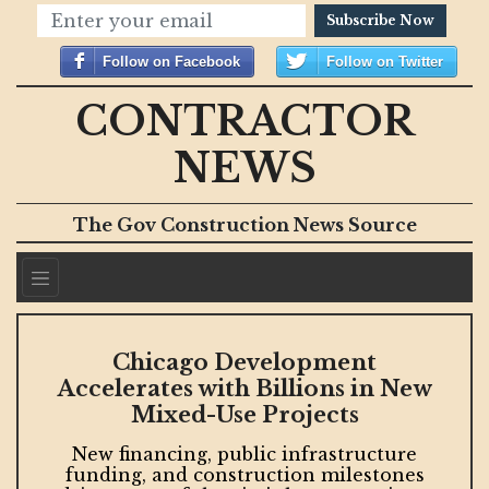
Subscribe Now
Follow on Facebook
Follow on Twitter
CONTRACTOR
NEWS
The Gov Construction News Source
Chicago Development
Accelerates with Billions in New
Mixed-Use Projects
New financing, public infrastructure
s
funding, and construction milestones