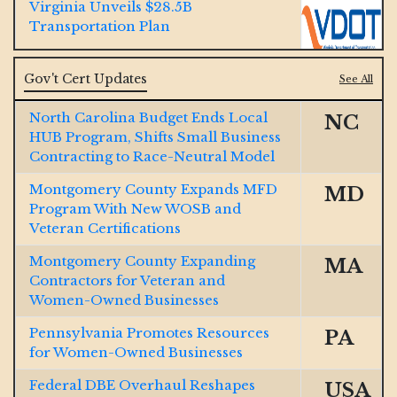
Virginia Unveils $28.5B
Transportation Plan
Jacobs and McCarthy Launch $185M
Gov't Cert Updates
See All
So Cal Water Resiliency Project
North Carolina Budget Ends Local
NC
HUB Program, Shifts Small Business
GOP Bill Aims to Dismantle Decades-
Contracting to Race-Neutral Model
Old DBE Program, Critics Push Back
Montgomery County Expands MFD
MD
Ohio River $1B Tunnel Contract
Program With New WOSB and
Won by Lane-Brayman JV
Veteran Certifications
Montgomery County Expanding
MA
Final Span Underway of $1.3B
Contractors for Veteran and
Illinois Interstate 80
Women-Owned Businesses
Pennsylvania Promotes Resources
PA
Texas Big Bend Border Project
for Women-Owned Businesses
Receives $1.7B Contract
Federal DBE Overhaul Reshapes
USA