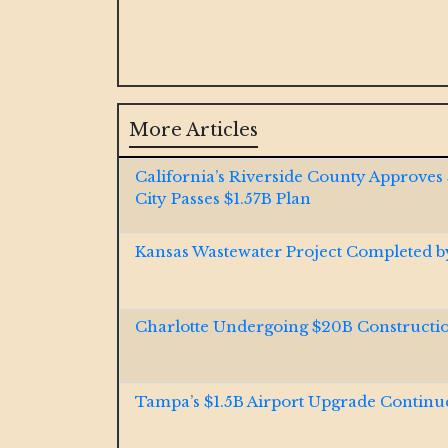
More Articles
California’s Riverside County Approves
City Passes $1.57B Plan
Kansas Wastewater Project Completed 
Charlotte Undergoing $20B Construct
Tampa’s $1.5B Airport Upgrade Continu