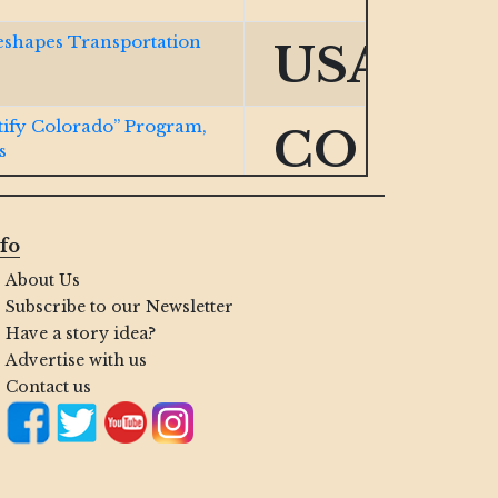
eshapes Transportation
USA
ify Colorado” Program,
CO
s
ocurement Expansion Bill
VA
fo
About Us
w Cert Portal for
IN
Subscribe to our Newsletter
Have a story idea?
Advertise with us
ng Small Biz with Navy
HI
Contact us
nd HUBZone Firms
USA
.S. Space Force