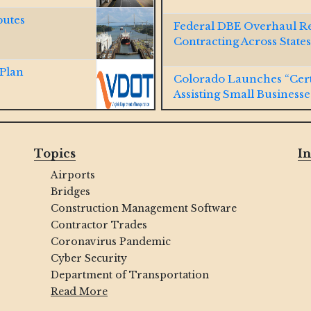
putes
Federal DBE Overhaul R
Contracting Across States
 Plan
Colorado Launches “Cert
Assisting Small Businesse
 Cal Water
Virginia Passes SWaM Pr
Topics
In
Airports
ld DBE Program,
Indianapolis Launches Ne
Bridges
MBE/WBE/VBE/DOBEs
Construction Management Software
Contractor Trades
y Lane-
NAVFAC Hawaii Connecti
Coronavirus Pandemic
Contracts
Cyber Security
Department of Transportation
terstate 80
WOSB, SDVOSB, SDB, a
Read More
Winning Contracts with U