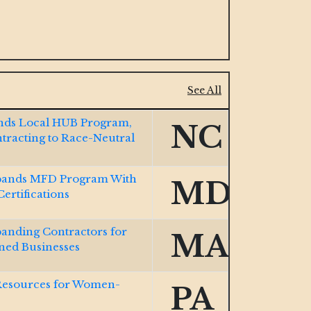
See All
Ends Local HUB Program,
NC
ntracting to Race-Neutral
ands MFD Program With
MD
rtifications
nding Contractors for
MA
ed Businesses
Resources for Women-
PA