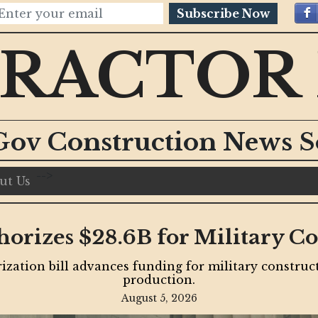
Subscribe Now
RACTOR
Gov Construction News S
-->
ut Us
nt Accelerates with Billion
Projects
ure funding, and construction milestones drive some
decades.