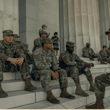
August 5, 2026