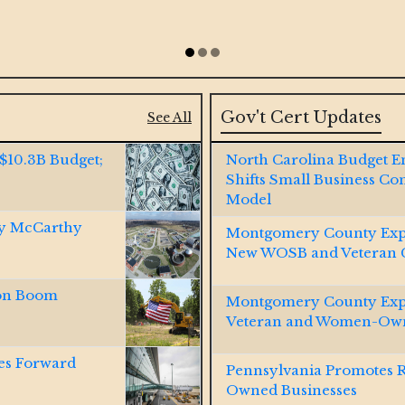
Gov't Cert Updates
See All
 $10.3B Budget;
North Carolina Budget 
Shifts Small Business Co
Model
by McCarthy
Montgomery County Exp
New WOSB and Veteran Ce
ion Boom
Montgomery County Expa
Veteran and Women-Own
es Forward
Pennsylvania Promotes 
Owned Businesses