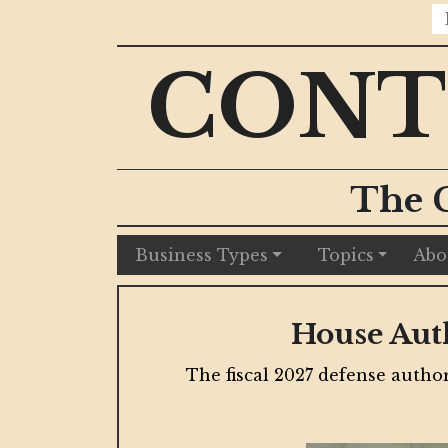
CONT
The 
Business Types
Topics
Abo
Chicago Developme
munitions
New financing, public infrastruct