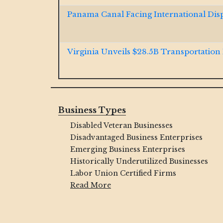
Panama Canal Facing International Dis
Virginia Unveils $28.5B Transportation
Jacobs and McCarthy Launch $185M So
Resiliency Project
Business Types
Disabled Veteran Businesses
GOP Bill Aims to Dismantle Decades-O
Critics Push Back
Disadvantaged Business Enterprises
Emerging Business Enterprises
Historically Underutilized Businesses
Ohio River $1B Tunnel Contract Won b
Labor Union Certified Firms
Brayman JV
Read More
Final Span Underway of $1.3B Illinois In