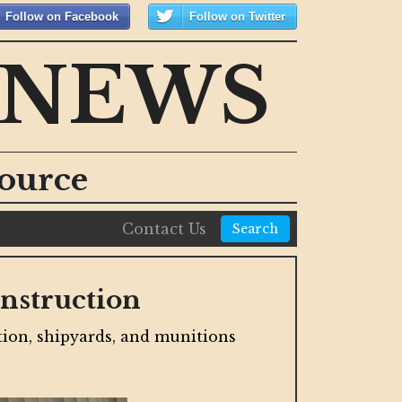
Follow on Facebook
Follow on Twitter
 NEWS
ource
Contact Us
Search
s in New Mixed-Use
Cal
The st
 of the city's largest projects in