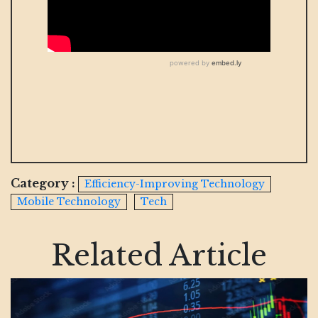
Category :
Efficiency-Improving Technology
Mobile Technology
Tech
Related Article