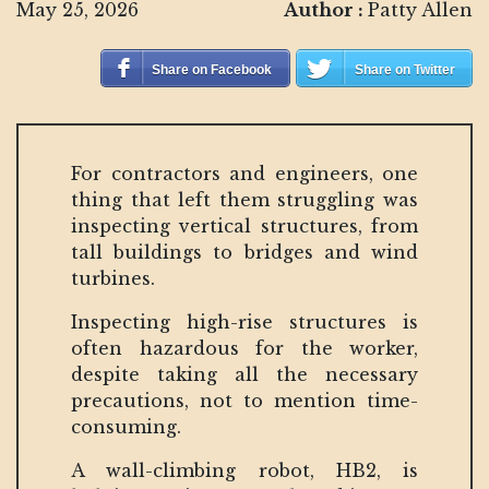
May 25, 2026
Author :
Patty Allen
Share on Facebook
Share on Twitter
For contractors and engineers, one
thing that left them struggling was
inspecting vertical structures, from
tall buildings to bridges and wind
turbines.
Inspecting high-rise structures is
often hazardous for the worker,
despite taking all the necessary
precautions, not to mention time-
consuming.
A wall-climbing robot, HB2, is