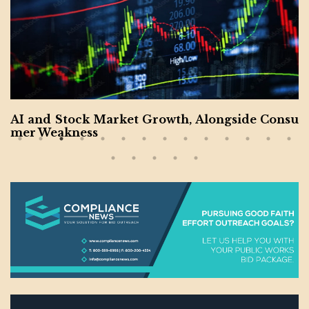
AI and Stock Market Growth, Alongside Consu
mer Weakness