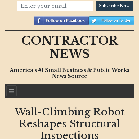
Subscribe Now
Follow on Facebook
Follow on Twitter
CONTRACTOR
NEWS
America’s #1 Small Business & Public Works
News Source
Wall-Climbing Robot
Reshapes Structural
Inspections