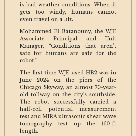
is bad weather conditions. When it
gets too windy, humans cannot
even travel on a lift.
Mohammed El Batanouny, the WJE
Associate Principal and Unit
Manager, “Conditions that aren’t
safe for humans are safe for the
robot.”
The first time WJE used HB2 was in
June 2024 on the piers of the
Chicago Skyway, an almost 70-year-
old tollway on the city’s southside.
The robot successfully carried a
half-cell potential measurement
test and MIRA ultrasonic shear wave
tomography test up the 160-ft
length.