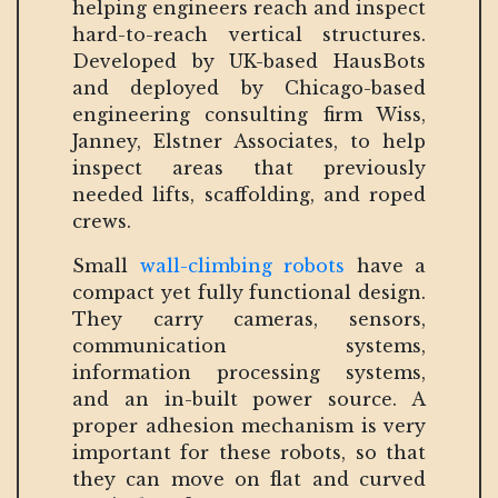
helping engineers reach and inspect
hard-to-reach vertical structures.
Developed by UK-based HausBots
and deployed by Chicago-based
engineering consulting firm Wiss,
Janney, Elstner Associates, to help
inspect areas that previously
needed lifts, scaffolding, and roped
crews.
Small
wall-climbing robots
have a
compact yet fully functional design.
They carry cameras, sensors,
communication systems,
information processing systems,
and an in-built power source. A
proper adhesion mechanism is very
important for these robots, so that
they can move on flat and curved