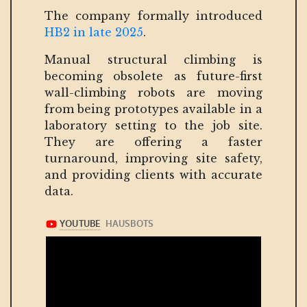
The company formally introduced
HB2 in late 2025
.
Manual structural climbing is
becoming obsolete as future-first
wall-climbing robots are moving
from being prototypes available in a
laboratory setting to the job site.
They are offering a faster
turnaround, improving site safety,
and providing clients with accurate
data.