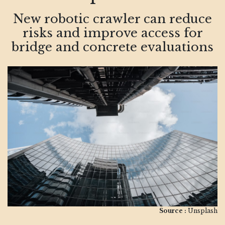
New robotic crawler can reduce
risks and improve access for
bridge and concrete evaluations
Source :
Unsplash