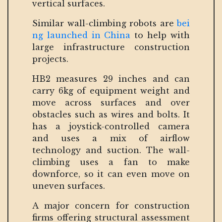
vertical surfaces.
Similar wall-climbing robots are
bei
ng launched in China
to help with
large infrastructure construction
projects.
HB2 measures 29 inches and can
carry 6kg of equipment weight and
move across surfaces and over
obstacles such as wires and bolts. It
has a joystick-controlled camera
and uses a mix of airflow
technology and suction. The wall-
climbing uses a fan to make
downforce, so it can even move on
uneven surfaces.
A major concern for construction
firms offering structural assessment