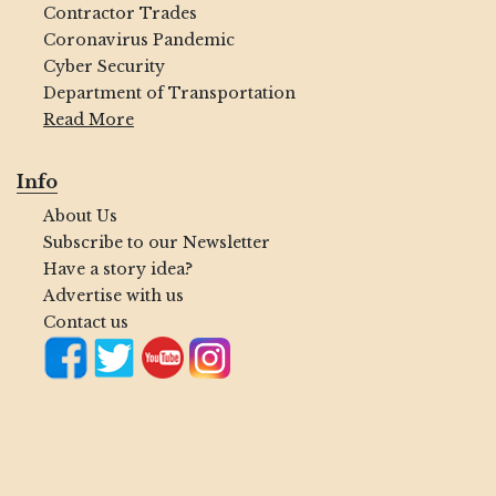
Contractor Trades
Coronavirus Pandemic
Cyber Security
Department of Transportation
Read More
Info
About Us
Subscribe to our Newsletter
Have a story idea?
Advertise with us
Contact us