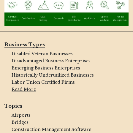
Business Types
Disabled Veteran Businesses
Disadvantaged Business Enterprises
Emerging Business Enterprises
Historically Underutilized Businesses
Labor Union Certified Firms
Read More
Topics
Airports
Bridges
Construction Management Software