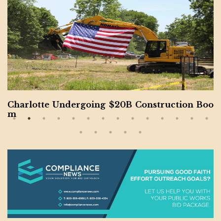
Charlotte Undergoing $20B Construction Boo
m