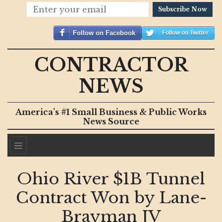
Subscribe Now
Follow on Facebook
Follow on Twitter
CONTRACTOR
NEWS
America’s #1 Small Business & Public Works
News Source
Ohio River $1B Tunnel
Contract Won by Lane-
Brayman JV