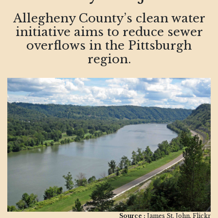
Allegheny County’s clean water
initiative aims to reduce sewer
overflows in the Pittsburgh
region.
Source :
James St. John, Flickr