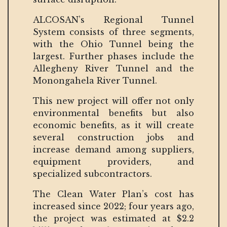
ALCOSAN’s Regional Tunnel
System consists of three segments,
with the Ohio Tunnel being the
largest. Further phases include the
Allegheny River Tunnel and the
Monongahela River Tunnel.
This new project will offer not only
environmental benefits but also
economic benefits, as it will create
several construction jobs and
increase demand among suppliers,
equipment providers, and
specialized subcontractors.
The Clean Water Plan’s cost has
increased since 2022; four years ago,
the project was estimated at $2.2