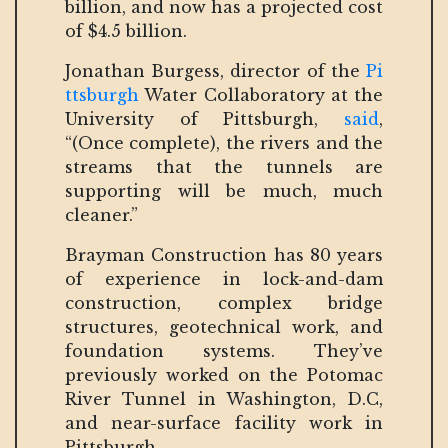
billion, and now has a projected cost
of $4.5 billion.
Jonathan Burgess, director of the
Pi
ttsburgh
Water Collaboratory at the
University of Pittsburgh,
said
,
“(Once complete), the rivers and the
streams that the tunnels are
supporting will be much, much
cleaner.”
Brayman Construction has 80 years
of experience in lock-and-dam
construction, complex bridge
structures, geotechnical work, and
foundation systems. They’ve
previously worked on the Potomac
River Tunnel in Washington, D.C,
and near-surface facility work in
Pittsburgh.