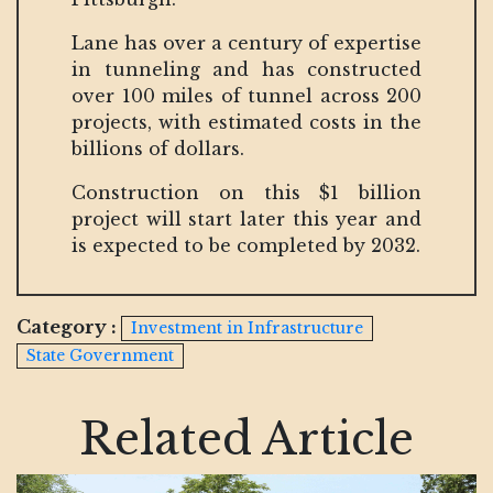
Lane has over a century of expertise
in tunneling and has constructed
over 100 miles of tunnel across 200
projects, with estimated costs in the
billions of dollars.
Construction on this $1 billion
project will start later this year and
is expected to be completed by 2032.
Category :
Investment in Infrastructure
State Government
Related Article