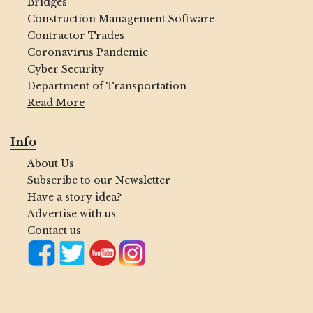
Bridges
Construction Management Software
Contractor Trades
Coronavirus Pandemic
Cyber Security
Department of Transportation
Read More
Info
About Us
Subscribe to our Newsletter
Have a story idea?
Advertise with us
Contact us