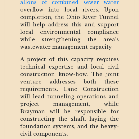
allons of combined sewer water
overflow into local rivers. Upon
completion, the Ohio River Tunnel
will help address this and support
local environmental compliance
while strengthening the area’s
wastewater management capacity.
A project of this capacity requires
technical expertise and local civil
construction know-how. The joint
venture addresses both these
requirements. Lane Construction
will lead tunneling operations and
project management, while
Brayman will be responsible for
constructing the shaft, laying the
foundation systems, and the heavy-
civil components.