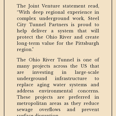
The Joint Venture statement read,
“With deep regional experience in
complex underground work, Steel
City Tunnel Partners is proud to
help deliver a system that will
protect the Ohio River and create
long-term value for the Pittsburgh
region."
The Ohio River Tunnel is one of
many projects across the US that
are investing in large-scale
underground infrastructure to
replace aging water systems and
address environmental concerns.
These projects are preferred in
metropolitan areas as they reduce
sewage overflows and prevent
surface disruption.