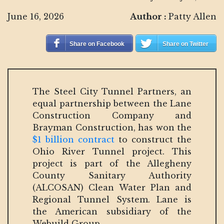
June 16, 2026
Author :
Patty Allen
Share on Facebook
Share on Twitter
The Steel City Tunnel Partners, an
equal partnership between the Lane
Construction Company and
Brayman Construction, has won the
$1 billion contract
to construct the
Ohio River Tunnel project. This
project is part of the Allegheny
County Sanitary Authority
(ALCOSAN) Clean Water Plan and
Regional Tunnel System. Lane is
the American subsidiary of the
Webuild Group.