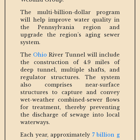
The multi-billion-dollar program
will help improve water quality in
the Pennsylvania region and
upgrade the region’s aging sewer
system.
The
Ohio
River Tunnel will include
the construction of 4.9 miles of
deep tunnel, multiple shafts, and
regulator structures. The system
also comprises near-surface
structures to capture and convey
wet-weather combined-sewer flows
for treatment, thereby preventing
the discharge of sewage into local
waterways.
Each year, approximately
7 billion g