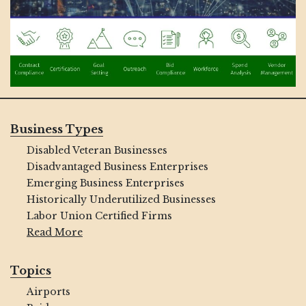
Business Types
Disabled Veteran Businesses
Disadvantaged Business Enterprises
Emerging Business Enterprises
Historically Underutilized Businesses
Labor Union Certified Firms
Read More
Topics
Airports