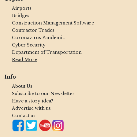
Airports
Bridges
Construction Management Software
Contractor Trades
Coronavirus Pandemic
Cyber Security
Department of Transportation
Read More
Info
About Us
Subscribe to our Newsletter
Have a story idea?
Advertise with us
Contact us