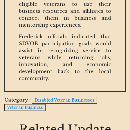
eligible veterans to use their
business resources and affiliates to
connect them in business and
mentorship experiences.
Frederick officials indicated that
SDVOB participation goals would
assist in recognizing service to
veterans while returning jobs,
innovation, and economic
development back to the local
community.
Category :
Disabled Veteran Businesses
Veteran Business
Related Update