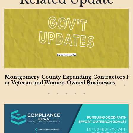
Montgomery County Expanding Contractors f
or Veteran and Women-Owned Businesses