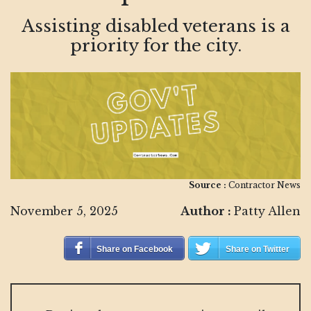
Assisting disabled veterans is a
priority for the city.
Source :
Contractor News
November 5, 2025
Author :
Patty Allen
Share on Facebook
Share on Twitter