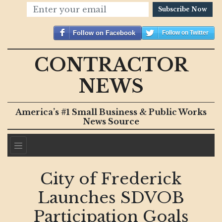
Subscribe Now
Follow on Facebook
Follow on Twitter
CONTRACTOR
NEWS
America’s #1 Small Business & Public Works
News Source
City of Frederick
Launches SDVOB
Participation Goals