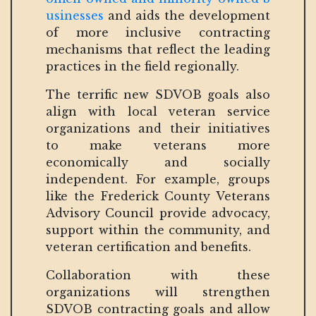
usinesses
and aids the development
of more inclusive contracting
mechanisms that reflect the leading
practices in the field regionally.
The terrific new SDVOB goals also
align with local veteran service
organizations and their initiatives
to make veterans more
economically and socially
independent. For example, groups
like the Frederick County Veterans
Advisory Council provide advocacy,
support within the community, and
veteran certification and benefits.
Collaboration with these
organizations will strengthen
SDVOB contracting goals and allow