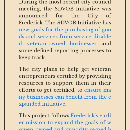
During the most recent city council
meeting, the SDVOB Initiative was
announced for the City of
Frederick. The SDVOB Initiative has
new goals for the purchasing of goo
ds and services from service-disable
d veteran-owned businesses
and
some defined reporting processes to
keep track.
The city plans to help get veteran
entrepreneurs certified by providing
resources to support them in their
efforts to get certified, to
ensure ma
ny businesses can benefit from the e
xpanded initiative
.
This project follows
Frederick's earli
er mission to expand the goals of w
omen-owned and minority-owned b