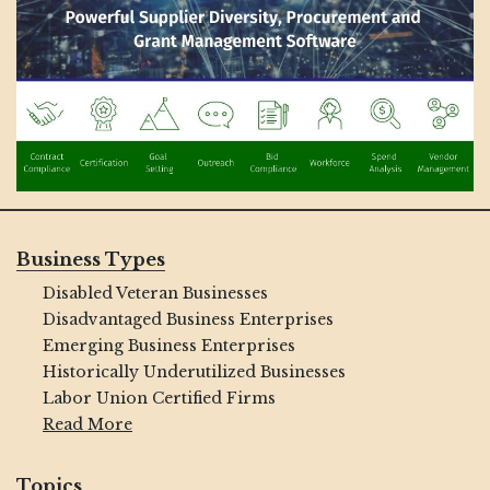
Business Types
Disabled Veteran Businesses
Disadvantaged Business Enterprises
Emerging Business Enterprises
Historically Underutilized Businesses
Labor Union Certified Firms
Read More
Topics