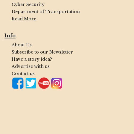
Cyber Security
Department of Transportation
Read More
Info
About Us
Subscribe to our Newsletter
Have a story idea?
Advertise with us
Contact us