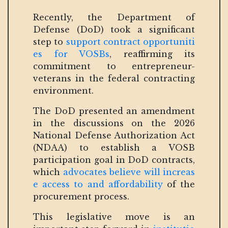
Recently, the Department of
Defense (DoD) took a significant
step to
support contract opportuniti
es for VOSBs
, reaffirming its
commitment to entrepreneur-
veterans in the federal contracting
environment.
The DoD presented an amendment
in the discussions on the 2026
National Defense Authorization Act
(NDAA) to establish a VOSB
participation goal in DoD contracts,
which
advocates believe will increas
e access to and affordability
of the
procurement process.
This legislative move is an