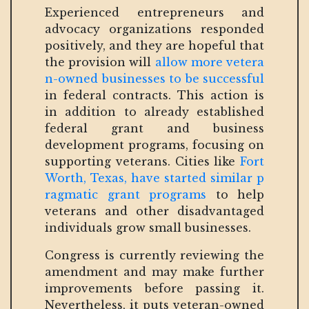
Experienced entrepreneurs and
advocacy organizations responded
positively, and they are hopeful that
the provision will
allow more vetera
n-owned businesses to be successful
in federal contracts. This action is
in addition to already established
federal grant and business
development programs, focusing on
supporting veterans. Cities like
Fort
Worth, Texas, have started similar p
ragmatic grant programs
to help
veterans and other disadvantaged
individuals grow small businesses.
Congress is currently reviewing the
amendment and may make further
improvements before passing it.
Nevertheless, it puts veteran-owned