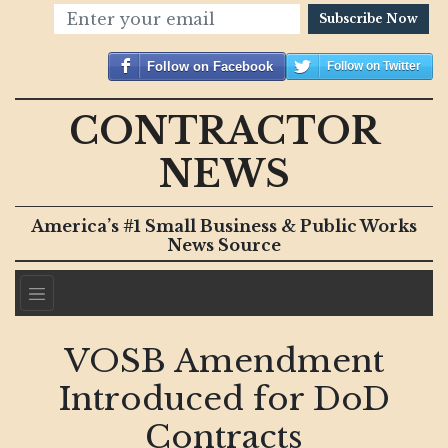
Subscribe Now
Follow on Facebook
Follow on Twitter
CONTRACTOR
NEWS
America’s #1 Small Business & Public Works
News Source
VOSB Amendment
Introduced for DoD
Contracts