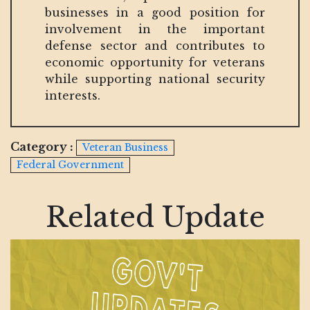
businesses in a good position for
involvement in the important
defense sector and contributes to
economic opportunity for veterans
while supporting national security
interests.
Category :
Veteran Business
Federal Government
Related Update