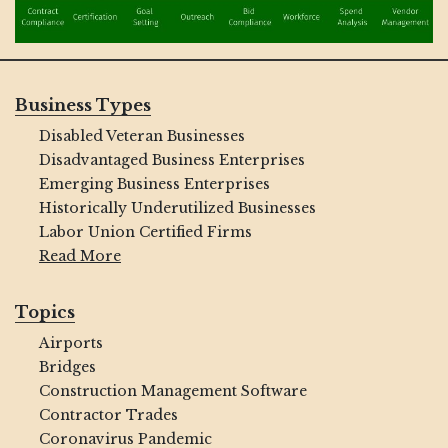
Business Types
Disabled Veteran Businesses
Disadvantaged Business Enterprises
Emerging Business Enterprises
Historically Underutilized Businesses
Labor Union Certified Firms
Read More
Topics
Airports
Bridges
Construction Management Software
Contractor Trades
Coronavirus Pandemic