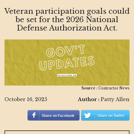
Veteran participation goals could
be set for the 2026 National
Defense Authorization Act.
Source :
Contractor News
October 16, 2025
Author :
Patty Allen
Share on Facebook
Share on Twitter