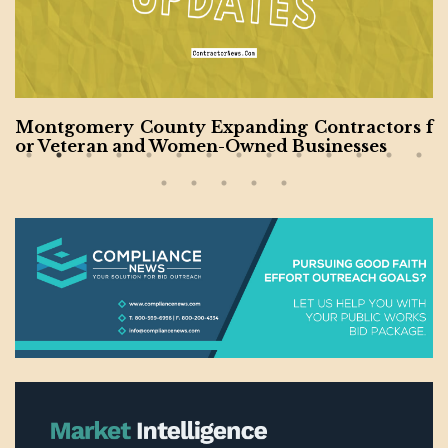
Montgomery County Expanding Contractors f
or Veteran and Women-Owned Businesses