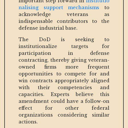
important step forward in
institutio
nalising support mechanisms
to
acknowledge veterans as
indispensable contributors to the
defense industrial base.
The DoD is seeking to
institutionalize targets for
participation in defense
contracting, thereby giving veteran-
owned firms more frequent
opportunities to compete for and
win contracts appropriately aligned
with their competencies and
capacities. Experts believe this
amendment could have a follow-on
effect for other federal
organizations considering similar
actions.