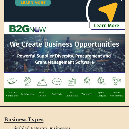
Business Types
Disabled Veteran Businesses