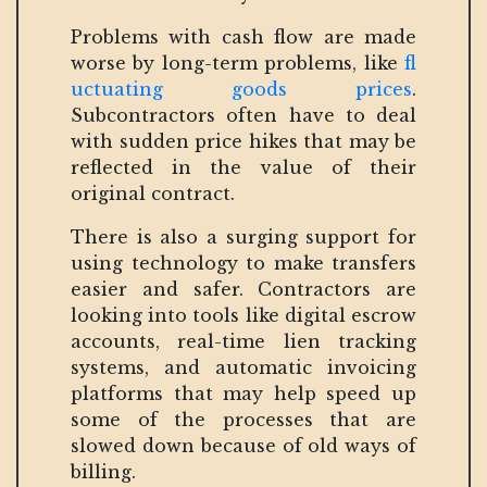
Problems with cash flow are made
worse by long-term problems, like
fl
uctuating goods prices
.
Subcontractors often have to deal
with sudden price hikes that may be
reflected in the value of their
original contract.
There is also a surging support for
using technology to make transfers
easier and safer. Contractors are
looking into tools like digital escrow
accounts, real-time lien tracking
systems, and automatic invoicing
platforms that may help speed up
some of the processes that are
slowed down because of old ways of
billing.