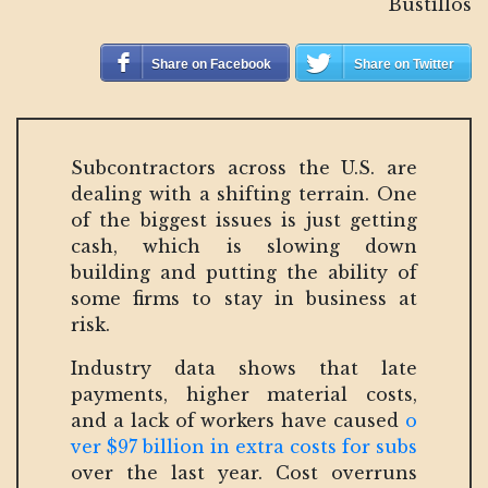
Bustillos
Share on Facebook
Share on Twitter
Subcontractors across the U.S. are
dealing with a shifting terrain. One
of the biggest issues is just getting
cash, which is slowing down
building and putting the ability of
some firms to stay in business at
risk.
Industry data shows that late
payments, higher material costs,
and a lack of workers have caused
o
ver $97 billion in extra costs for subs
over the last year. Cost overruns