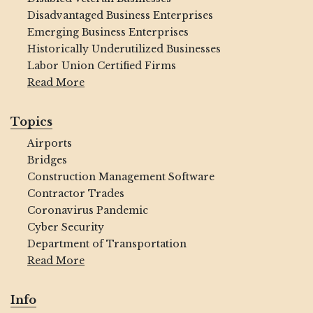
Disadvantaged Business Enterprises
Emerging Business Enterprises
Historically Underutilized Businesses
Labor Union Certified Firms
Read More
Topics
Airports
Bridges
Construction Management Software
Contractor Trades
Coronavirus Pandemic
Cyber Security
Department of Transportation
Read More
Info