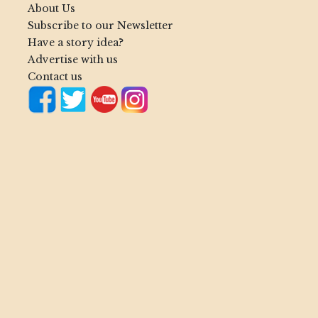
About Us
Subscribe to our Newsletter
Have a story idea?
Advertise with us
Contact us