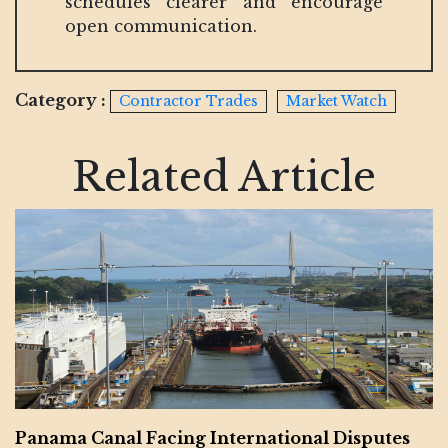
schedules clearer and encourage
open communication.
Category :
Contractor Trades
Market Watch
Related Article
Panama Canal Facing International Disputes