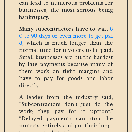
can lead to numerous problems for
businesses, the most serious being
bankruptcy.
Many subcontractors have to wait
6
0 to 90 days or even more to get pai
d
, which is much longer than the
normal time for invoices to be paid.
Small businesses are hit the hardest
by late payments because many of
them work on tight margins and
have to pay for goods and labor
directly.
A leader from the industry said,
“Subcontractors don’t just do the
work; they pay for it upfront.”
“Delayed payments can stop the
projects entirely and put their long-