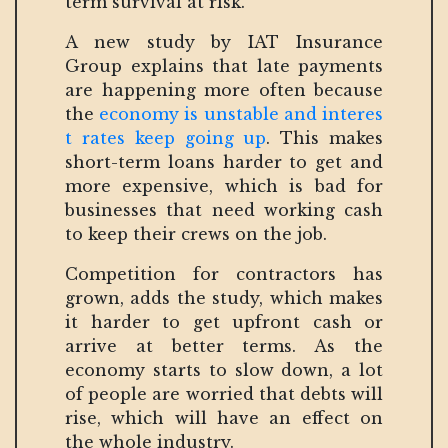
term survival at risk.”
A new study by IAT Insurance
Group explains that late payments
are happening more often because
the
economy is unstable and interes
t rates keep going up
. This makes
short-term loans harder to get and
more expensive, which is bad for
businesses that need working cash
to keep their crews on the job.
Competition for contractors has
grown, adds the study, which makes
it harder to get upfront cash or
arrive at better terms. As the
economy starts to slow down, a lot
of people are worried that debts will
rise, which will have an effect on
the whole industry.