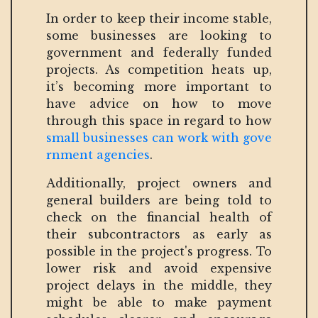
In order to keep their income stable,
some businesses are looking to
government and federally funded
projects. As competition heats up,
it’s becoming more important to
have advice on how to move
through this space in regard to how
small businesses can work with gove
rnment agencies
.
Additionally, project owners and
general builders are being told to
check on the financial health of
their subcontractors as early as
possible in the project's progress. To
lower risk and avoid expensive
project delays in the middle, they
might be able to make payment