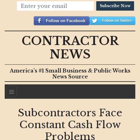
Subscribe Now
Follow on Facebook
Follow on Twitter
CONTRACTOR
NEWS
America’s #1 Small Business & Public Works
News Source
Subcontractors Face
Constant Cash Flow
Problems