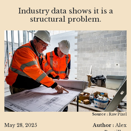
Industry data shows it is a
structural problem.
Source :
Raw Pixel
May 28, 2025
Author :
Alex