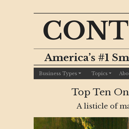
CONT
America’s #1 Sm
Business Types
Topics
Abo
Top Ten Ongo
A listicle of 