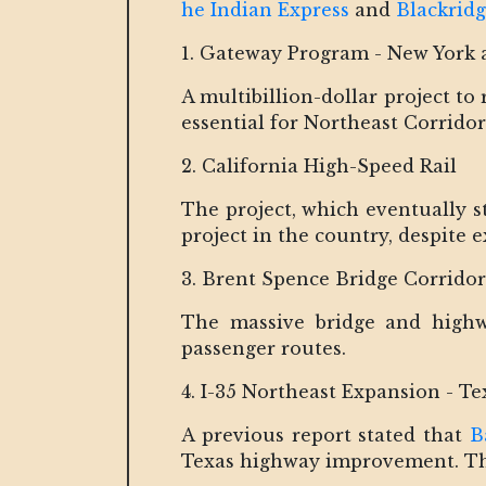
he Indian Express
and
Blackrid
1. Gateway Program - New York 
A multibillion-dollar project t
essential for Northeast Corrido
2. California High-Speed Rail
The project, which eventually st
project in the country, despite e
3. Brent Spence Bridge Corrido
The massive bridge and highwa
passenger routes.
4. I-35 Northeast Expansion - Te
A previous report stated that
B
Texas highway improvement. The 