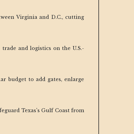
tween Virginia and D.C., cutting
trade and logistics on the U.S.-
lar budget to add gates, enlarge
afeguard Texas's Gulf Coast from