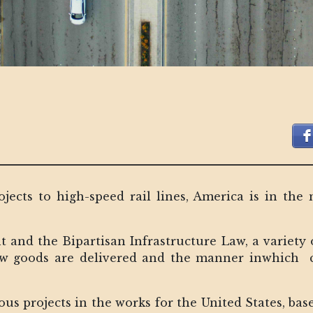
jects to high-speed rail lines, America is in the
t and the Bipartisan Infrastructure Law, a variety 
ow goods are delivered and the manner inwhich ci
us projects in the works for the United States, bas