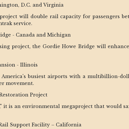
ington, D.C. and Virginia
 project will double rail capacity for passengers be
rak service.
ridge - Canada and Michigan
ssing project, the Gordie Howe Bridge will enhance 
sion - Illinois
 America's busiest airports with a multibillion-dol
ger movement.
Restoration Project
ke," it is an environmental megaproject that would s
ail Support Facility – California