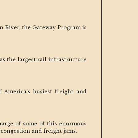
on River, the Gateway Program is
s the largest rail infrastructure
 America’s busiest freight and
harge of some of this enormous
congestion and freight jams.