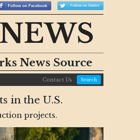
Follow on Facebook
Follow on Twitter
 NEWS
orks News Source
Contact Us
Search
s in the U.S.
ction projects.