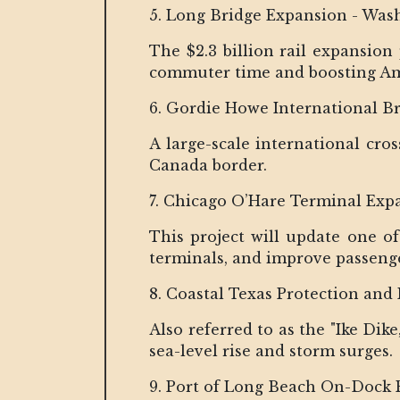
5. Long Bridge Expansion - Wash
The $2.3 billion rail expansion
commuter time and boosting Amt
6. Gordie Howe International B
A large-scale international cro
Canada border.
7. Chicago O’Hare Terminal Expan
This project will update one of
terminals, and improve passen
8. Coastal Texas Protection and 
Also referred to as the "Ike Di
sea-level rise and storm surges.
9. Port of Long Beach On-Dock R