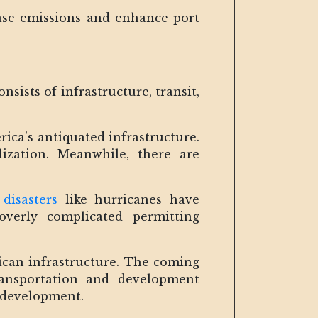
rease emissions and enhance port
sists of infrastructure, transit,
ica's antiquated infrastructure.
alization. Meanwhile, there are
disasters
like hurricanes have
overly complicated permitting
ican infrastructure. The coming
ransportation and development
r development.