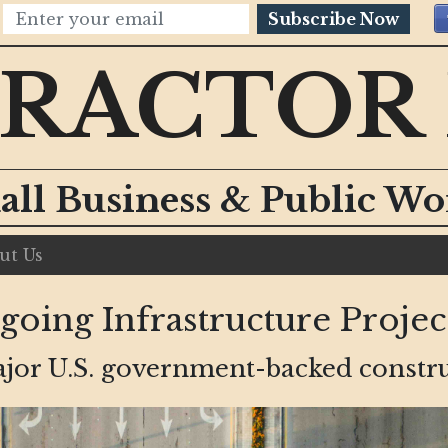
Subscribe Now
RACTOR
all Business & Public W
ut Us
ing Infrastructure Project
major U.S. government-backed constru