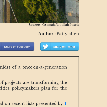
Source :
Osamah Abdullah Pexels
Author :
Patty allen
Share on Facebook
Share on Twitter
 midst of a once-in-a-generation
of projects are transforming the
ties policymakers plan for the
ed on recent lists presented by
T