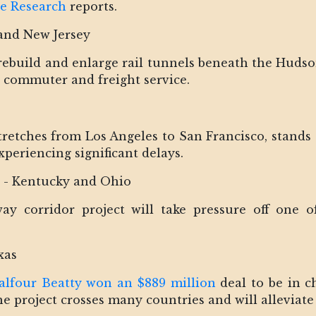
ge Research
reports.
and New Jersey
o rebuild and enlarge rail tunnels beneath the Huds
r commuter and freight service.
retches from Los Angeles to San Francisco, stands a
xperiencing significant delays.
r - Kentucky and Ohio
y corridor project will take pressure off one of
xas
alfour Beatty won an $889 million
deal to be in c
project crosses many countries and will alleviate 