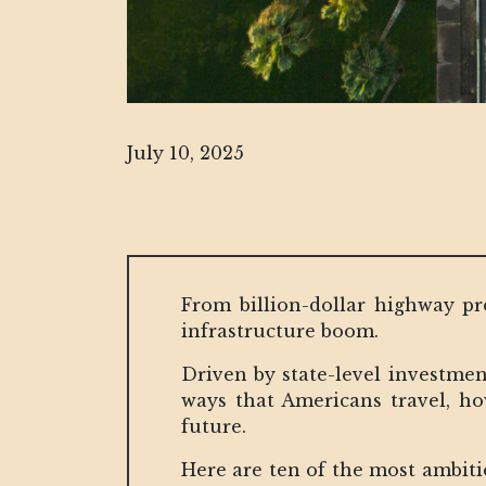
July 10, 2025
From billion-dollar highway pro
infrastructure boom.
Driven by state-level investmen
ways that Americans travel, h
future.
Here are ten of the most ambitio