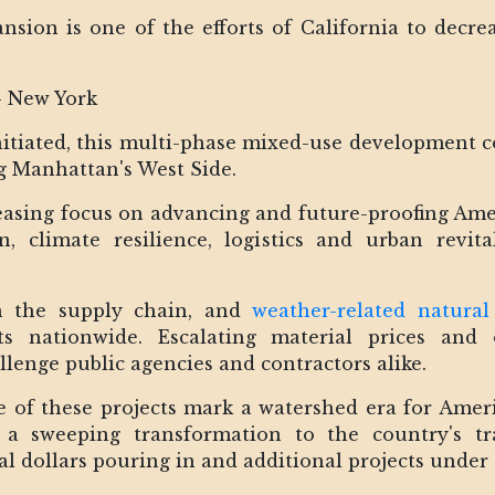
pansion is one of the efforts of California to dec
- New York
itiated, this multi-phase mixed-use development con
ng Manhattan's West Side.
reasing focus on advancing and future-proofing Amer
, climate resilience, logistics and urban revit
in the supply chain, and
weather-related natural 
ts nationwide. Escalating material prices and 
lenge public agencies and contractors alike.
pe of these projects mark a watershed era for Amer
 a sweeping transformation to the country's t
ral dollars pouring in and additional projects unde