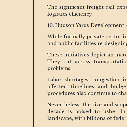
The significant freight rail ex
logistics efficiency.
10. Hudson Yards Development 
While formally private-sector in
and public facilities re-designi
These initiatives depict an inc
They cut across transportation
problems.
Labor shortages, congestion 
affected timelines and budge
procedures also continue to chal
Nevertheless, the size and sco
decade is poised to usher in
landscape, with billions of fede