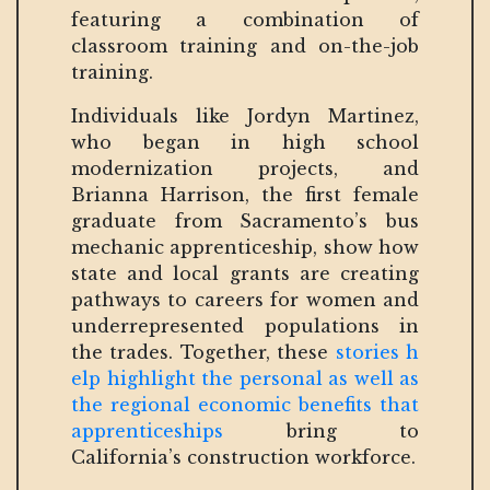
featuring a combination of
classroom training and on-the-job
training.
Individuals like Jordyn Martinez,
who began in high school
modernization projects, and
Brianna Harrison, the first female
graduate from Sacramento’s bus
mechanic apprenticeship, show how
state and local grants are creating
pathways to careers for women and
underrepresented populations in
the trades. Together, these
stories h
elp highlight the personal as well as
the regional economic benefits that
apprenticeships
bring to
California’s construction workforce.