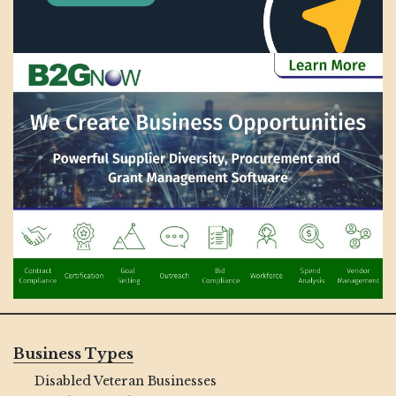
Business Types
Disabled Veteran Businesses