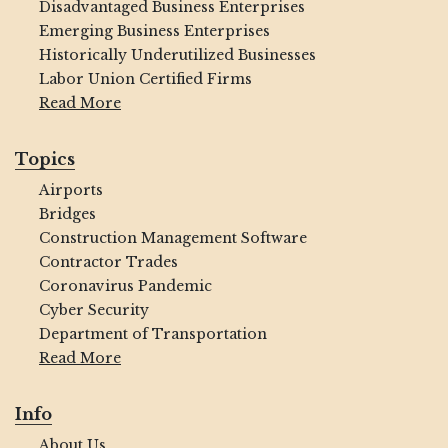
Disadvantaged Business Enterprises
Emerging Business Enterprises
Historically Underutilized Businesses
Labor Union Certified Firms
Read More
Topics
Airports
Bridges
Construction Management Software
Contractor Trades
Coronavirus Pandemic
Cyber Security
Department of Transportation
Read More
Info
About Us