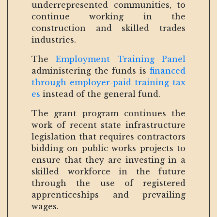
underrepresented communities, to
continue working in the
construction and skilled trades
industries.
The
Employment Training Panel
administering the funds is
financed
through employer-paid training tax
es
instead of the general fund.
The grant program continues the
work of recent state infrastructure
legislation that requires contractors
bidding on public works projects to
ensure that they are investing in a
skilled workforce in the future
through the use of registered
apprenticeships and prevailing
wages.