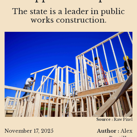
The state is a leader in public
works construction.
Source :
Raw Pixel
November 17, 2025
Author :
Alex