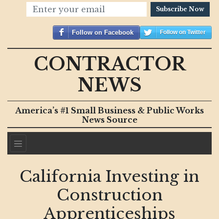
Subscribe Now
Follow on Facebook
Follow on Twitter
CONTRACTOR
NEWS
America’s #1 Small Business & Public Works
News Source
California Investing in
Construction
Apprenticeships