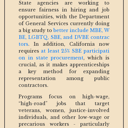
State agencies are working to
ensure fairness in hiring and job
opportunities, with the Department
of General Services currently doing
a big study to
better include MBE, W
BE, LGBTQ, SBE, and DVBE contrac
tors
. In addition, California now
requires
at least 25% SBE participati
on in state procurement
, which is
crucial, as it makes apprenticeships
a key method for expanding
representation among public
contractors.
Programs focus on high-wage,
“high-road” jobs that target
veterans, women, justice-involved
individuals, and other low-wage or
precarious workers - particularly