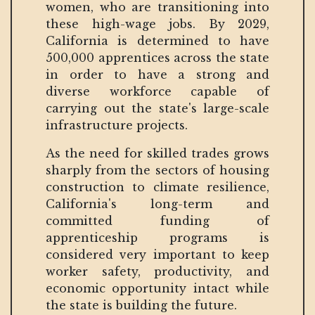
women, who are transitioning into
these high-wage jobs. By 2029,
California is determined to have
500,000 apprentices across the state
in order to have a strong and
diverse workforce capable of
carrying out the state's large-scale
infrastructure projects.
As the need for skilled trades grows
sharply from the sectors of housing
construction to climate resilience,
California's long-term and
committed funding of
apprenticeship programs is
considered very important to keep
worker safety, productivity, and
economic opportunity intact while
the state is building the future.