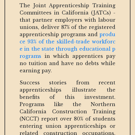
The Joint Apprenticeship Training
Committees in California (JATCs) -
that partner employers with labour
unions, deliver 87% of the registered
apprenticeship programs and
produ
ce 93% of the skilled-trade workforc
e in the state through educational p
rograms
in which apprentices pay
no tuition and have no debts while
earning pay.
Success stories from recent
apprenticeships illustrate the
benefits of this investment.
Programs like the Northern
California Construction Training
(NCCT) report over 80% of students
entering union apprenticeships or
related construction occupations,