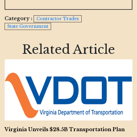
Category :
Contractor Trades
State Government
Related Article
Virginia Unveils $28.5B Transportation Plan