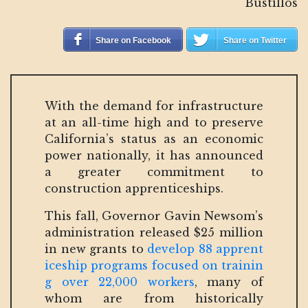
Bustillos
Share on Facebook
Share on Twitter
With the demand for infrastructure
at an all-time high and to preserve
California’s status as an economic
power nationally, it has announced
a greater commitment to
construction apprenticeships.
This fall, Governor Gavin Newsom’s
administration released $25 million
in new grants to
develop 88 apprent
iceship programs focused on trainin
g over 22,000 workers
, many of
whom are from historically