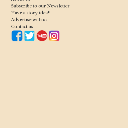
Subscribe to our Newsletter
Have a story idea?
Advertise with us
Contact us