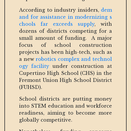
According to industry insiders,
dem
and for assistance in modernizing s
chools far exceeds supply
, with
dozens of districts competing for a
small amount of funding. A major
focus of school construction
projects has been high-tech, such as
a new
robotics complex and technol
ogy facility
under construction at
Cupertino High School (CHS) in the
Fremont Union High School District
(FUHSD).
School districts are putting money
into STEM education and workforce
readiness, aiming to become more
globally competitive.