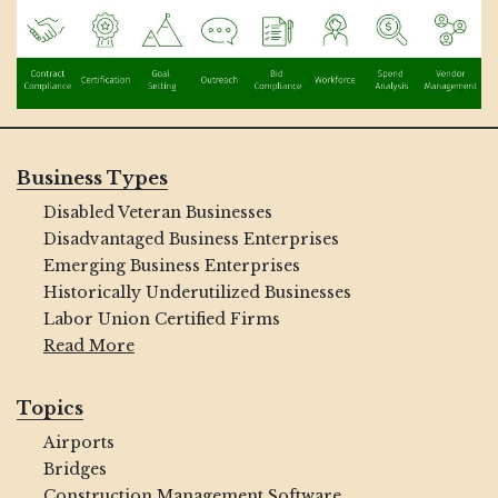
Business Types
Disabled Veteran Businesses
Disadvantaged Business Enterprises
Emerging Business Enterprises
Historically Underutilized Businesses
Labor Union Certified Firms
Read More
Topics
Airports
Bridges
Construction Management Software