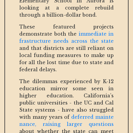
Elementary School in Aurora is
looking at a complete rebuild
through a billion-dollar bond.
These featured projects
demonstrate both the
immediate in
frastructure needs across the state
and that districts are still reliant on
local funding measures to make up
for all the lost time due to state and
federal delays.
The dilemmas experienced by K-12
education mirror some seen in
higher education. California’s
public universities - the UC and Cal
State systems - have also struggled
with many years of
deferred mainte
nance, raising larger questions
about whether the state can meet