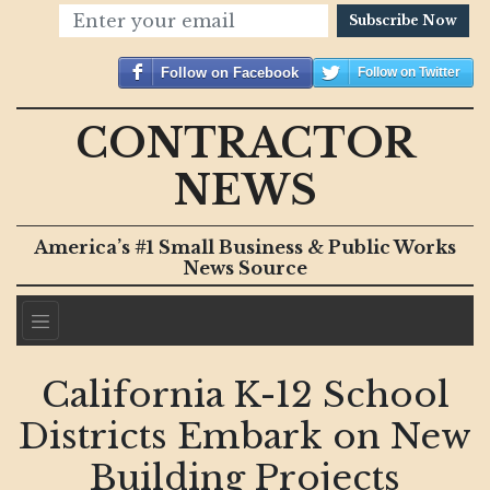
Subscribe Now
Follow on Facebook
Follow on Twitter
CONTRACTOR
NEWS
America’s #1 Small Business & Public Works
News Source
California K-12 School
Districts Embark on New
Building Projects