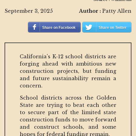
September 3, 2025
Author :
Patty Allen
Share on Facebook
Share on Twitter
California's K-12 school districts are
forging ahead with ambitious new
construction projects, but funding
and future sustainability remain a
concern.
School districts across the Golden
State are trying to beat each other
to secure part of the limited state
construction funds to move forward
and construct schools, and some
hopes for federal funding remain.