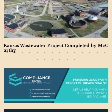
Montgomery County Expanding Contractors f
or Veteran and Women-Owned Businesses