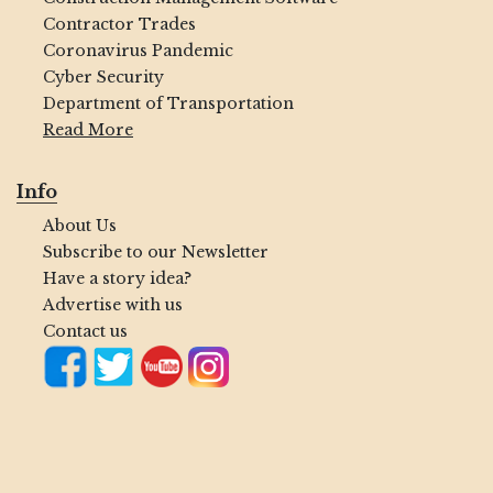
Contractor Trades
Coronavirus Pandemic
Cyber Security
Department of Transportation
Read More
Info
About Us
Subscribe to our Newsletter
Have a story idea?
Advertise with us
Contact us