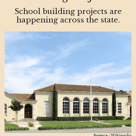
School building projects are
happening across the state.
Source :
Wikimedia