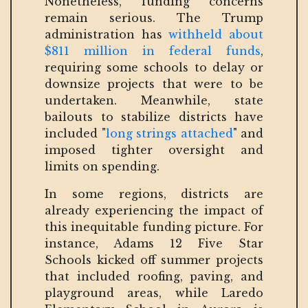
Nonetheless, funding concerns
remain serious. The Trump
administration has
withheld about
$811 million in federal funds
,
requiring some schools to delay or
downsize projects that were to be
undertaken. Meanwhile, state
bailouts to stabilize districts have
included "
long strings attached
" and
imposed tighter oversight and
limits on spending.
In some regions, districts are
already experiencing the impact of
this inequitable funding picture. For
instance, Adams 12 Five Star
Schools kicked off summer projects
that included roofing, paving, and
playground areas, while Laredo