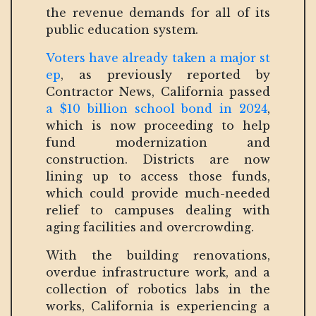
the revenue demands for all of its
public education system.
Voters have already taken a major st
ep
, as previously reported by
Contractor News, California passed
a $10 billion school bond in 2024
,
which is now proceeding to help
fund modernization and
construction. Districts are now
lining up to access those funds,
which could provide much-needed
relief to campuses dealing with
aging facilities and overcrowding.
With the building renovations,
overdue infrastructure work, and a
collection of robotics labs in the
works, California is experiencing a