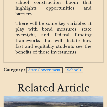
school construction boom that
highlights opportunities and
barriers.
There will be some key variables at
play with bond measures, state
oversight, and federal funding
frameworks that will dictate how
fast and equitably students see the
benefits of those investments.
Category :
State Government
Schools
Related Article