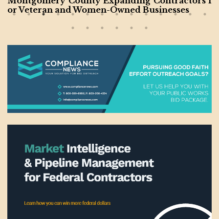
Pennsylvania Promotes Resources for Women-
Owned Businesses