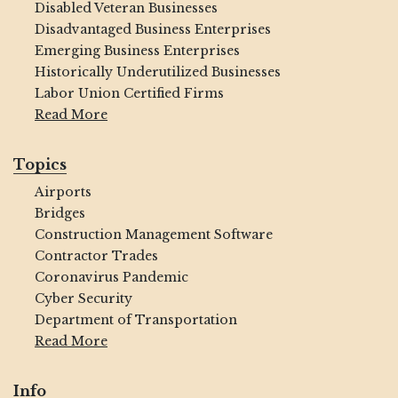
Disabled Veteran Businesses
Disadvantaged Business Enterprises
Emerging Business Enterprises
Historically Underutilized Businesses
Labor Union Certified Firms
Read More
Topics
Airports
Bridges
Construction Management Software
Contractor Trades
Coronavirus Pandemic
Cyber Security
Department of Transportation
Read More
Info