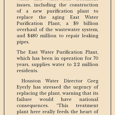
issues, including the construction
of a new purification plant to
replace the aging East Water
Purification Plant, a $9 billion
overhaul of the wastewater system,
and $480 million to repair leaking
pipes.
The East Water Purification Plant,
which has been in operation for 70
years, supplies water to 2.2 million
residents.
Houston Water Director Greg
Eyerly has stressed the urgency of
replacing the plant, warning that its
failure would have national
consequences. “This treatment
plant here really feeds the heart of