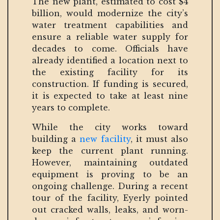
The new plant, estimated to cost $4
billion, would modernize the city’s
water treatment capabilities and
ensure a reliable water supply for
decades to come. Officials have
already identified a location next to
the existing facility for its
construction. If funding is secured,
it is expected to take at least nine
years to complete.
While the city works toward
building a
new facility
, it must also
keep the current plant running.
However, maintaining outdated
equipment is proving to be an
ongoing challenge. During a recent
tour of the facility, Eyerly pointed
out cracked walls, leaks, and worn-