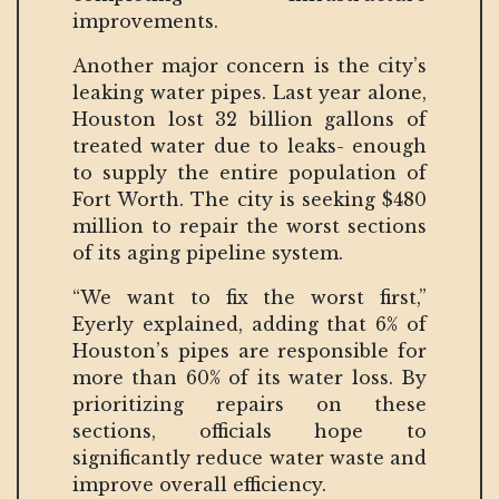
improvements.
Another major concern is the city’s
leaking water pipes. Last year alone,
Houston lost 32 billion gallons of
treated water due to leaks- enough
to supply the entire population of
Fort Worth. The city is seeking $480
million to repair the worst sections
of its aging pipeline system.
“We want to fix the worst first,”
Eyerly explained, adding that 6% of
Houston’s pipes are responsible for
more than 60% of its water loss. By
prioritizing repairs on these
sections, officials hope to
significantly reduce water waste and
improve overall efficiency.