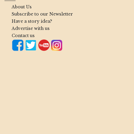
About Us
Subscribe to our Newsletter
Have a story idea?
Advertise with us
Contact us