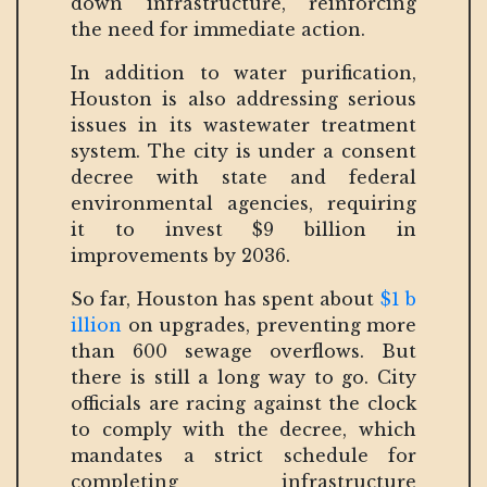
down infrastructure, reinforcing
the need for immediate action.
In addition to water purification,
Houston is also addressing serious
issues in its wastewater treatment
system. The city is under a consent
decree with state and federal
environmental agencies, requiring
it to invest $9 billion in
improvements by 2036.
So far, Houston has spent about
$1 b
illion
on upgrades, preventing more
than 600 sewage overflows. But
there is still a long way to go. City
officials are racing against the clock
to comply with the decree, which
mandates a strict schedule for
completing infrastructure