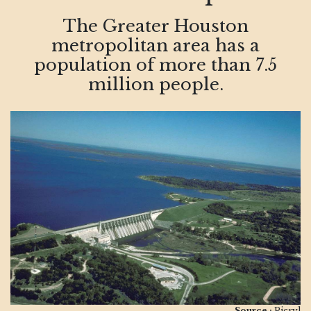
The Greater Houston
metropolitan area has a
population of more than 7.5
million people.
Source :
Picryl