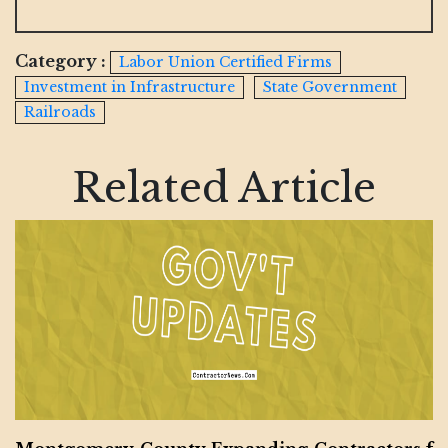
Category :
Labor Union Certified Firms
Investment in Infrastructure
State Government
Railroads
Related Article