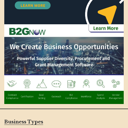
Business Types