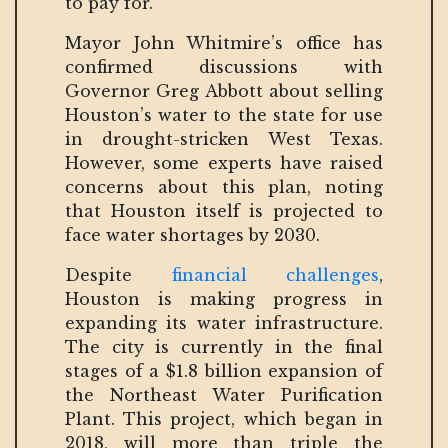
to pay for.”
Mayor John Whitmire’s office has
confirmed discussions with
Governor Greg Abbott about selling
Houston’s water to the state for use
in drought-stricken West Texas.
However, some experts have raised
concerns about this plan, noting
that Houston itself is projected to
face water shortages by 2030.
Despite
financial challenges
,
Houston is making progress in
expanding its water infrastructure.
The city is currently in the final
stages of a $1.8 billion expansion of
the Northeast Water Purification
Plant. This project, which began in
2018, will more than triple the