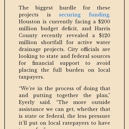
The biggest hurdle for these
projects is
securing funding
.
Houston is currently facing a $200
million budget deficit, and Harris
County recently revealed a $120
million shortfall for active water
drainage projects. City officials are
looking to state and federal sources
for financial support to avoid
placing the full burden on local
taxpayers.
“We’re in the process of doing that
and putting together the plan,”
Eyerly said. “The more outside
assistance we can get, whether that
is state or federal, the less pressure
it’ll put on local ratepayers to have