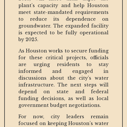
plant’s capacity and help Houston
meet state-mandated requirements
to reduce its dependence on
groundwater. The expanded facility
is expected to be fully operational
by 2025.
As Houston works to secure funding
for these critical projects, officials
are urging residents to stay
informed and engaged in
discussions about the city’s water
infrastructure. The next steps will
depend on state and federal
funding decisions, as well as local
government budget negotiations.
For now, city leaders remain
focused on keeping Houston’s water