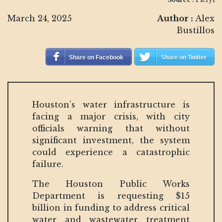
March 24, 2025
Author :
Alex
Bustillos
Share on Facebook
Share on Twitter
Houston’s water infrastructure is
facing a major crisis, with city
officials warning that without
significant investment, the system
could experience a catastrophic
failure.
The Houston Public Works
Department is requesting $15
billion in funding to address critical
water and wastewater treatment