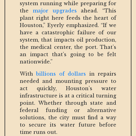
system running while preparing for
the
major upgrades
ahead. “This
plant right here feeds the heart of
Houston,” Eyerly emphasized. “If we
have a catastrophic failure of our
system, that impacts oil production,
the medical center, the port. That’s
an impact that’s going to be felt
nationwide.”
With
billions of dollars
in repairs
needed and mounting pressure to
act quickly, Houston’s water
infrastructure is at a critical turning
point. Whether through state and
federal funding or alternative
solutions, the city must find a way
to secure its water future before
time runs out.