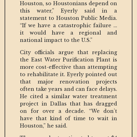
Houston, so Houstonians depend on
this water,” Eyerly said in a
statement to Houston Public Media.
“If we have a catastrophic failure ...
it would have a regional and
national impact to the U.S.”
City officials argue that replacing
the East Water Purification Plant is
more cost-effective than attempting
to rehabilitate it. Eyerly pointed out
that major renovation projects
often take years and can face delays.
He cited a similar water treatment
project in Dallas that has dragged
on for over a decade. “We don’t
have that kind of time to wait in
Houston,” he said.