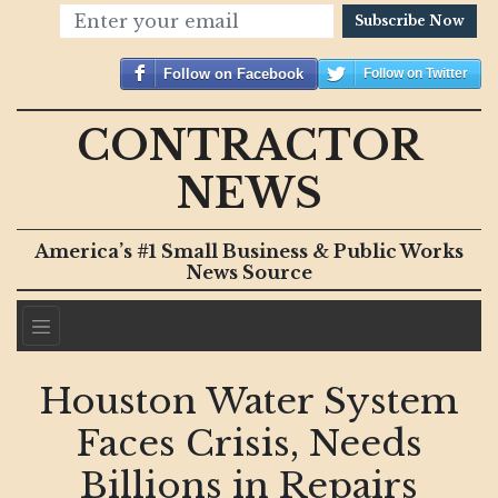
Subscribe Now
Follow on Facebook
Follow on Twitter
CONTRACTOR
NEWS
America’s #1 Small Business & Public Works
News Source
Houston Water System
Faces Crisis, Needs
Billions in Repairs