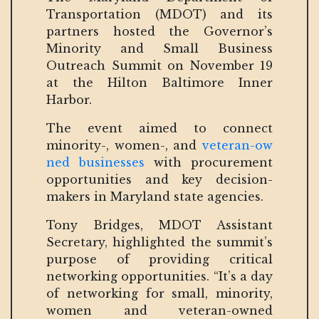
Transportation (MDOT) and its
partners hosted the Governor’s
Minority and Small Business
Outreach Summit on November 19
at the Hilton Baltimore Inner
Harbor.
The event aimed to connect
minority-, women-, and
veteran-ow
ned businesses
with procurement
opportunities and key decision-
makers in Maryland state agencies.
Tony Bridges, MDOT Assistant
Secretary, highlighted the summit’s
purpose of providing critical
networking opportunities. “It’s a day
of networking for small, minority,
women and veteran-owned