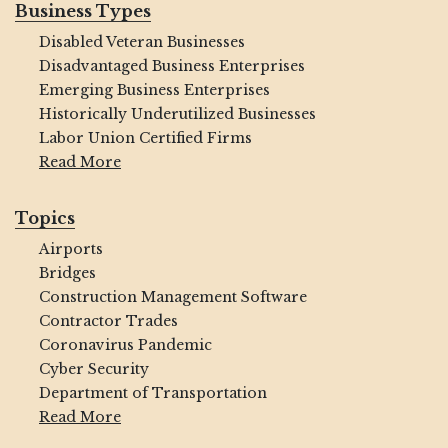
Business Types
Disabled Veteran Businesses
Disadvantaged Business Enterprises
Emerging Business Enterprises
Historically Underutilized Businesses
Labor Union Certified Firms
Read More
Topics
Airports
Bridges
Construction Management Software
Contractor Trades
Coronavirus Pandemic
Cyber Security
Department of Transportation
Read More