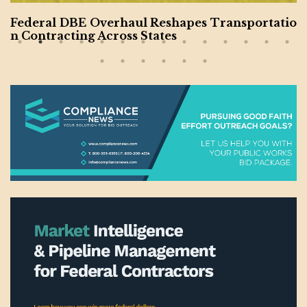
Federal DBE Overhaul Reshapes Transportatio
n Contracting Across States