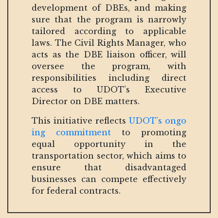
development of DBEs, and making
sure that the program is narrowly
tailored according to applicable
laws. The Civil Rights Manager, who
acts as the DBE liaison officer, will
oversee the program, with
responsibilities including direct
access to UDOT’s Executive
Director on DBE matters.
This initiative reflects
UDOT’s ongo
ing commitment
to promoting
equal opportunity in the
transportation sector, which aims to
ensure that disadvantaged
businesses can compete effectively
for federal contracts.