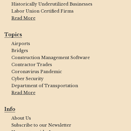
Historically Underutilized Businesses
Labor Union Certified Firms
Read More
Topics
Airports
Bridges
Construction Management Software
Contractor Trades
Coronavirus Pandemic
Cyber Security
Department of Transportation
Read More
Info
About Us
Subscribe to our Newsletter