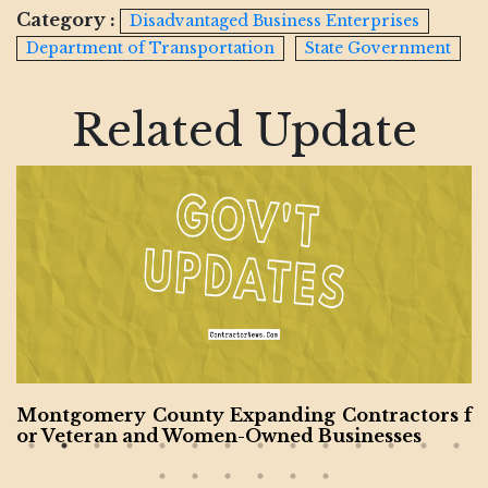
Category :
Disadvantaged Business Enterprises
Department of Transportation
State Government
Related Update
Montgomery County Expanding Contractors f
or Veteran and Women-Owned Businesses