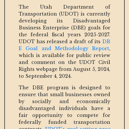
The Utah Department of
Transportation (UDOT) is currently
developing its Disadvantaged
Business Enterprise (DBE) goals for
the federal fiscal years 2025-2027.
UDOT has released a draft of its
DB
E Goal and Methodology Report
,
which is available for public review
and comment on the UDOT Civil
Rights webpage from August 5, 2024,
to September 4, 2024.
The DBE program is designed to
ensure that small businesses owned
by socially and economically
disadvantaged individuals have a
fair opportunity to compete for
federally funded transportation