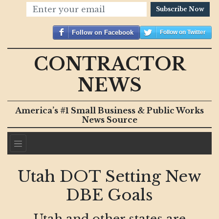
Subscribe Now
Follow on Facebook
Follow on Twitter
CONTRACTOR
NEWS
America’s #1 Small Business & Public Works
News Source
Utah DOT Setting New
DBE Goals
Utah and other states are