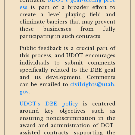
contracts.
UDOT’s goal-setting proc
ess
is part of a broader effort to
create a level playing field and
eliminate barriers that may prevent
these businesses from fully
participating in such contracts.
Public feedback is a crucial part of
this process, and UDOT encourages
individuals to submit comments
specifically related to the DBE goal
and its development. Comments
can be emailed to
civilrights@utah.
gov
.
UDOT’s DBE policy
is centered
around key objectives such as
ensuring nondiscrimination in the
award and administration of DOT-
assisted contracts, supporting the