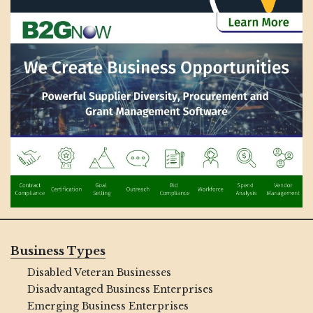
Business Types
Disabled Veteran Businesses
Disadvantaged Business Enterprises
Emerging Business Enterprises