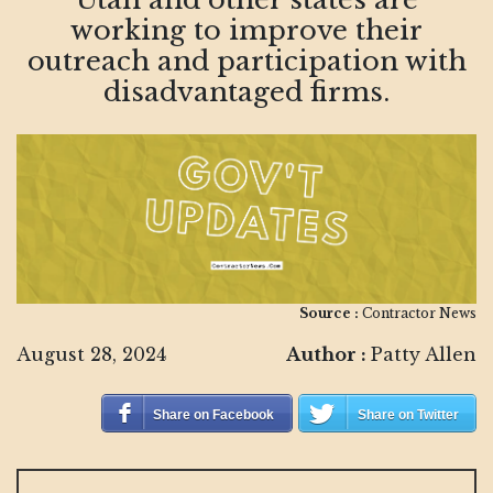
working to improve their
outreach and participation with
disadvantaged firms.
Source :
Contractor News
August 28, 2024
Author :
Patty Allen
Share on Facebook
Share on Twitter