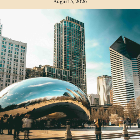
August 5, 2026