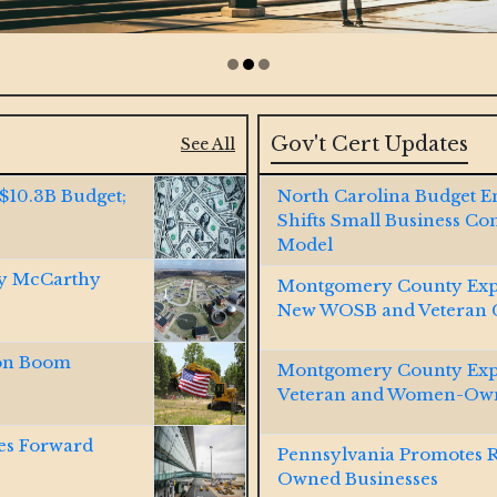
Gov't Cert Updates
See All
 $10.3B Budget;
North Carolina Budget 
Shifts Small Business Co
Model
by McCarthy
Montgomery County Exp
New WOSB and Veteran Ce
ion Boom
Montgomery County Expa
Veteran and Women-Own
es Forward
Pennsylvania Promotes 
Owned Businesses