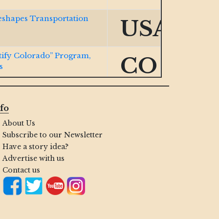
eshapes Transportation
USA
ify Colorado” Program,
CO
s
ocurement Expansion Bill
VA
fo
About Us
w Cert Portal for
IN
Subscribe to our Newsletter
Have a story idea?
Advertise with us
ng Small Biz with Navy
HI
Contact us
nd HUBZone Firms
USA
.S. Space Force