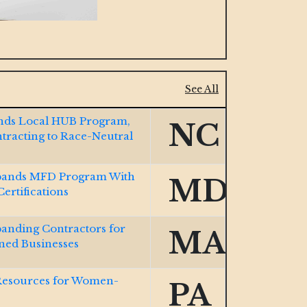
See All
Ends Local HUB Program,
NC
ntracting to Race-Neutral
ands MFD Program With
MD
rtifications
nding Contractors for
MA
ed Businesses
Resources for Women-
PA