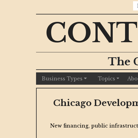
CONT
The 
Business Types
Topics
Abo
Chicago Developme
munitions
New financing, public infrastruct