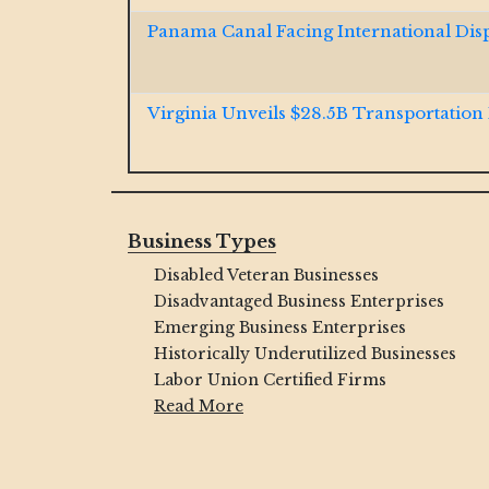
Panama Canal Facing International Dis
Virginia Unveils $28.5B Transportation
Jacobs and McCarthy Launch $185M So
Resiliency Project
Business Types
Disabled Veteran Businesses
GOP Bill Aims to Dismantle Decades-O
Critics Push Back
Disadvantaged Business Enterprises
Emerging Business Enterprises
Historically Underutilized Businesses
Ohio River $1B Tunnel Contract Won b
Labor Union Certified Firms
Brayman JV
Read More
Final Span Underway of $1.3B Illinois In