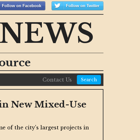
Follow on Facebook
Follow on Twitter
 NEWS
ource
Contact Us
Search
s in New Mixed-Use
Cal
The st
 of the city's largest projects in