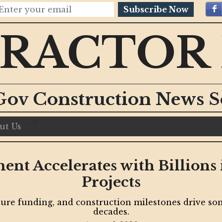
Subscribe Now
RACTOR
Gov Construction News S
-->
ut Us
nt Accelerates with Billion
Projects
ure funding, and construction milestones drive some
decades.