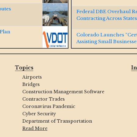
putes
Federal DBE Overhaul R
Contracting Across States
 Plan
Colorado Launches “Cert
Assisting Small Businesse
 Cal Water
Virginia Passes SWaM Pr
Topics
In
Airports
ld DBE Program,
Indianapolis Launches Ne
Bridges
MBE/WBE/VBE/DOBEs
Construction Management Software
Contractor Trades
y Lane-
NAVFAC Hawaii Connecti
Coronavirus Pandemic
Contracts
Cyber Security
Department of Transportation
terstate 80
WOSB, SDVOSB, SDB, a
Read More
Winning Contracts with U