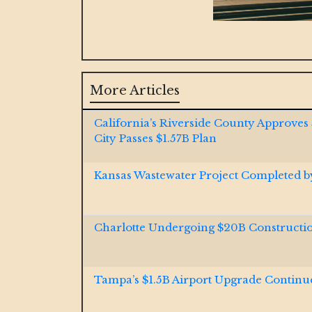
More Articles
California’s Riverside County Approves
City Passes $1.57B Plan
Kansas Wastewater Project Completed 
Charlotte Undergoing $20B Construct
Tampa’s $1.5B Airport Upgrade Continu