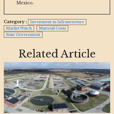
Mexico.
Category :
Investment in Infrastructure
Market Watch
Material Costs
State Government
Related Article