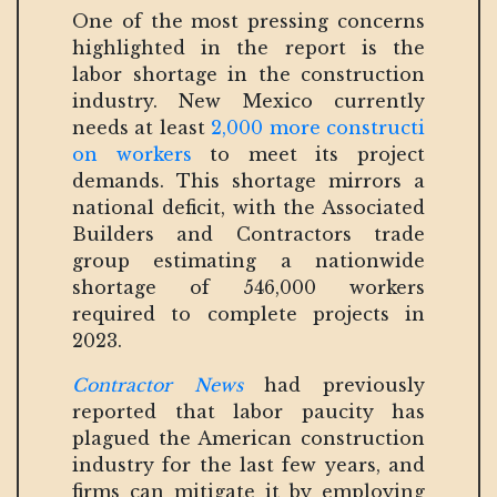
One of the most pressing concerns
highlighted in the report is the
labor shortage in the construction
industry. New Mexico currently
needs at least
2,000 more constructi
on workers
to meet its project
demands. This shortage mirrors a
national deficit, with the Associated
Builders and Contractors trade
group estimating a nationwide
shortage of 546,000 workers
required to complete projects in
2023.
Contractor News
had previously
reported that labor paucity has
plagued the American construction
industry for the last few years, and
firms can mitigate it by employing