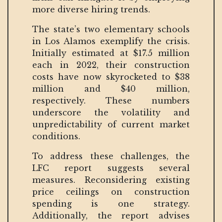
more diverse hiring trends.
The state’s two elementary schools
in Los Alamos exemplify the crisis.
Initially estimated at $17.5 million
each in 2022, their construction
costs have now skyrocketed to $38
million and $40 million,
respectively. These numbers
underscore the volatility and
unpredictability of current market
conditions.
To address these challenges, the
LFC report suggests several
measures. Reconsidering existing
price ceilings on construction
spending is one strategy.
Additionally, the report advises