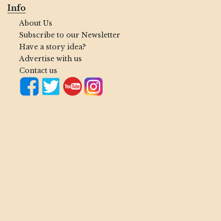
Info
About Us
Subscribe to our Newsletter
Have a story idea?
Advertise with us
Contact us