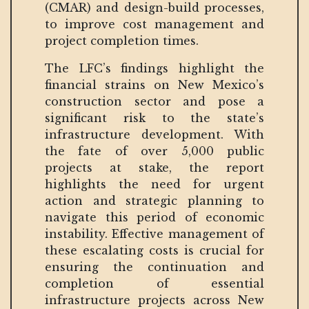
(CMAR) and design-build processes,
to improve cost management and
project completion times.
The LFC’s findings highlight the
financial strains on New Mexico’s
construction sector and pose a
significant risk to the state’s
infrastructure development. With
the fate of over 5,000 public
projects at stake, the report
highlights the need for urgent
action and strategic planning to
navigate this period of economic
instability. Effective management of
these escalating costs is crucial for
ensuring the continuation and
completion of essential
infrastructure projects across New