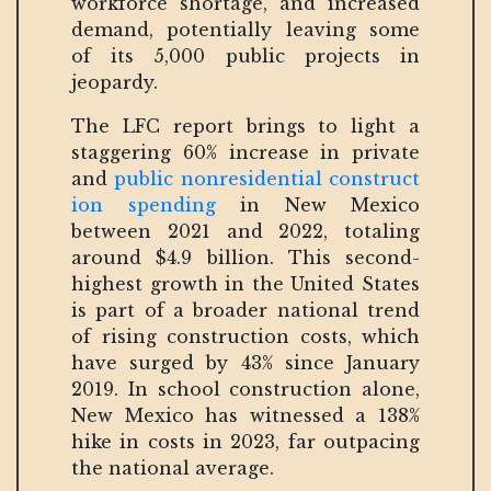
workforce shortage, and increased
demand, potentially leaving some
of its 5,000 public projects in
jeopardy.
The LFC report brings to light a
staggering 60% increase in private
and
public nonresidential construct
ion spending
in New Mexico
between 2021 and 2022, totaling
around $4.9 billion. This second-
highest growth in the United States
is part of a broader national trend
of rising construction costs, which
have surged by 43% since January
2019. In school construction alone,
New Mexico has witnessed a 138%
hike in costs in 2023, far outpacing
the national average.