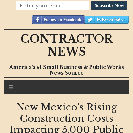
Subscribe Now
Follow on Facebook
Follow on Twitter
CONTRACTOR
NEWS
America’s #1 Small Business & Public Works
News Source
New Mexico’s Rising
Construction Costs
Impacting 5,000 Public