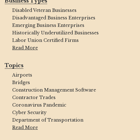
Business Types
Disabled Veteran Businesses
Disadvantaged Business Enterprises
Emerging Business Enterprises
Historically Underutilized Businesses
Labor Union Certified Firms
Read More
Topics
Airports
Bridges
Construction Management Software
Contractor Trades
Coronavirus Pandemic
Cyber Security
Department of Transportation
Read More