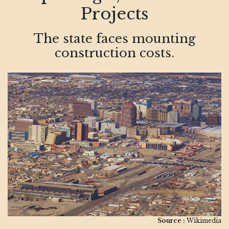
Projects
The state faces mounting
construction costs.
Source :
Wikimedia