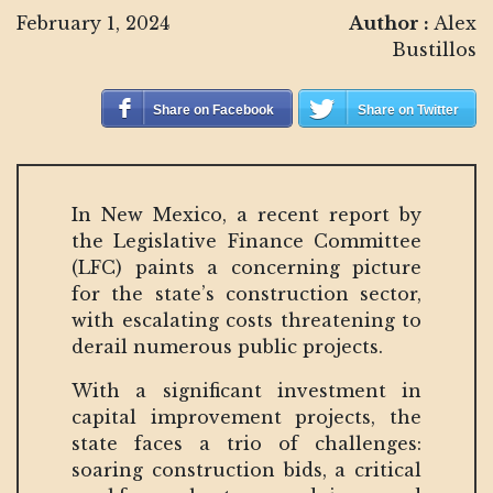
February 1, 2024
Author :
Alex
Bustillos
Share on Facebook
Share on Twitter
In New Mexico, a recent report by
the Legislative Finance Committee
(LFC) paints a concerning picture
for the state’s construction sector,
with escalating costs threatening to
derail numerous public projects.
With a significant investment in
capital improvement projects, the
state faces a trio of challenges:
soaring construction bids, a critical