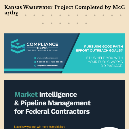
Kansas Wastewater Project Completed by McC
arthy