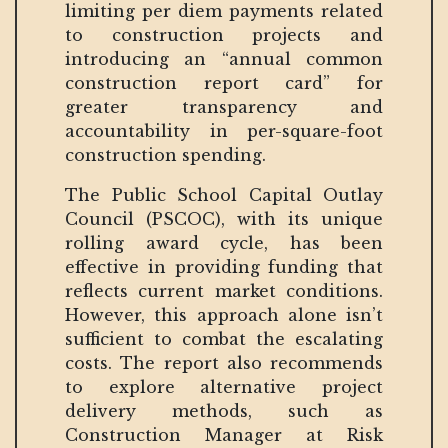
limiting per diem payments related
to construction projects and
introducing an “annual common
construction report card” for
greater transparency and
accountability in per-square-foot
construction spending.
The Public School Capital Outlay
Council (PSCOC), with its unique
rolling award cycle, has been
effective in providing funding that
reflects current market conditions.
However, this approach alone isn’t
sufficient to combat the escalating
costs. The report also recommends
to explore alternative project
delivery methods, such as
Construction Manager at Risk