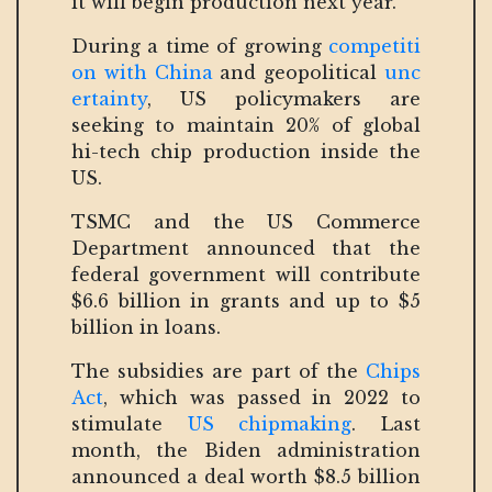
it will begin production next year.
During a time of growing
competiti
on with China
and geopolitical
unc
ertainty
, US policymakers are
seeking to maintain 20% of global
hi-tech chip production inside the
US.
TSMC and the US Commerce
Department announced that the
federal government will contribute
$6.6 billion in grants and up to $5
billion in loans.
The subsidies are part of the
Chips
Act
, which was passed in 2022 to
stimulate
US chipmaking
. Last
month, the Biden administration
announced a deal worth $8.5 billion