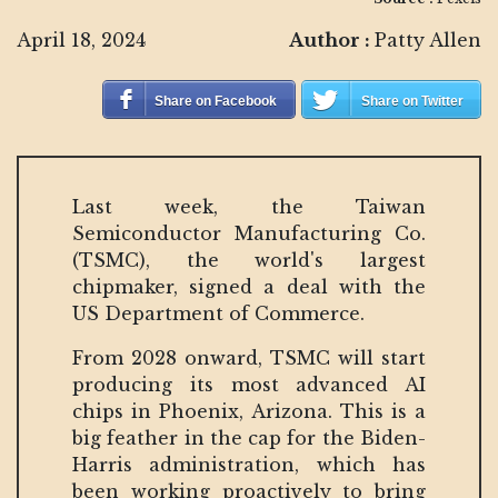
April 18, 2024
Author :
Patty Allen
Share on Facebook
Share on Twitter
Last week, the Taiwan
Semiconductor Manufacturing Co.
(TSMC), the world's largest
chipmaker, signed a deal with the
US Department of Commerce.
From 2028 onward, TSMC will start
producing its most advanced AI
chips in Phoenix, Arizona. This is a
big feather in the cap for the Biden-
Harris administration, which has
been working proactively to bring