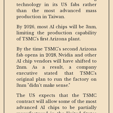
technology in its US fabs rather
than the most advanced mass
production in Taiwan.
By 2026, most AI chips will be 3nm,
limiting the production capability
of TSMC's first Arizona plant.
By the time TSMC's second Arizona
fab opens in 2028, Nvidia and other
AI chip vendors will have shifted to
2nm. As a result, a company
executive stated that TSMC's
original plan to run the factory on
3nm "didn't make sense."
The US expects that the TSMC
contract will allow some of the most
advanced AI chips to be partially