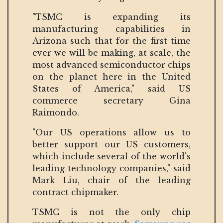
"TSMC is expanding its
manufacturing capabilities in
Arizona such that for the first time
ever we will be making, at scale, the
most advanced semiconductor chips
on the planet here in the United
States of America," said US
commerce secretary Gina
Raimondo.
"Our US operations allow us to
better support our US customers,
which include several of the world's
leading technology companies," said
Mark Liu, chair of the leading
contract chipmaker.
TSMC is not the only chip