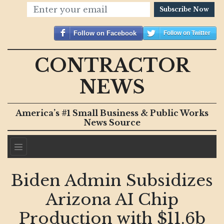
Subscribe Now
Follow on Facebook
Follow on Twitter
CONTRACTOR
NEWS
America’s #1 Small Business & Public Works
News Source
Biden Admin Subsidizes
Arizona AI Chip
Production with $11.6b