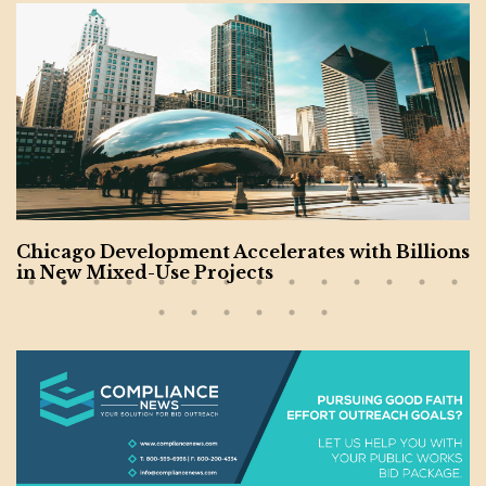
h Billions
Charlotte Undergoing $20B Constru
m