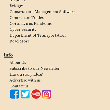
Airports
Bridges
Construction Management Software
Contractor Trades
Coronavirus Pandemic
Cyber Security
Department of Transportation
Read More
Info
About Us
Subscribe to our Newsletter
Have a story idea?
Advertise with us
Contact us