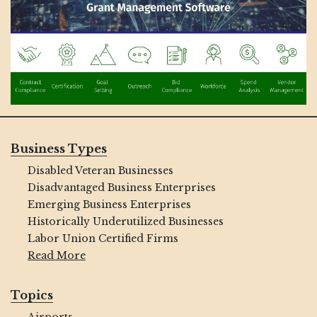
Business Types
Disabled Veteran Businesses
Disadvantaged Business Enterprises
Emerging Business Enterprises
Historically Underutilized Businesses
Labor Union Certified Firms
Read More
Topics