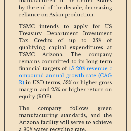
manufactured in the United States
by the end of the decade, decreasing
reliance on Asian production.
TSMC intends to apply for US
Treasury Department Investment
Tax Credits of up to 25% of
qualifying capital expenditures at
TSMC Arizona. The company
remains committed to its long-term
financial targets of
15-20% revenue c
ompound annual growth rate (CAG
R)
in USD terms, 53% or higher gross
margin, and 25% or higher return on
equity (ROE).
The company follows green
manufacturing standards, and the
Arizona facility will serve to achieve
a 90% water recycling rate.