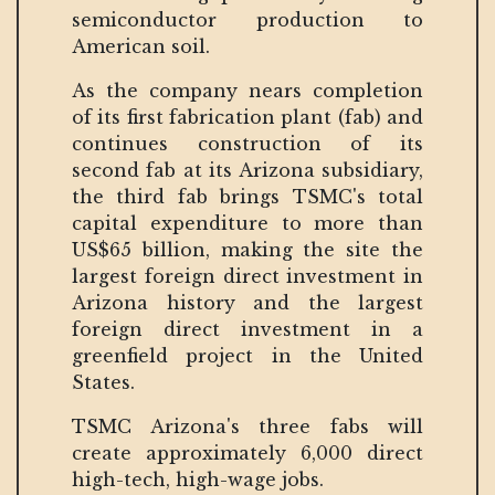
semiconductor production to
American soil.
As the company nears completion
of its first fabrication plant (fab) and
continues construction of its
second fab at its Arizona subsidiary,
the third fab brings TSMC's total
capital expenditure to more than
US$65 billion, making the site the
largest foreign direct investment in
Arizona history and the largest
foreign direct investment in a
greenfield project in the United
States.
TSMC Arizona's three fabs will
create approximately 6,000 direct
high-tech, high-wage jobs.