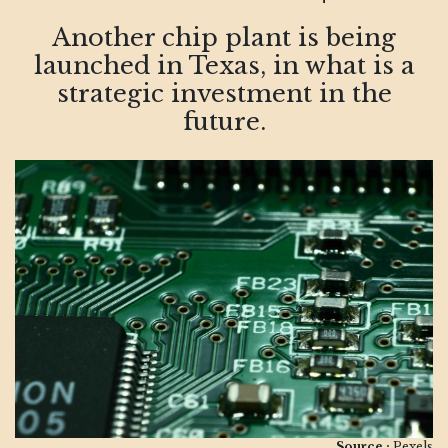
Another chip plant is being
launched in Texas, in what is a
strategic investment in the
future.
Source :
Pexels