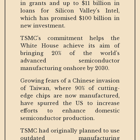
in grants and up to $11 billion in
loans for Silicon Valley's Intel,
which has promised $100 billion in
new investment.
TSMC's commitment helps the
White House achieve its aim of
bringing 20% of the world's
advanced semiconductor
manufacturing onshore by 2030.
Growing fears of a Chinese invasion
of Taiwan, where 90% of cutting-
edge chips are now manufactured,
have spurred the US to increase
efforts to enhance domestic
semiconductor production.
TSMC had originally planned to use
outdated manufacturing