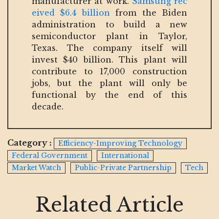
manufacturer at work.
Samsung rec
eived $6.4 billion
from the Biden
administration to build a new
semiconductor plant in Taylor,
Texas. The company itself will
invest $40 billion. This plant will
contribute to 17,000 construction
jobs, but the plant will only be
functional by the end of this
decade.
Category :
Efficiency-Improving Technology
Federal Government
International
Market Watch
Public-Private Partnership
Tech
Related Article