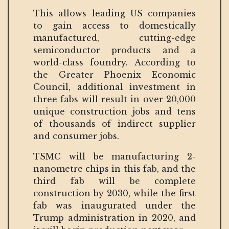
This allows leading US companies
to gain access to domestically
manufactured, cutting-edge
semiconductor products and a
world-class foundry. According to
the Greater Phoenix Economic
Council, additional investment in
three fabs will result in over 20,000
unique construction jobs and tens
of thousands of indirect supplier
and consumer jobs.
TSMC will be manufacturing 2-
nanometre chips in this fab, and the
third fab will be complete
construction by 2030, while the first
fab was inaugurated under the
Trump administration in 2020, and