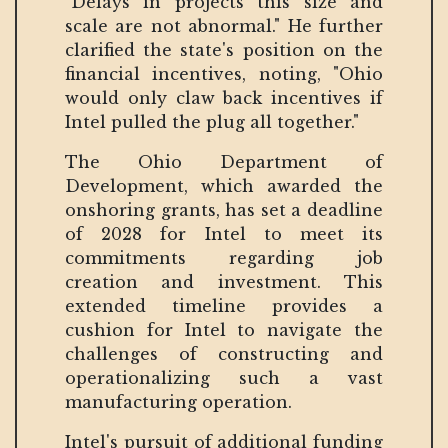
"Delays in projects this size and
scale are not abnormal." He further
clarified the state's position on the
financial incentives, noting, "Ohio
would only claw back incentives if
Intel pulled the plug all together."
The Ohio Department of
Development, which awarded the
onshoring grants, has set a deadline
of 2028 for Intel to meet its
commitments regarding job
creation and investment. This
extended timeline provides a
cushion for Intel to navigate the
challenges of constructing and
operationalizing such a vast
manufacturing operation.
Intel's pursuit of additional funding