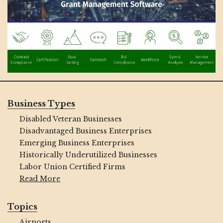
Business Types
Disabled Veteran Businesses
Disadvantaged Business Enterprises
Emerging Business Enterprises
Historically Underutilized Businesses
Labor Union Certified Firms
Read More
Topics
Airports