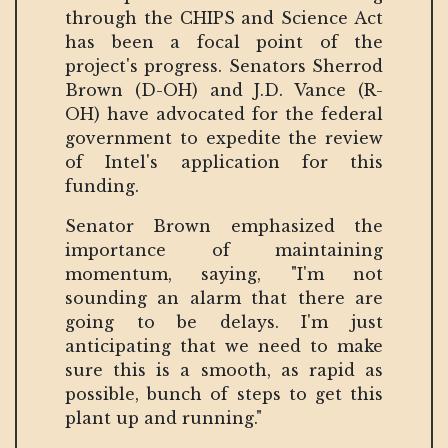
through the CHIPS and Science Act
has been a focal point of the
project's progress. Senators Sherrod
Brown (D-OH) and J.D. Vance (R-
OH) have advocated for the federal
government to expedite the review
of Intel's application for this
funding.
Senator Brown emphasized the
importance of maintaining
momentum, saying, "I'm not
sounding an alarm that there are
going to be delays. I'm just
anticipating that we need to make
sure this is a smooth, as rapid as
possible, bunch of steps to get this
plant up and running."