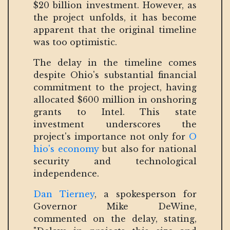
$20 billion investment. However, as
the project unfolds, it has become
apparent that the original timeline
was too optimistic.
The delay in the timeline comes
despite Ohio's substantial financial
commitment to the project, having
allocated $600 million in onshoring
grants to Intel. This state
investment underscores the
project's importance not only for
O
hio's economy
but also for national
security and technological
independence.
Dan Tierney
, a spokesperson for
Governor Mike DeWine,
commented on the delay, stating,