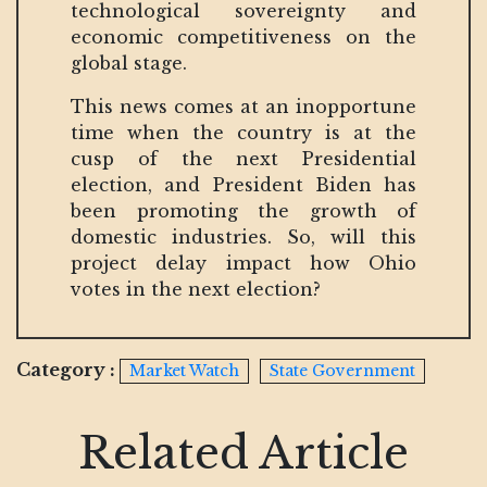
technological sovereignty and
economic competitiveness on the
global stage.
This news comes at an inopportune
time when the country is at the
cusp of the next Presidential
election, and President Biden has
been promoting the growth of
domestic industries. So, will this
project delay impact how Ohio
votes in the next election?
Category :
Market Watch
State Government
Related Article