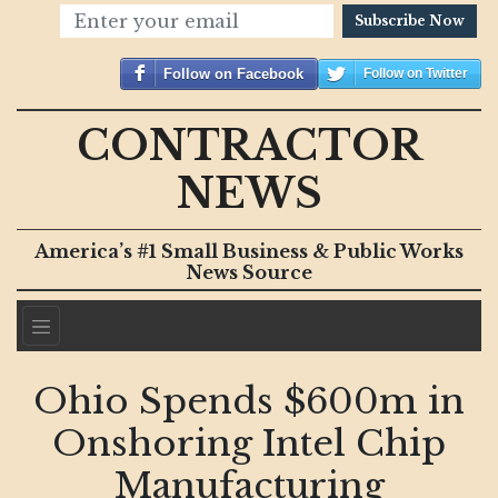
Subscribe Now
Follow on Facebook
Follow on Twitter
CONTRACTOR
NEWS
America’s #1 Small Business & Public Works
News Source
Ohio Spends $600m in
Onshoring Intel Chip
Manufacturing