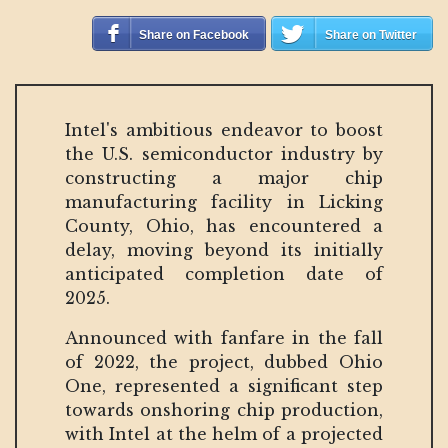
Share on Facebook
Share on Twitter
Intel's ambitious endeavor to boost
the U.S. semiconductor industry by
constructing a major chip
manufacturing facility in Licking
County, Ohio, has encountered a
delay, moving beyond its initially
anticipated completion date of
2025.
Announced with fanfare in the fall
of 2022, the project, dubbed Ohio
One, represented a significant step
towards onshoring chip production,
with Intel at the helm of a projected