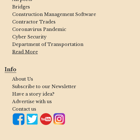
Bridges
Construction Management Software
Contractor Trades
Coronavirus Pandemic
Cyber Security
Department of Transportation
Read More
Info
About Us
Subscribe to our Newsletter
Have a story idea?
Advertise with us
Contact us