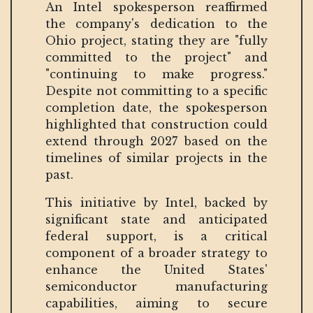
An Intel spokesperson reaffirmed
the company's dedication to the
Ohio project, stating they are "fully
committed to the project" and
"continuing to make progress."
Despite not committing to a specific
completion date, the spokesperson
highlighted that construction could
extend through 2027 based on the
timelines of similar projects in the
past.
This initiative by Intel, backed by
significant state and anticipated
federal support, is a critical
component of a broader strategy to
enhance the United States'
semiconductor manufacturing
capabilities, aiming to secure