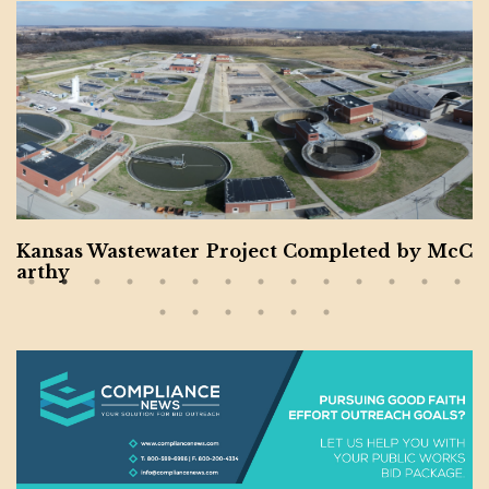
Kansas Wastewater Project Completed by McC
arthy