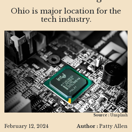
Ohio is major location for the
tech industry.
Source :
Unsplash
February 12, 2024
Author :
Patty Allen