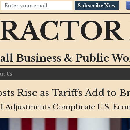
Subscribe Now
RACTOR
all Business & Public W
ut Us
ts Rise as Tariffs Add to 
ff Adjustments Complicate U.S. Ec