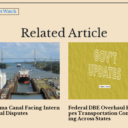
t Watch
Related Article
ral DBE Overhaul Resha
GOP Bill Aims to Dism
Transportation Contract
Decades-Old DBE Pro
cross States
Critics Push Back