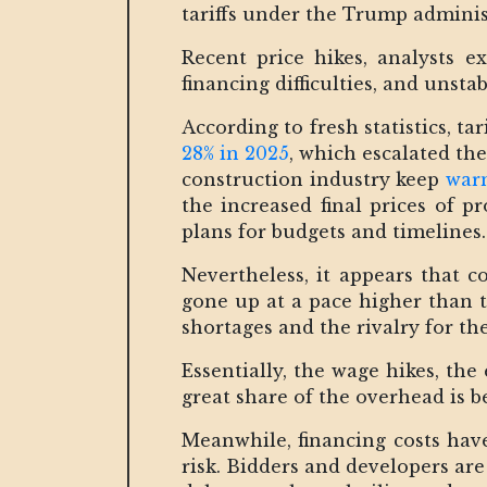
tariffs under the Trump administ
Recent price hikes, analysts e
financing difficulties, and unst
According to fresh statistics, ta
28% in 2025
, which escalated the
construction industry keep
warn
the increased final prices of p
plans for budgets and timelines.
Nevertheless, it appears that c
gone up at a pace higher than t
shortages and the rivalry for the
Essentially, the wage hikes, th
great share of the overhead is b
Meanwhile, financing costs have
risk. Bidders and developers are 