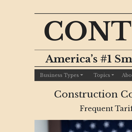
CONT
America’s #1 Sm
Business Types
Topics
Abo
Construction Cos
Frequent Tari