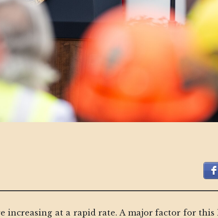
re increasing at a rapid rate. A major factor for th