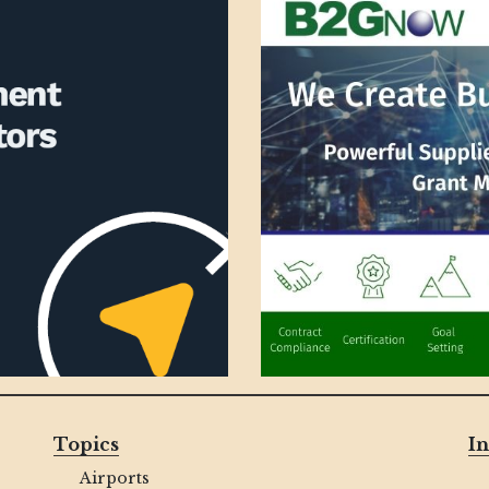
Topics
In
Airports