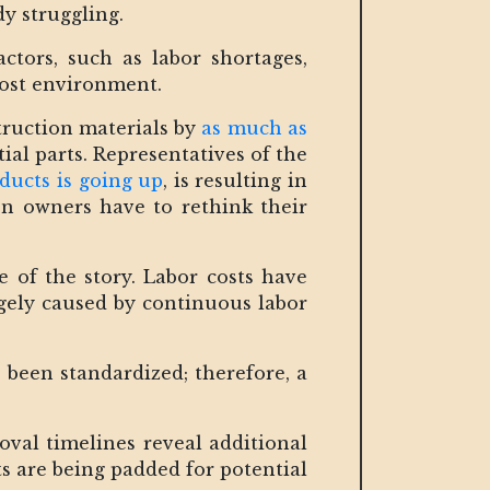
y struggling.
ctors, such as labor shortages,
 cost environment.
struction materials by
as much as
ial parts. Representatives of the
ducts is going up
, is resulting in
ion owners have to rethink their
e of the story. Labor costs have
rgely caused by continuous labor
 been standardized; therefore, a
oval timelines reveal additional
sts are being padded for potential