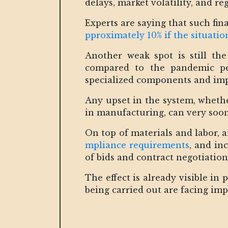
delays, market volatility, and r
Experts are saying that such fin
pproximately 10% if the situati
Another weak spot is still th
compared to the pandemic p
specialized components and impo
Any upset in the system, whether
in manufacturing, can very soon
On top of materials and labor, 
mpliance requirements
, and in
of bids and contract negotiation
The effect is already visible in
being carried out are facing imp