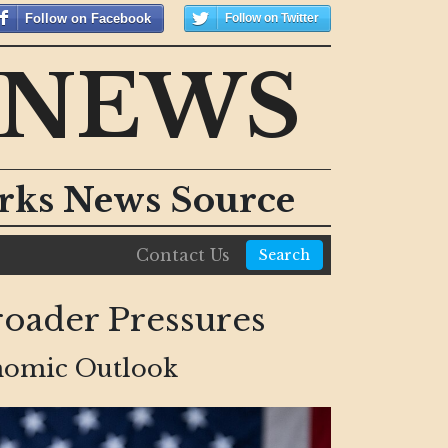
Follow on Facebook
Follow on Twitter
 NEWS
orks News Source
Contact Us
Search
Broader Pressures
onomic Outlook