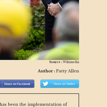
Source :
Wikimedia
Author :
Patty Allen
Share on Facebook
Share on Twitter
is has been the implementation of