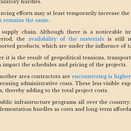
egulatory hurdles.
ancing efforts may at least temporarily increase the
on remains the same
.
e supply chain. Although there is a noticeable i
eriod, the
availability of the materials
is still n
rted products, which are under the influence of ta
 it is the result of geopolitical tensions, transpo
 impact the schedules and pricing of the projects.
another area contractors are
encountering is higher
creasing administrative costs. These less visible e
s, thereby adding to the total project costs.
 public infrastructure programs all over the country
lementation hurdles as costs and long-term affordab