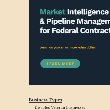
Business Types
Disabled Veteran Businesses