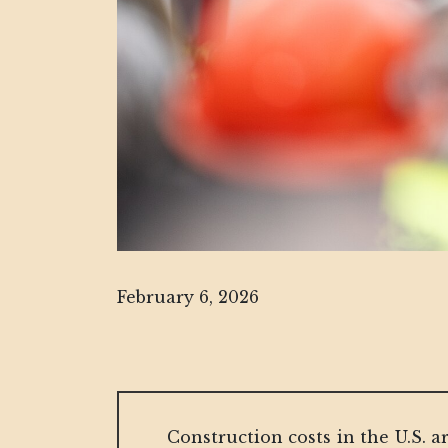
February 6, 2026
Construction costs in the U.S. a