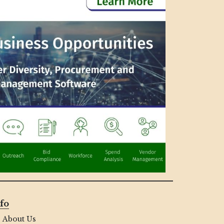
fo
About Us