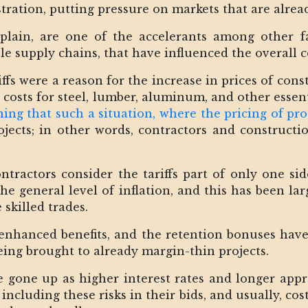
ration, putting pressure on markets that are alread
xplain, are one of the accelerants among other fa
able supply chains, that have influenced the overall
riffs were a reason for the increase in prices of con
 costs for steel, lumber, aluminum, and other essent
ing that such a situation, where the pricing of pro
rojects; in other words, contractors and construct
ontractors consider the tariffs part of only one sid
he general level of inflation, and this has been la
 skilled trades.
e enhanced benefits, and the retention bonuses have
eing brought to already margin-thin projects.
 gone up as higher interest rates and longer appr
including these risks in their bids, and usually, co