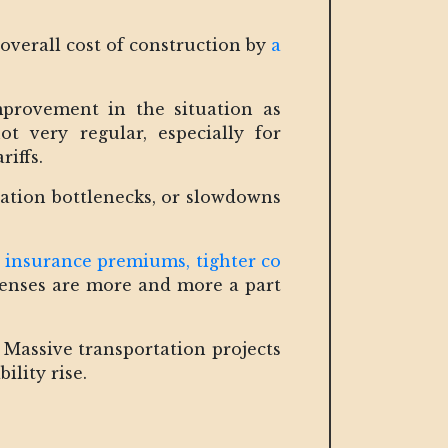
 overall cost of construction by
a
mprovement in the situation as
ot very regular, especially for
riffs.
rtation bottlenecks, or slowdowns
 insurance premiums, tighter co
xpenses are more and more a part
. Massive transportation projects
ility rise.