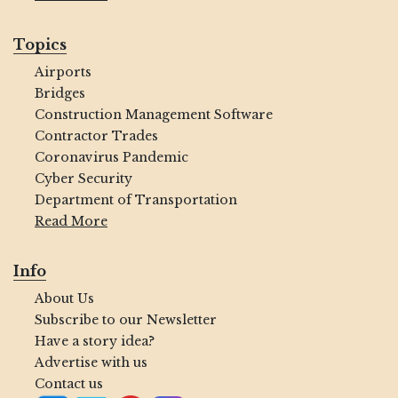
Topics
Airports
Bridges
Construction Management Software
Contractor Trades
Coronavirus Pandemic
Cyber Security
Department of Transportation
Read More
Info
About Us
Subscribe to our Newsletter
Have a story idea?
Advertise with us
Contact us