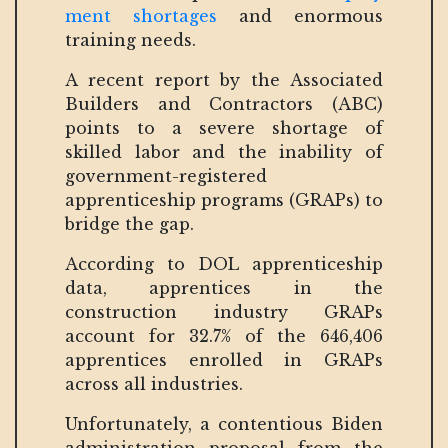
ment shortages
and enormous
training needs.
A recent report by the Associated
Builders and Contractors (ABC)
points to a severe shortage of
skilled labor and the inability of
government-registered
apprenticeship programs (GRAPs) to
bridge the gap.
According to DOL apprenticeship
data, apprentices in the
construction industry GRAPs
account for 32.7% of the 646,406
apprentices enrolled in GRAPs
across all industries.
Unfortunately, a contentious Biden