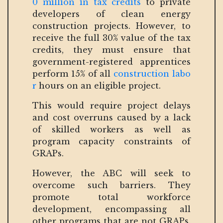
0 million in tax credits
to private
developers of clean energy
construction projects. However, to
receive the full 30% value of the tax
credits, they must ensure that
government-registered apprentices
perform 15% of all
construction labo
r
hours on an eligible project.
This would require project delays
and cost overruns caused by a lack
of skilled workers as well as
program capacity constraints of
GRAPs.
However, the ABC will seek to
overcome such barriers. They
promote total workforce
development, encompassing all
other programs that are not GRAPs.