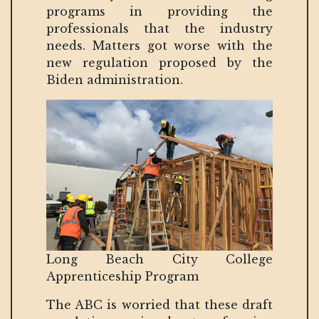
programs in providing the
professionals that the industry
needs. Matters got worse with the
new regulation proposed by the
Biden administration.
Long Beach City College
Apprenticeship Program
The ABC is worried that these draft