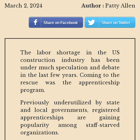
March 2, 2024
Author :
Patty Allen
Share on Facebook
Share on Twitter
The labor shortage in the US
construction industry has been
under much speculation and debate
in the last few years. Coming to the
rescue was the apprenticeship
program.
Previously underutilized by state
and local governments, registered
apprenticeships are gaining
popularity among staff-starved
organizations.