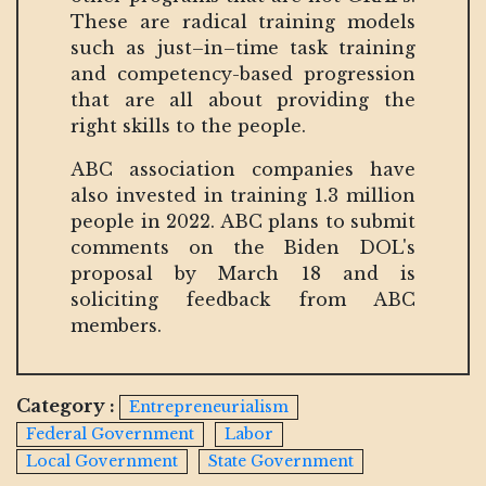
These are radical training models
such as just–in–time task training
and competency-based progression
that are all about providing the
right skills to the people.
ABC association companies have
also invested in training 1.3 million
people in 2022. ABC plans to submit
comments on the Biden DOL's
proposal by March 18 and is
soliciting feedback from ABC
members.
Category :
Entrepreneurialism
Federal Government
Labor
Local Government
State Government