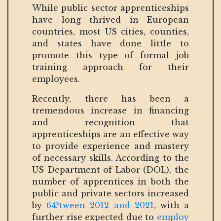
While public sector apprenticeships
have long thrived in European
countries, most US cities, counties,
and states have done little to
promote this type of formal job
training approach for their
employees.
Recently, there has been a
tremendous increase in financing
and recognition that
apprenticeships are an effective way
to provide experience and mastery
of necessary skills. According to the
US Department of Labor (DOL), the
number of apprentices in both the
public and private sectors increased
by
64?tween 2012 and 2021
, with a
further rise expected due to
employ