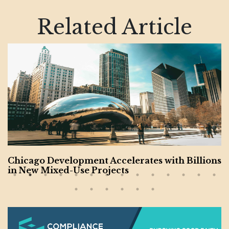
Related Article
ent Accelerates with Billions
California’s Riv
 Projects
Budget; City Pass