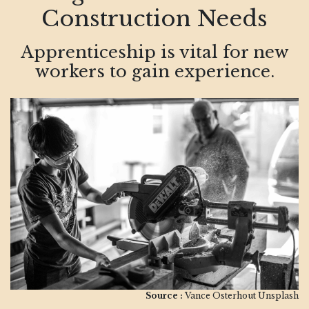
Construction Needs
Apprenticeship is vital for new
workers to gain experience.
Source :
Vance Osterhout Unsplash