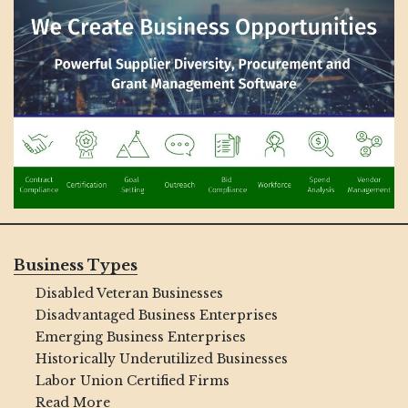
Business Types
Disabled Veteran Businesses
Disadvantaged Business Enterprises
Emerging Business Enterprises
Historically Underutilized Businesses
Labor Union Certified Firms
Read More