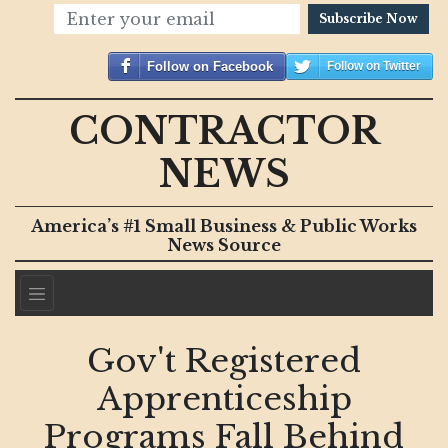
Subscribe Now
Follow on Facebook
Follow on Twitter
CONTRACTOR
NEWS
America’s #1 Small Business & Public Works
News Source
Gov't Registered
Apprenticeship
Programs Fall Behind