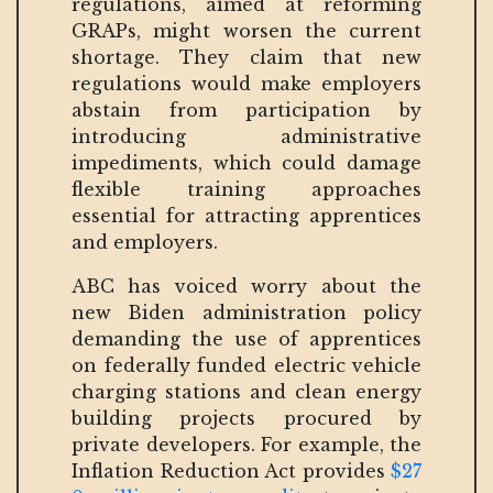
regulations, aimed at reforming
GRAPs, might worsen the current
shortage. They claim that new
regulations would make employers
abstain from participation by
introducing administrative
impediments, which could damage
flexible training approaches
essential for attracting apprentices
and employers.
ABC has voiced worry about the
new Biden administration policy
demanding the use of apprentices
on federally funded electric vehicle
charging stations and clean energy
building projects procured by
private developers. For example, the
Inflation Reduction Act provides
$27