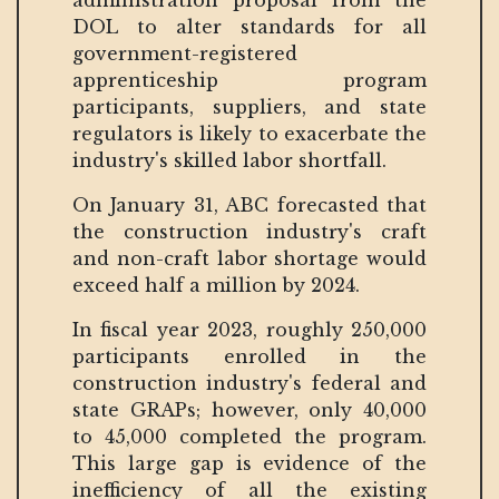
administration proposal from the
DOL to alter standards for all
government-registered
apprenticeship program
participants, suppliers, and state
regulators is likely to exacerbate the
industry's skilled labor shortfall.
On January 31, ABC forecasted that
the construction industry's craft
and non-craft labor shortage would
exceed half a million by 2024.
In fiscal year 2023, roughly 250,000
participants enrolled in the
construction industry's federal and
state GRAPs; however, only 40,000
to 45,000 completed the program.
This large gap is evidence of the
inefficiency of all the existing