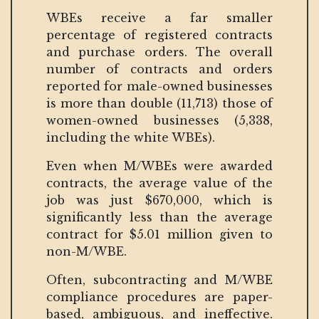
WBEs receive a far smaller
percentage of registered contracts
and purchase orders. The overall
number of contracts and orders
reported for male-owned businesses
is more than double (11,713) those of
women-owned businesses (5,338,
including the white WBEs).
Even when M/WBEs were awarded
contracts, the average value of the
job was just $670,000, which is
significantly less than the average
contract for $5.01 million given to
non-M/WBE.
Often, subcontracting and M/WBE
compliance procedures are paper-
based, ambiguous, and ineffective.