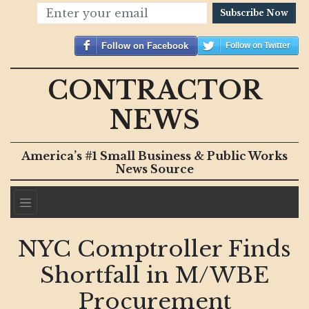
Subscribe Now
Follow on Facebook
Follow on Twitter
CONTRACTOR
NEWS
America’s #1 Small Business & Public Works
News Source
NYC Comptroller Finds
Shortfall in M/WBE
Procurement