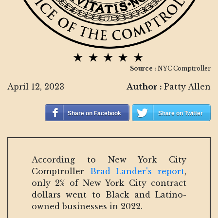
Source :
NYC Comptroller
April 12, 2023
Author :
Patty Allen
Share on Facebook
Share on Twitter
According to New York City
Comptroller
Brad Lander's report
,
only 2% of New York City contract
dollars went to Black and Latino-
owned businesses in 2022.