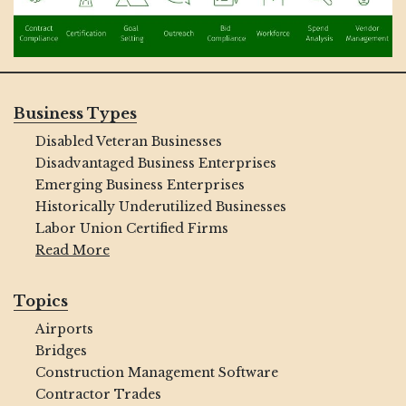
Business Types
Disabled Veteran Businesses
Disadvantaged Business Enterprises
Emerging Business Enterprises
Historically Underutilized Businesses
Labor Union Certified Firms
Read More
Topics
Airports
Bridges
Construction Management Software
Contractor Trades