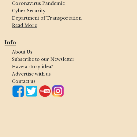
Coronavirus Pandemic
Cyber Security
Department of Transportation
Read More
Info
About Us
Subscribe to our Newsletter
Have a story idea?
Advertise with us
Contact us