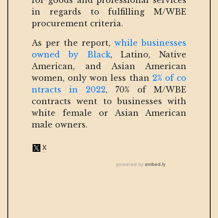
for goods and professional services
in regards to fulfilling M/WBE
procurement criteria.
As per the report,
while businesses
owned by Black
, Latino, Native
American, and Asian American
women, only won less than
2% of co
ntracts in 2022
, 70% of M/WBE
contracts went to businesses with
white female or Asian American
male owners.