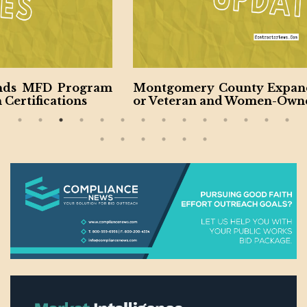
Montgomery County Expanding Contractors f
or Veteran and Women-Owned Businesses