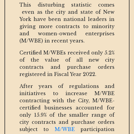
This disturbing statistic comes
even as the city and state of New
York have been national leaders in
giving more contracts to minority
and women-owned enterprises
(M/WBE) in recent years.
Certified M/WBEs received only 5.2%
of the value of all new city
contracts and purchase orders
registered in Fiscal Year 2022.
After years of regulations and
initiatives to increase M/WBE
contracting with the City, M/WBE-
certified businesses accounted for
only 15.9% of the smaller range of
city contracts and purchase orders
subject to
M/WBE
participation