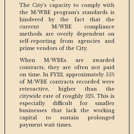
The City's capacity to comply with
the M/WBE program's standards is
hindered by the fact that the
current M/WBE compliance
methods are overly dependent on
self-reporting from agencies and
prime vendors of the City.
When M/WBEs are awarded
contracts, they are often not paid
on time. In FY22, approximately 55%
of M/WBE contracts recorded were
retroactive, higher than the
citywide rate of roughly 52%. This is
especially difficult for smaller
businesses that lack the working
capital to sustain prolonged
payment wait times.