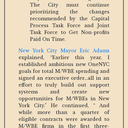
The City must continue
prioritizing the changes
recommended by the Capital
Process Task Force and Joint
Task Force to Get Non-profits
Paid On Time.
New York City Mayor Eric Adams
explained, “Earlier this year, I
established ambitious new OneNYC
goals for total M/WBE spending and
signed an executive order…all in an
effort to truly build out support
systems and create new
opportunities for M/WBEs in New
York City.” He continued, “ And
while more than a quarter of
eligible contracts were awarded to
M/WBE firms in the first three-