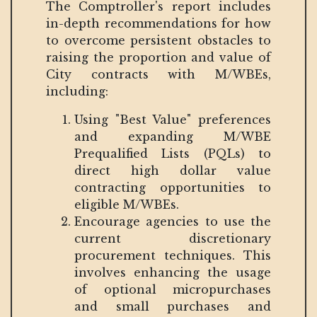
The Comptroller's report includes
in-depth recommendations for how
to overcome persistent obstacles to
raising the proportion and value of
City contracts with M/WBEs,
including:
Using "Best Value" preferences
and expanding M/WBE
Prequalified Lists (PQLs) to
direct high dollar value
contracting opportunities to
eligible M/WBEs.
Encourage agencies to use the
current discretionary
procurement techniques. This
involves enhancing the usage
of optional micropurchases
and small purchases and