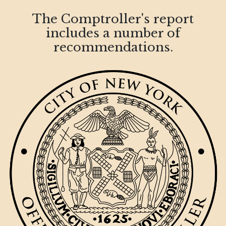
The Comptroller's report
includes a number of
recommendations.