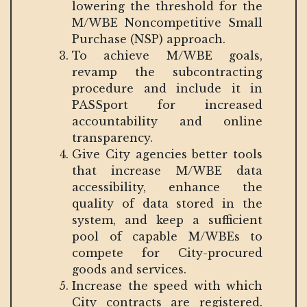
lowering the threshold for the
M/WBE Noncompetitive Small
Purchase (NSP) approach.
To achieve M/WBE goals,
revamp the subcontracting
procedure and include it in
PASSport for increased
accountability and online
transparency.
Give City agencies better tools
that increase M/WBE data
accessibility, enhance the
quality of data stored in the
system, and keep a sufficient
pool of capable M/WBEs to
compete for City-procured
goods and services.
Increase the speed with which
City contracts are registered.