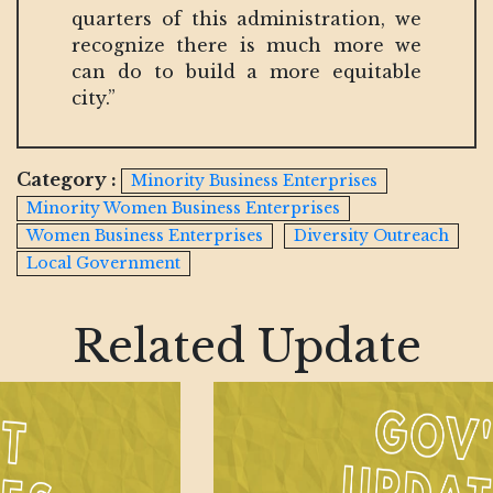
quarters of this administration, we
recognize there is much more we
can do to build a more equitable
city.”
Category :
Minority Business Enterprises
Minority Women Business Enterprises
Women Business Enterprises
Diversity Outreach
Local Government
Related Update