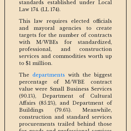
standards established under Local
Law 174. (LL 174).
This law requires elected officials
and mayoral agencies to create
targets for the number of contracts
with M/WBEs for standardized,
professional, and construction
services and commodities worth up
to $1 million.
The
departments
with the biggest
percentage of M/WBE contract
value were Small Business Services
(90.1%), Department of Cultural
Affairs (85.2%), and Department of
Buildings (79.6%). Meanwhile,
construction and standard services
procurements trailed behind those