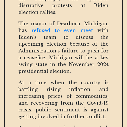
disruptive protests at Biden
election rallies.
The mayor of Dearborn, Michigan,
has
refused to even meet
with
Biden’s team to discuss the
upcoming election because of the
Administration's failure to push for
a ceasefire. Michigan will be a key
swing state in the November 2024
presidential election.
At a time when the country is
battling rising inflation and
increasing prices of commodities,
and recovering from the Covid-19
crisis, public sentiment is against
getting involved in further conflict.