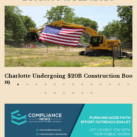
Panama Canal Facing International Disputes