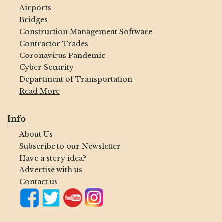
Airports
Bridges
Construction Management Software
Contractor Trades
Coronavirus Pandemic
Cyber Security
Department of Transportation
Read More
Info
About Us
Subscribe to our Newsletter
Have a story idea?
Advertise with us
Contact us