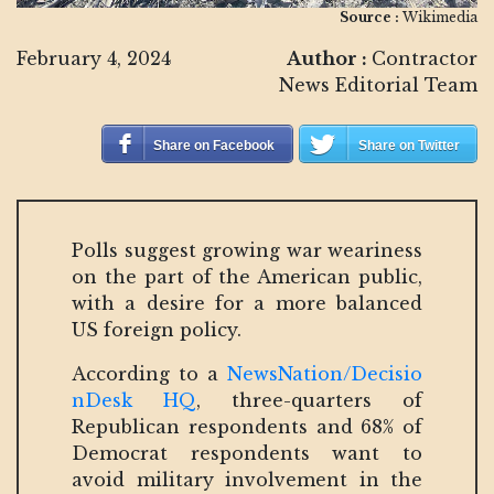
Source :
Wikimedia
February 4, 2024
Author :
Contractor
News Editorial Team
Share on Facebook
Share on Twitter
Polls suggest growing war weariness
on the part of the American public,
with a desire for a more balanced
US foreign policy.
According to a
NewsNation/Decisio
nDesk HQ
, three-quarters of
Republican respondents and 68% of
Democrat respondents want to
avoid military involvement in the