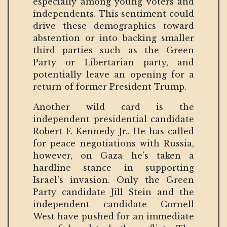
especially among young voters and
independents. This sentiment could
drive these demographics toward
abstention or into backing smaller
third parties such as the Green
Party or Libertarian party, and
potentially leave an opening for a
return of former President Trump.
Another wild card is the
independent presidential candidate
Robert F. Kennedy Jr.. He has called
for peace negotiations with Russia,
however, on Gaza he's taken a
hardline stance in supporting
Israel's invasion. Only the Green
Party candidate Jill Stein and the
independent candidate Cornell
West have pushed for an immediate