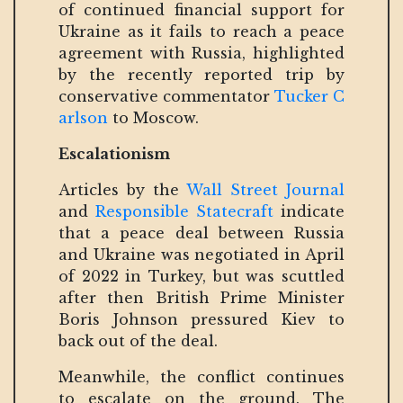
of continued financial support for
Ukraine as it fails to reach a peace
agreement with Russia, highlighted
by the recently reported trip by
conservative commentator
Tucker C
arlson
to Moscow.
Escalationism
Articles by the
Wall Street Journal
and
Responsible Statecraft
indicate
that a peace deal between Russia
and Ukraine was negotiated in April
of 2022 in Turkey, but was scuttled
after then British Prime Minister
Boris Johnson pressured Kiev to
back out of the deal.
Meanwhile, the conflict continues
to escalate on the ground. The