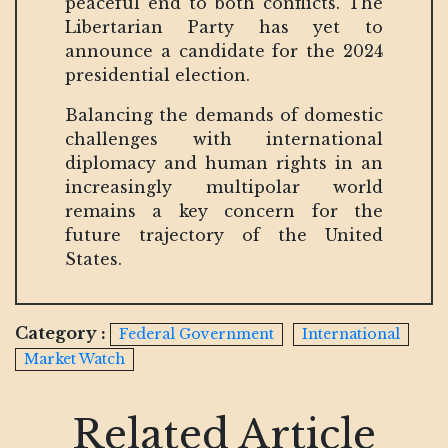
peaceful end to both conflicts. The
Libertarian Party has yet to
announce a candidate for the 2024
presidential election.
Balancing the demands of domestic
challenges with international
diplomacy and human rights in an
increasingly multipolar world
remains a key concern for the
future trajectory of the United
States.
Category :
Federal Government
International
Market Watch
Related Article