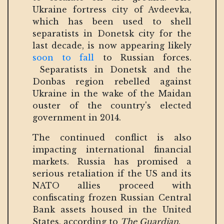
Ukraine fortress city of Avdeevka,
which has been used to shell
separatists in Donetsk city for the
last decade, is now appearing likely
soon to fall
to Russian forces.
Separatists in Donetsk and the
Donbas region rebelled against
Ukraine in the wake of the Maidan
ouster of the country's elected
government in 2014.
The continued conflict is also
impacting international financial
markets. Russia has promised a
serious retaliation if the US and its
NATO allies proceed with
confiscating frozen Russian Central
Bank assets housed in the United
States, according to
The Guardian
.