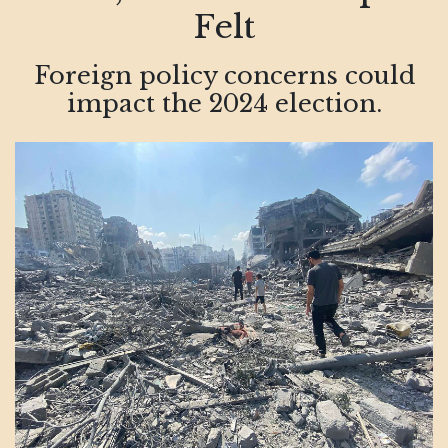
Felt
Foreign policy concerns could
impact the 2024 election.