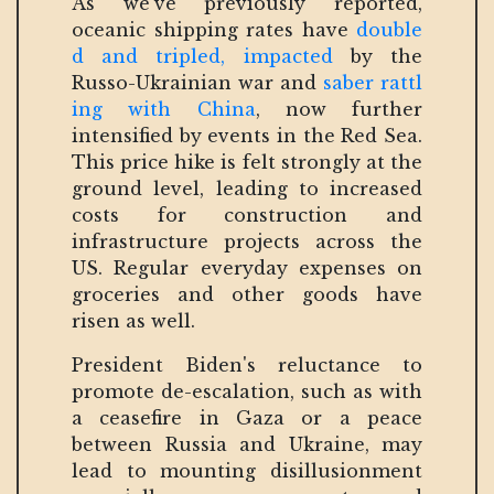
As we’ve previously reported,
oceanic shipping rates have
double
d and tripled, impacted
by the
Russo-Ukrainian war and
saber rattl
ing with China
, now further
intensified by events in the Red Sea.
This price hike is felt strongly at the
ground level, leading to increased
costs for construction and
infrastructure projects across the
US. Regular everyday expenses on
groceries and other goods have
risen as well.
President Biden's reluctance to
promote de-escalation, such as with
a ceasefire in Gaza or a peace
between Russia and Ukraine, may
lead to mounting disillusionment