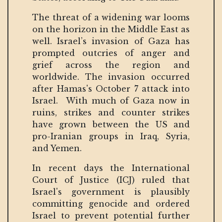
The threat of a widening war looms
on the horizon in the Middle East as
well. Israel’s invasion of Gaza has
prompted outcries of anger and
grief across the region and
worldwide. The invasion occurred
after Hamas's October 7 attack into
Israel. With much of Gaza now in
ruins, strikes and counter strikes
have grown between the US and
pro-Iranian groups in Iraq, Syria,
and Yemen.
In recent days the International
Court of Justice (ICJ) ruled that
Israel's government is plausibly
committing genocide and ordered
Israel to prevent potential further