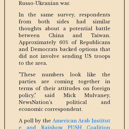
Russo-Ukranian war.
In the same survey, respondents
from both sides had similar
thoughts about a potential battle
between China and Taiwan.
Approximately 60% of Republicans
and Democrats backed options that
did not involve sending US troops
to the area.
"These numbers look like the
parties are coming together in
terms of their attitudes on foreign
policy," said Mick Mulvaney,
NewsNation's political and
economic correspondent.
A poll by the
American Arab Institut
e and Rainbow PUSH Coalition