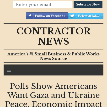
Subscribe Now
Follow on Facebook
Follow on Twitter
CONTRACTOR
NEWS
America’s #1 Small Business & Public Works
News Source
Polls Show Americans
Want Gaza and Ukraine
Peace, Economic Impact