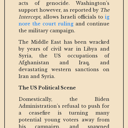
acts of genocide. Washington's
support however, as reported by
The
Intercept
, allows Israeli officials to
ig
nore the court ruling
and continue
the military campaign.
The Middle East has been wracked
by years of civil war in Libya and
Syria, the US occupations of
Afghanistan and Iraq, and
devastating western sanctions on
Iran and Syria.
The US Political Scene
Domestically, the Biden
Administration’s refusal to push for
a ceasefire is turning many
potential young voters away from
his campaign, and spawned