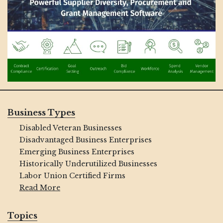
Business Types
Disabled Veteran Businesses
Disadvantaged Business Enterprises
Emerging Business Enterprises
Historically Underutilized Businesses
Labor Union Certified Firms
Read More
Topics