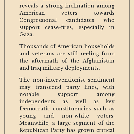
reveals a strong inclination among
American voters towards
Congressional candidates who
support cease-fires, especially in
Gaza.
Thousands of American households
and veterans are still reeling from
the aftermath of the Afghanistan
and Iraq military deployments.
The non-interventionist sentiment
may transcend party lines, with
notable support among
independents as well as key
Democratic constituencies such as
young and non-white voters.
Meanwhile, a large segment of the
Republican Party has grown critical