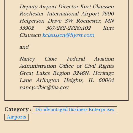
Deputy Airport Director Kurt Claussen
Rochester International Airport 7600
Helgerson Drive SW Rochester, MN
55902 507/282-2328x102 Kurt
Claussen
kclaussen@flyrst.com
and
Nancy Cibic Federal Aviation
Administration Office of Civil Rights
Great Lakes Region 3246N. Heritage
Lane Arlington Heights, IL 60004
nancy.cibic@faa.gov
Category :
Disadvantaged Business Enterprises
Airports