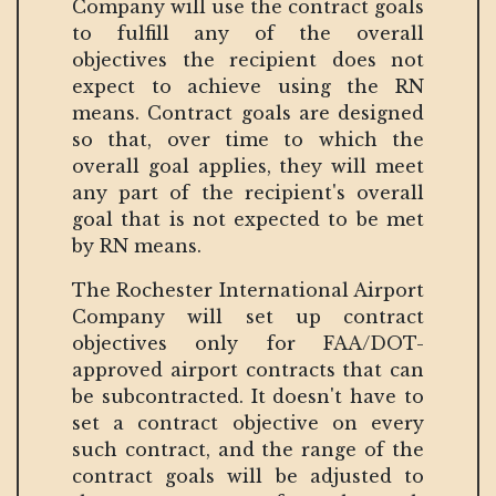
Company will use the contract goals
to fulfill any of the overall
objectives the recipient does not
expect to achieve using the RN
means. Contract goals are designed
so that, over time to which the
overall goal applies, they will meet
any part of the recipient's overall
goal that is not expected to be met
by RN means.
The Rochester International Airport
Company will set up contract
objectives only for FAA/DOT-
approved airport contracts that can
be subcontracted. It doesn't have to
set a contract objective on every
such contract, and the range of the
contract goals will be adjusted to