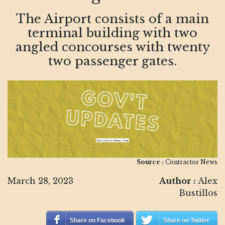
The Airport consists of a main
terminal building with two
angled concourses with twenty
two passenger gates.
Source :
Contractor News
March 28, 2023
Author :
Alex
Bustillos
Share on Facebook
Share on Twitter