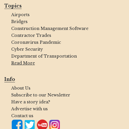
Topics
Airports
Bridges
Construction Management Software
Contractor Trades
Coronavirus Pandemic
Cyber Security
Department of Transportation
Read More
Info
About Us
Subscribe to our Newsletter
Have a story idea?
Advertise with us
Contact us