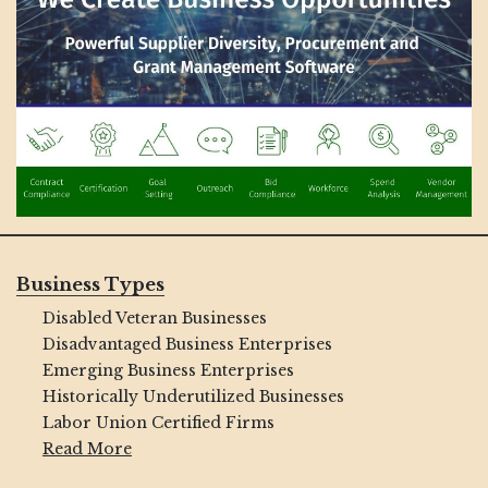
Business Types
Disabled Veteran Businesses
Disadvantaged Business Enterprises
Emerging Business Enterprises
Historically Underutilized Businesses
Labor Union Certified Firms
Read More