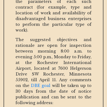
the parameters of each such
contract (for example, type and
location of work and availability of
disadvantaged business enterprises
to perform the particular type of
work).
The suggested objectives and
rationale are open for inspection
between morning 8:00 a.m. to
evening 5:00 p.m., Monday to Friday,
at the Rochester International
Airport, located at 7600 Helgerson
Drive SW Rochester, Minnesota
55902, till April 11. Any comments
on the
DBE goal
will be taken up to
30 days from the date of notice
publication and can be sent to the
following address: