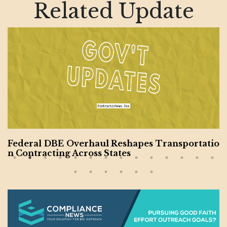
Related Update
Federal DBE Overhaul Reshapes Transportatio
n Contracting Across States