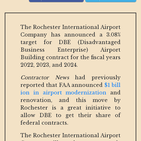
The Rochester International Airport
Company has announced a 3.08%
target for DBE (Disadvantaged
Business Enterprise) Airport
Building contract for the fiscal years
2022, 2023, and 2024.
Contractor News
had previously
reported that FAA announced
$1 bill
ion in airport modernization
and
renovation, and this move by
Rochester is a great initiative to
allow DBE to get their share of
federal contracts.
The Rochester International Airport