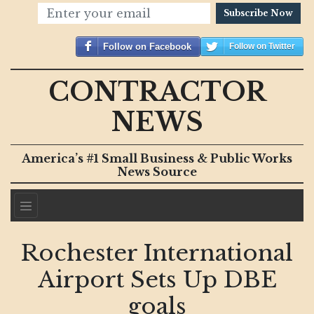
Subscribe Now
Follow on Facebook
Follow on Twitter
CONTRACTOR
NEWS
America’s #1 Small Business & Public Works
News Source
Rochester International
Airport Sets Up DBE
goals