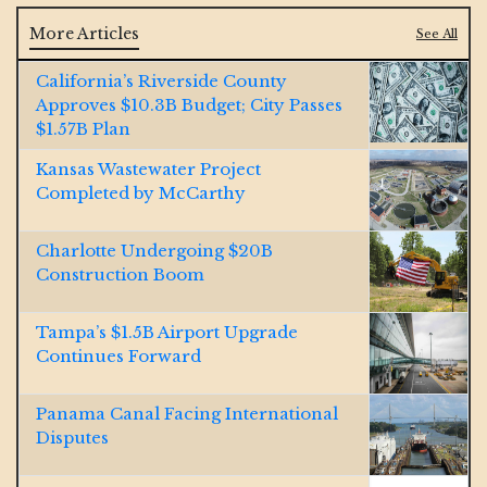
More Articles
See All
California’s Riverside County
Approves $10.3B Budget; City Passes
$1.57B Plan
Kansas Wastewater Project
Completed by McCarthy
Charlotte Undergoing $20B
Construction Boom
Tampa’s $1.5B Airport Upgrade
Continues Forward
Panama Canal Facing International
Disputes