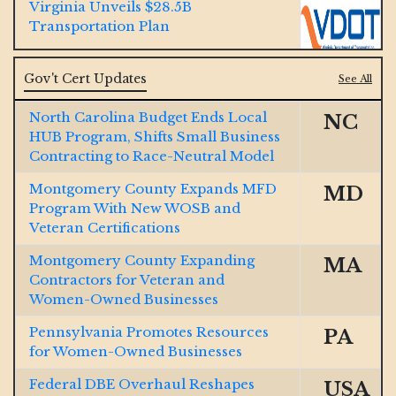
Virginia Unveils $28.5B
Transportation Plan
Jacobs and McCarthy Launch $185M
Gov't Cert Updates
See All
So Cal Water Resiliency Project
North Carolina Budget Ends Local
NC
HUB Program, Shifts Small Business
GOP Bill Aims to Dismantle Decades-
Contracting to Race-Neutral Model
Old DBE Program, Critics Push Back
Montgomery County Expands MFD
MD
Ohio River $1B Tunnel Contract
Program With New WOSB and
Won by Lane-Brayman JV
Veteran Certifications
Montgomery County Expanding
MA
Final Span Underway of $1.3B
Contractors for Veteran and
Illinois Interstate 80
Women-Owned Businesses
Pennsylvania Promotes Resources
PA
Texas Big Bend Border Project
for Women-Owned Businesses
Receives $1.7B Contract
Federal DBE Overhaul Reshapes
USA