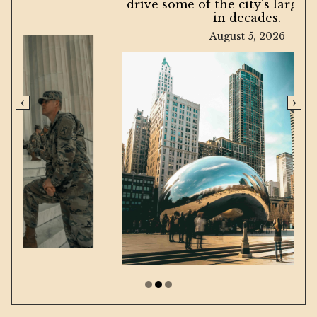
drive some of the city's largest projects
in decades.
August 5, 2026
‹
›