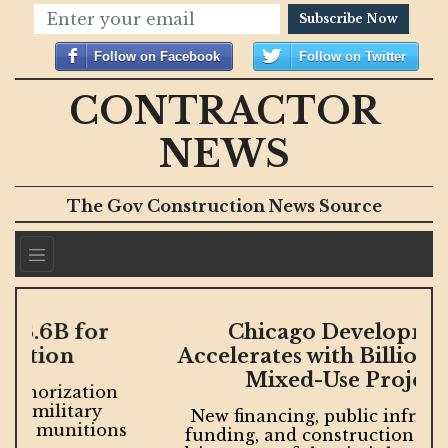
Subscribe Now
Follow on Facebook
Follow on Twitter
CONTRACTOR
NEWS
The Gov Construction News Source
Chicago Development
Accelerates with Billions in New
Mixed-Use Projects
New financing, public infrastructure
s
funding, and construction milestones