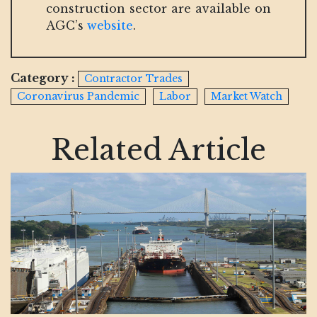
construction sector are available on
AGC’s
website
.
Category :
Contractor Trades
Coronavirus Pandemic
Labor
Market Watch
Related Article