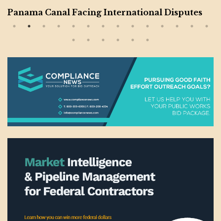
Panama Canal Facing International Disputes