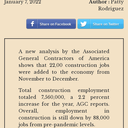
January 7, 2022
Author :
Patty
Rodriguez
Share on Facebook
Share on Twitter
A new analysis by the Associated
General Contractors of America
shows that 22,00 construction jobs
were added to the economy from
November to December.
Total construction employment
totaled 7,560,000, a 2.2 percent
increase for the year, AGC reports.
Overall, employment in
construction is still down by 88,000
jobs from pre-pandemic levels.