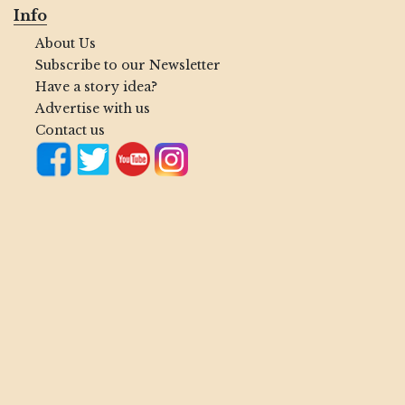
Info
About Us
Subscribe to our Newsletter
Have a story idea?
Advertise with us
Contact us