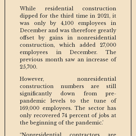
While residential construction
dipped for the third time in 2021, it
was only by 4,100 employees in
December and was therefore greatly
offset by gains in nonresidential
construction, which added 27,000
employees in December. The
previous month saw an increase of
25,700.
However, nonresidential
construction numbers are still
significantly down from pre-
pandemic levels to the tune of
169,000 employees. The sector has
only recovered 74 percent of jobs at
the beginning of the pandemic.’
“Nonresidential contractors are