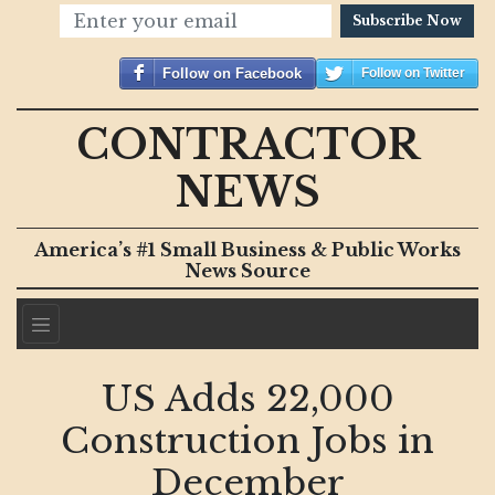
Subscribe Now
Follow on Facebook
Follow on Twitter
CONTRACTOR
NEWS
America’s #1 Small Business & Public Works
News Source
US Adds 22,000
Construction Jobs in
December