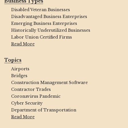
Business Types
Disabled Veteran Businesses
Disadvantaged Business Enterprises
Emerging Business Enterprises
Historically Underutilized Businesses
Labor Union Certified Firms
Read More
Topics
Airports
Bridges
Construction Management Software
Contractor Trades
Coronavirus Pandemic
Cyber Security
Department of Transportation
Read More