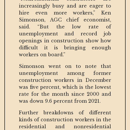
increasingly busy and are eager to
hire even more workers,” Ken
Simonson, AGC chief economist,
said. “But the low rate of
unemployment and record job
openings in construction show how
difficult it is bringing enough
workers on board.”
Simonson went on to note that
unemployment among former
construction workers in December
was five percent, which is the lowest
rate for the month since 2000 and
was down 9.6 percent from 2021.
Further breakdowns of different
kinds of construction workers in the
residential and nonresidential