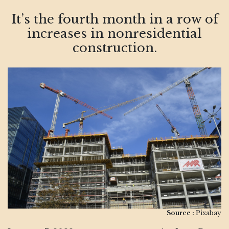
It’s the fourth month in a row of
increases in nonresidential
construction.
Source :
Pixabay