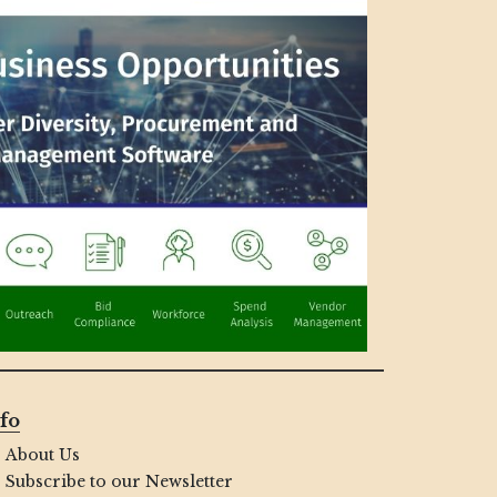
fo
About Us
Subscribe to our Newsletter