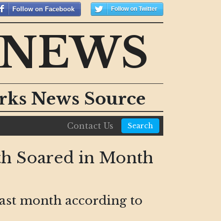
Follow on Facebook
Follow on Twitter
 NEWS
orks News Source
Contact Us
Search
th Soared in Month
last month according to