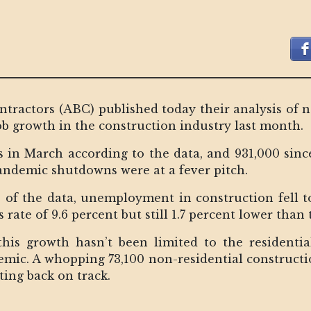
tractors (ABC) published today their analysis of 
ob growth in the construction industry last month.
s in March according to the data, and 931,000 sinc
 pandemic shutdowns were at a fever pitch.
 of the data, unemployment in construction fell t
ate of 9.6 percent but still 1.7 percent lower than 
his growth hasn’t been limited to the residentia
demic. A whopping 73,100 non-residential construct
ting back on track.