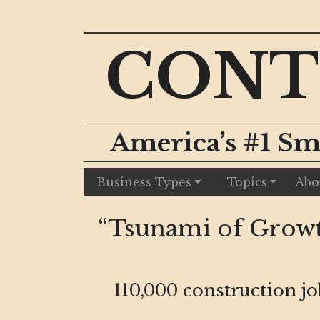
CONT
America’s #1 Sm
Business Types
Topics
Abo
“Tsunami of Growt
110,000 construction j