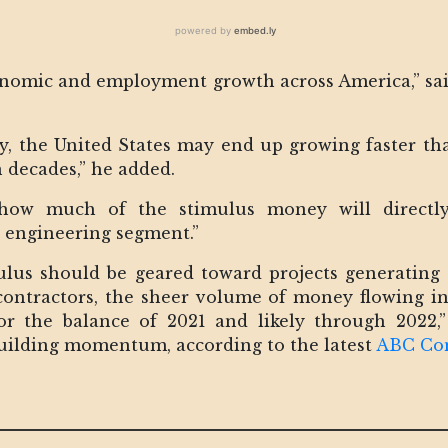
onomic and employment growth across America,” sa
, the United States may end up growing faster th
n decades,” he added.
ow much of the stimulus money will directly 
l engineering segment.”
ulus should be geared toward projects generating 
contractors, the sheer volume of money flowing in
 the balance of 2021 and likely through 2022,” 
building momentum, according to the latest
ABC Con