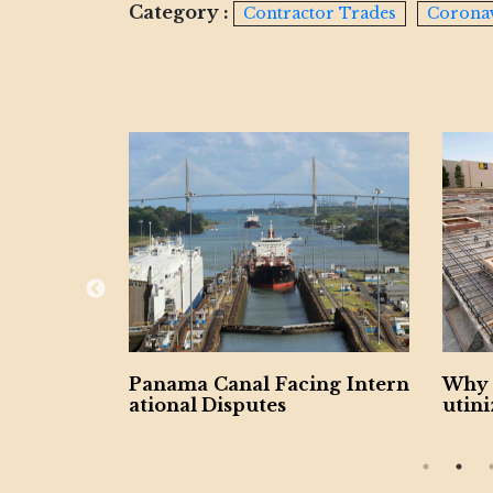
Category :
Contractor Trades
Corona
ng Intern
Why Contractors Should Scr
Miam
utinize Retainage Provisions
Laun
n