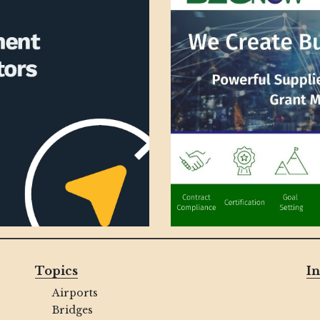
Topics
In
Airports
Bridges