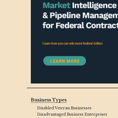
Business Types
Disabled Veteran Businesses
Disadvantaged Business Enterprises