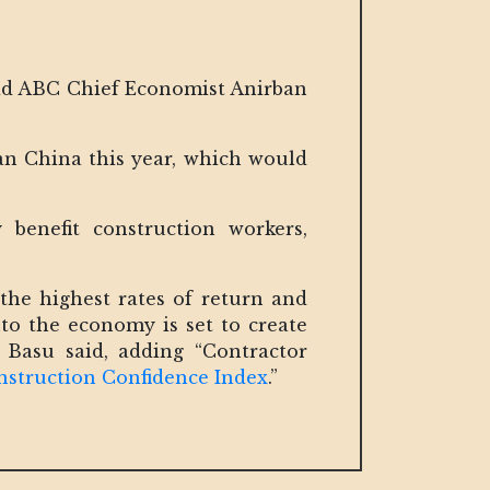
id ABC Chief Economist Anirban
an China this year, which would
benefit construction workers,
the highest rates of return and
to the economy is set to create
Basu said, adding “Contractor
struction Confidence Index
.”