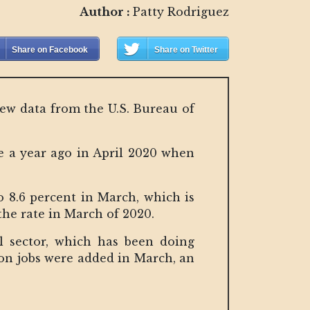
Author :
Patty Rodriguez
Share on Facebook
Share on Twitter
new data from the U.S. Bureau of
e a year ago in April 2020 when
o 8.6 percent in March, which is
the rate in March of 2020.
l sector, which has been doing
ion jobs were added in March, an