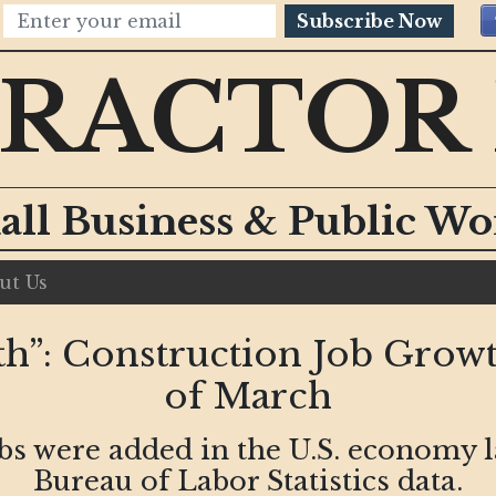
Subscribe Now
RACTOR
all Business & Public W
ut Us
h”: Construction Job Grow
of March
obs were added in the U.S. economy 
Bureau of Labor Statistics data.