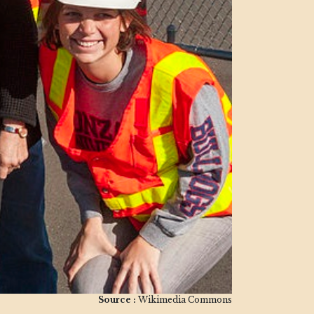
Source :
Wikimedia Commons