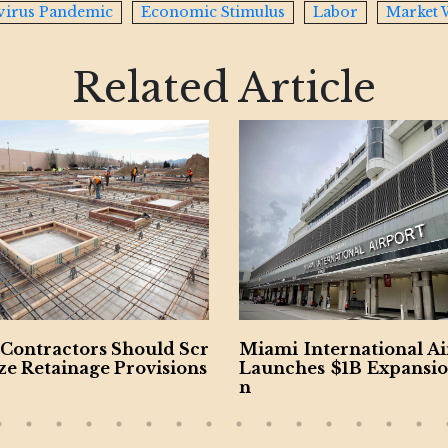
virus Pandemic
Economic Stimulus
Labor
Market 
Related Article
i International Airport
US-Iran Escalation Fea
ches $1B Expansion Pla
e as Economic Risks M