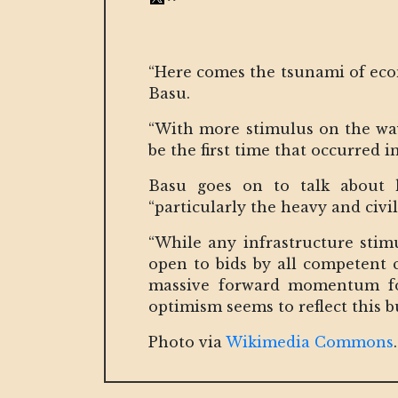
“Here comes the tsunami of ec
Basu.
“With more stimulus on the way
be the first time that occurred i
Basu goes on to talk about h
“particularly the heavy and civi
“While any infrastructure stim
open to bids by all competent 
massive forward momentum for
optimism seems to reflect this 
Photo via
Wikimedia Commons
.