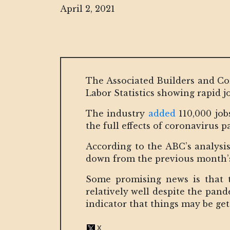
April 2, 2021
The Associated Builders and Con
Labor Statistics showing rapid j
The industry
added
110,000 job
the full effects of coronavirus
According to the ABC’s analysis
down from the previous month’s r
Some promising news is that t
relatively well despite the pan
indicator that things may be get