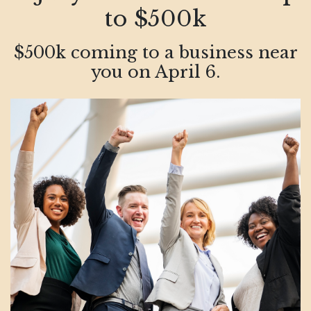
to $500k
$500k coming to a business near
you on April 6.