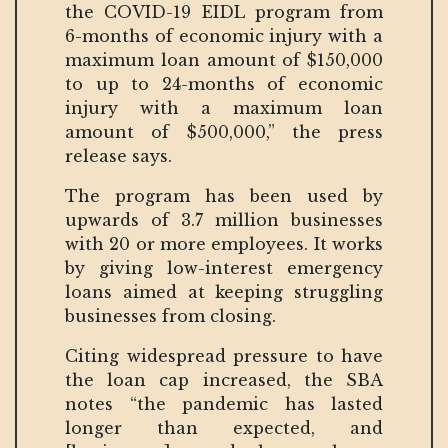
the COVID-19 EIDL program from
6-months of economic injury with a
maximum loan amount of $150,000
to up to 24-months of economic
injury with a maximum loan
amount of $500,000,” the press
release says.
The program has been used by
upwards of 3.7 million businesses
with 20 or more employees. It works
by giving low-interest emergency
loans aimed at keeping struggling
businesses from closing.
Citing widespread pressure to have
the loan cap increased, the SBA
notes “the pandemic has lasted
longer than expected, and