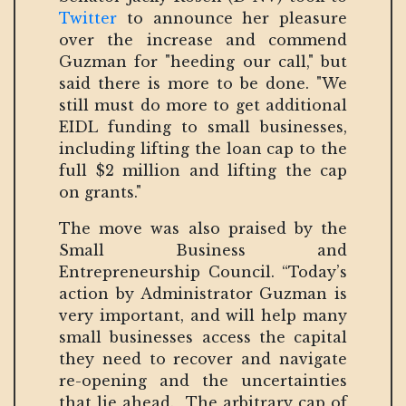
Twitter
to announce her pleasure
over the increase and commend
Guzman for "heeding our call," but
said there is more to be done. "We
still must do more to get additional
EIDL funding to small businesses,
including lifting the loan cap to the
full $2 million and lifting the cap
on grants."
The move was also praised by the
Small Business and
Entrepreneurship Council. “Today’s
action by Administrator Guzman is
very important, and will help many
small businesses access the capital
they need to recover and navigate
re-opening and the uncertainties
that lie ahead. The arbitrary cap of