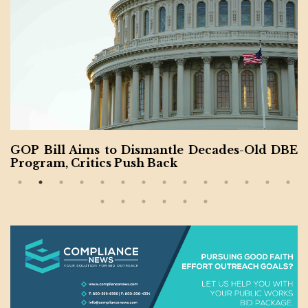
GOP Bill Aims to Dismantle Decades-Old DBE
Program, Critics Push Back