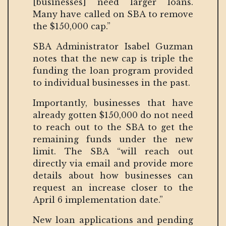
[businesses] need larger loans.
Many have called on SBA to remove
the $150,000 cap.”
SBA Administrator Isabel Guzman
notes that the new cap is triple the
funding the loan program provided
to individual businesses in the past.
Importantly, businesses that have
already gotten $150,000 do not need
to reach out to the SBA to get the
remaining funds under the new
limit. The SBA “will reach out
directly via email and provide more
details about how businesses can
request an increase closer to the
April 6 implementation date.”
New loan applications and pending