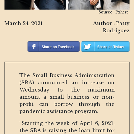
Source :
Pxhere.
March 24, 2021
Author :
Patty
Rodriguez
Share on Facebook
Share on Twitter
The Small Business Administration
(SBA) announced an increase on
Wednesday to the maximum
amount a small business or non-
profit can borrow through the
pandemic assistance program.
“Starting the week of April 6, 2021,
the SBA is raising the loan limit for