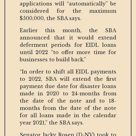
applications will “automatically” be
considered for the maximum
$500,000, the SBA says.
Earlier this month, the SBA
announced that it would extend
deferment periods for EIDL loans
until 2022 “to offer more time for
businesses to build back.”
“In order to shift all EIDL payments
to 2022, SBA will extend the first
payment due date for disaster loans
made in 2020 to 24-months from
the date of the note and to 18-
months from the date of the note
for all loans made in the calendar
year 2021,” the SBA says.
Senator Jacky Rosen (D-NV) took to