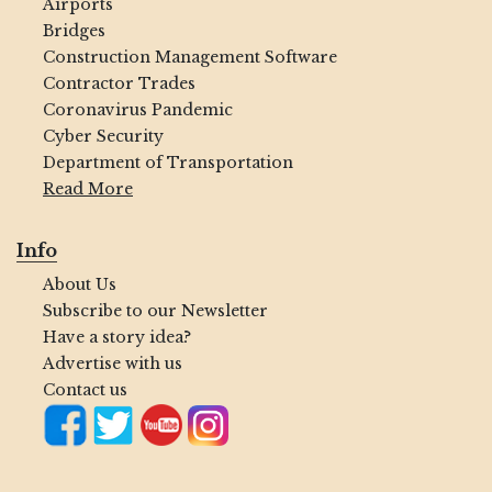
Airports
Bridges
Construction Management Software
Contractor Trades
Coronavirus Pandemic
Cyber Security
Department of Transportation
Read More
Info
About Us
Subscribe to our Newsletter
Have a story idea?
Advertise with us
Contact us