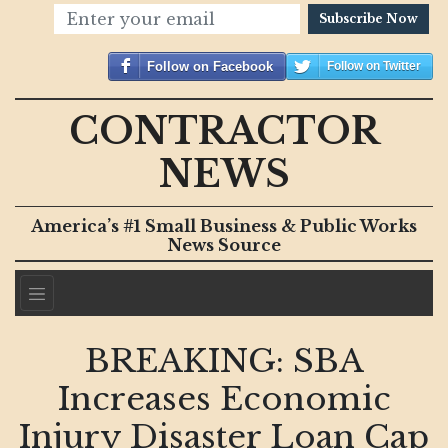
Subscribe Now
Follow on Facebook
Follow on Twitter
CONTRACTOR
NEWS
America’s #1 Small Business & Public Works
News Source
BREAKING: SBA
Increases Economic
Injury Disaster Loan Cap