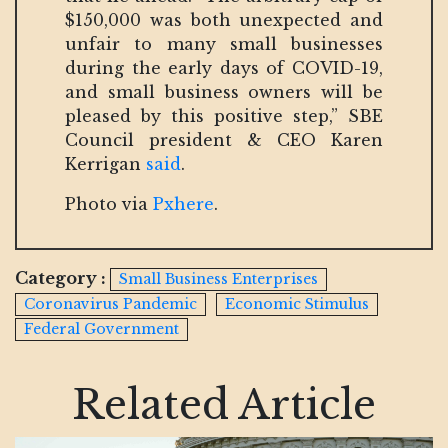
$150,000 was both unexpected and
unfair to many small businesses
during the early days of COVID-19,
and small business owners will be
pleased by this positive step,” SBE
Council president & CEO Karen
Kerrigan
said
.
Photo via
Pxhere
.
Category :
Small Business Enterprises
Coronavirus Pandemic
Economic Stimulus
Federal Government
Related Article