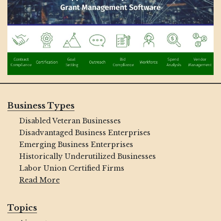
Business Types
Disabled Veteran Businesses
Disadvantaged Business Enterprises
Emerging Business Enterprises
Historically Underutilized Businesses
Labor Union Certified Firms
Read More
Topics