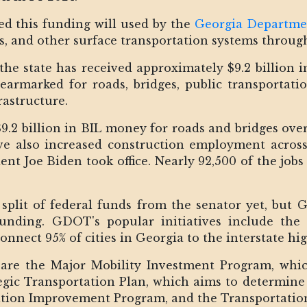
d this funding will used by the
Georgia Departme
s, and other surface transportation systems through
he state has received approximately $9.2 billion 
n earmarked for roads, bridges, public transportati
rastructure.
$9.2 billion in BIL money for roads and bridges over
ve also increased construction employment across
dent Joe Biden took office. Nearly 92,500 of the job
 split of federal funds from the senator yet, but 
 funding. GDOT's popular initiatives include th
onnect 95% of cities in Georgia to the interstate h
 are the Major Mobility Investment Program, whic
gic Transportation Plan, which aims to determine 
tation Improvement Program, and the Transportati