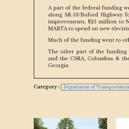
A part of the federal funding w
along SR-13/Buford Highway for
improvements, $25 million to 
MARTA to spend on new electri
Much of the funding went to ot
The other part of the funding
and the CSRA, Columbus & the
Georgia.
Category :
Department of Transportatio