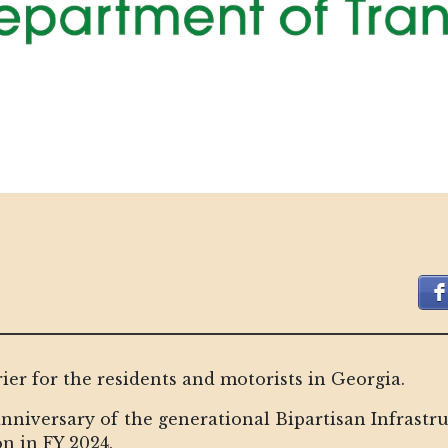
rier for the residents and motorists in Georgia.
nniversary of the generational Bipartisan Infrastru
on in FY 2024.