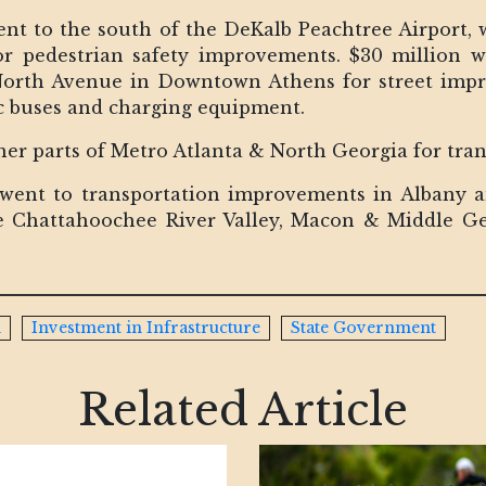
ent to the south of the DeKalb Peachtree Airport, 
 pedestrian safety improvements. $30 million we
North Avenue in Downtown Athens for street impro
c buses and charging equipment.
her parts of Metro Atlanta & North Georgia for tr
 went to transportation improvements in Albany 
 Chattahoochee River Valley, Macon & Middle Ge
n
Investment in Infrastructure
State Government
Related Article