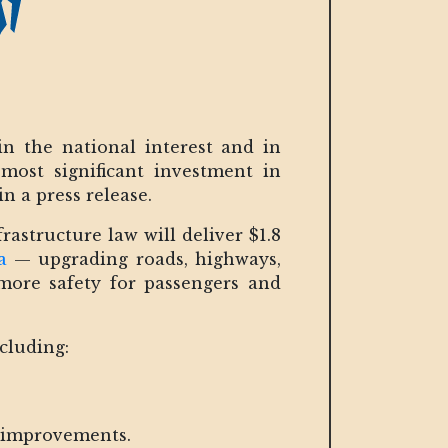
n the national interest and in
 most significant investment in
n a press release.
rastructure law will deliver $1.8
a
— upgrading roads, highways,
more safety for passengers and
ncluding:
y improvements.