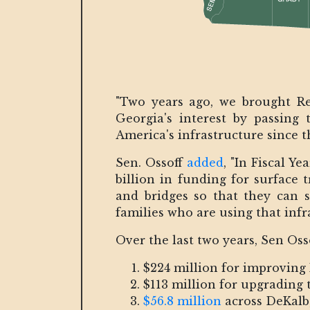
"Two years ago, we brought Re
Georgia's interest by passing 
America's infrastructure since t
Sen. Ossoff
added
, "In Fiscal Y
billion in funding for surface 
and bridges so that they can 
families who are using that infr
Over the last two years, Sen Oss
$224 million for improving 
$113 million for upgrading
$56.8 million
across DeKalb