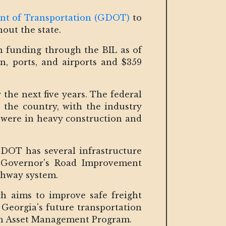
nt of Transportation (GDOT)
to
out the state.
in funding through the BIL as of
on, ports, and airports and $359
 the next five years. The federal
 the country, with the industry
s were in heavy construction and
GDOT has several infrastructure
e Governor's Road Improvement
ighway system.
h aims to improve safe freight
Georgia's future transportation
on Asset Management Program.