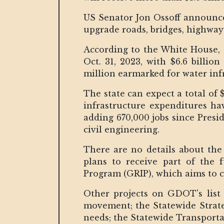
US Senator Jon Ossoff announce
upgrade roads, bridges, highway
According to the White House, t
Oct. 31, 2023, with $6.6 billio
million earmarked for water inf
The state can expect a total of 
infrastructure expenditures ha
adding 670,000 jobs since Presi
civil engineering.
There are no details about the
plans to receive part of the
Program (GRIP), which aims to c
Other projects on GDOT's list
movement; the Statewide Strate
needs; the Statewide Transpor