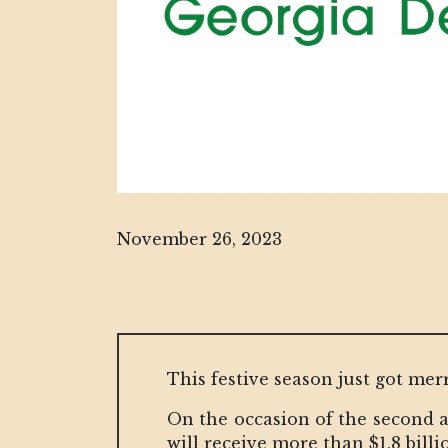
November 26, 2023
This festive season just got mer
On the occasion of the second a
will receive more than $1.8 billi