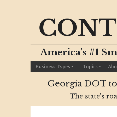
CONT
America’s #1 Sm
Business Types
Topics
Abo
Georgia DOT to 
The state's roa