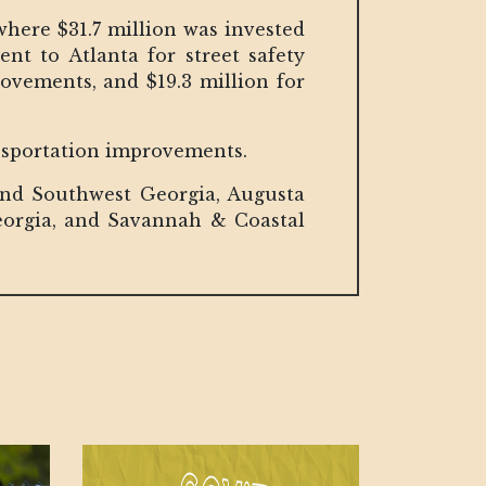
where $31.7 million was invested
nt to Atlanta for street safety
vements, and $19.3 million for
ansportation improvements.
and Southwest Georgia, Augusta
orgia, and Savannah & Coastal