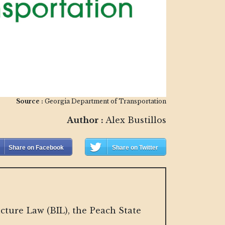
Source :
Georgia Department of Transportation
Author :
Alex Bustillos
Share on Facebook
Share on Twitter
cture Law (BIL), the Peach State