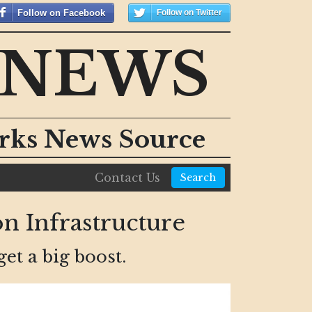
Follow on Facebook
Follow on Twitter
 NEWS
orks News Source
Contact Us
Search
n Infrastructure
get a big boost.