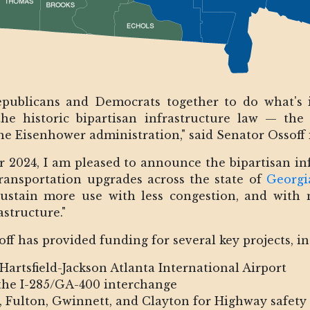
publicans and Democrats together to do what's i
the historic bipartisan infrastructure law — the
he Eisenhower administration," said Senator Ossoff i
ear 2024, I am pleased to announce the bipartisan inf
transportation upgrades across the state of
Georgi
sustain more use with less congestion, and with 
astructure."
off has provided funding for several key projects, i
Hartsfield-Jackson Atlanta International Airport
 the I-285/GA-400 interchange
, Fulton, Gwinnett, and Clayton for Highway safet