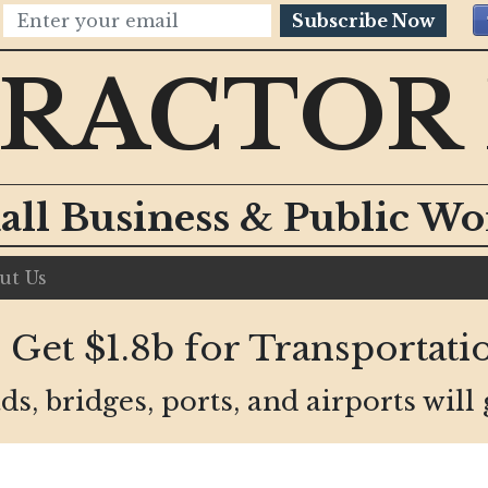
Subscribe Now
RACTOR
all Business & Public W
ut Us
Get $1.8b for Transportatio
ds, bridges, ports, and airports will 