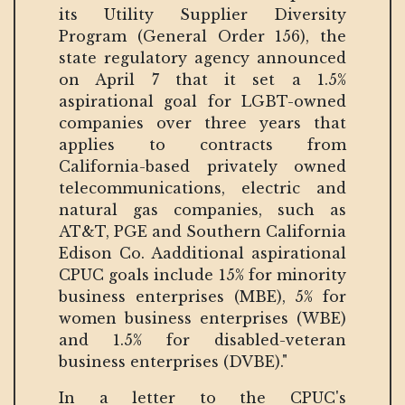
its Utility Supplier Diversity
Program (General Order 156), the
state regulatory agency announced
on April 7 that it set a 1.5%
aspirational goal for LGBT-owned
companies over three years that
applies to contracts from
California-based privately owned
telecommunications, electric and
natural gas companies, such as
AT&T, PGE and Southern California
Edison Co. Aadditional aspirational
CPUC goals include 15% for minority
business enterprises (MBE), 5% for
women business enterprises (WBE)
and 1.5% for disabled-veteran
business enterprises (DVBE)."
In a letter to the CPUC's