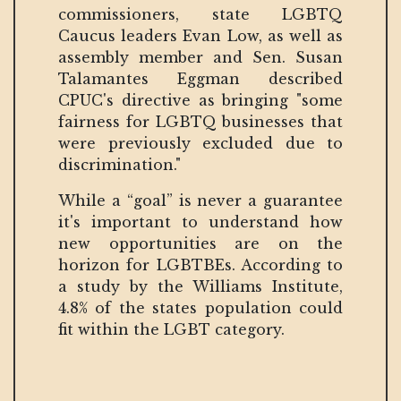
commissioners, state LGBTQ
Caucus leaders Evan Low, as well as
assembly member and Sen. Susan
Talamantes Eggman described
CPUC's directive as bringing "some
fairness for LGBTQ businesses that
were previously excluded due to
discrimination."
While a “goal” is never a guarantee
it's important to understand how
new opportunities are on the
horizon for LGBTBEs. According to
a study by the Williams Institute,
4.8% of the states population could
fit within the LGBT category.