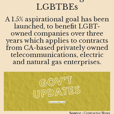
LGBTBEs
A 1.5% aspirational goal has been
launched, to benefit LGBT-
owned companies over three
years which applies to contracts
from CA-based privately owned
telecommunications, electric
and natural gas enterprises.
Source :
Contractor News