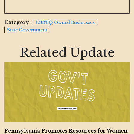
Category :
LGBTQ Owned Businesses
State Government
Related Update
Pennsylvania Promotes Resources for Women-