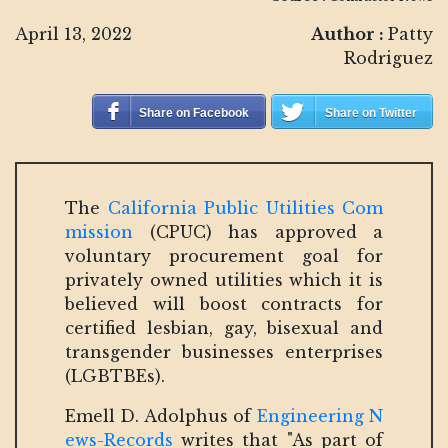
April 13, 2022
Author :
Patty
Rodriguez
Share on Facebook
Share on Twitter
The
California Public Utilities Com
mission
(CPUC) has approved a
voluntary procurement goal for
privately owned utilities which it is
believed will boost contracts for
certified lesbian, gay, bisexual and
transgender businesses enterprises
(LGBTBEs).
Emell D. Adolphus of
Engineering N
ews-Records
writes that "As part of