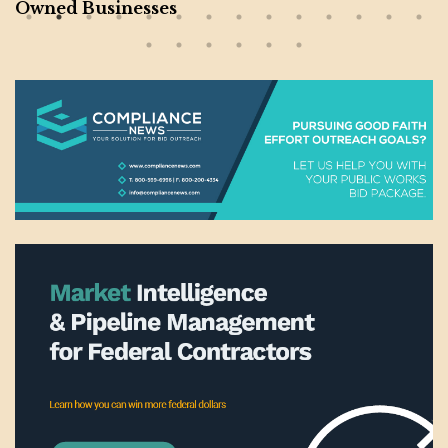
Owned Businesses