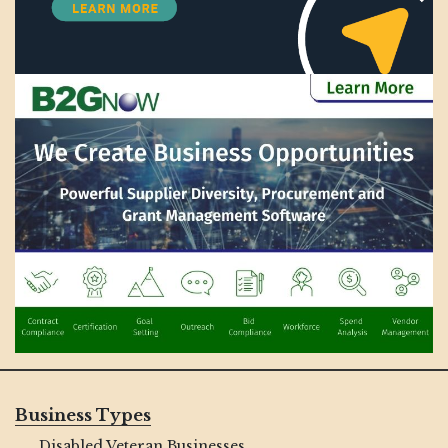
Business Types
Disabled Veteran Businesses