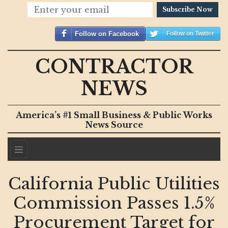
Subscribe Now
Follow on Facebook
Follow on Twitter
CONTRACTOR
NEWS
America’s #1 Small Business & Public Works
News Source
California Public Utilities
Commission Passes 1.5%
Procurement Target for