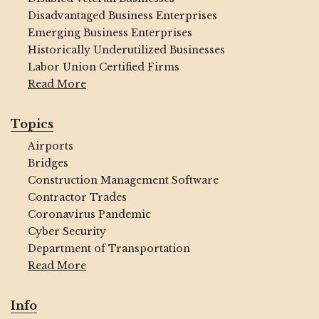
Disadvantaged Business Enterprises
Emerging Business Enterprises
Historically Underutilized Businesses
Labor Union Certified Firms
Read More
Topics
Airports
Bridges
Construction Management Software
Contractor Trades
Coronavirus Pandemic
Cyber Security
Department of Transportation
Read More
Info