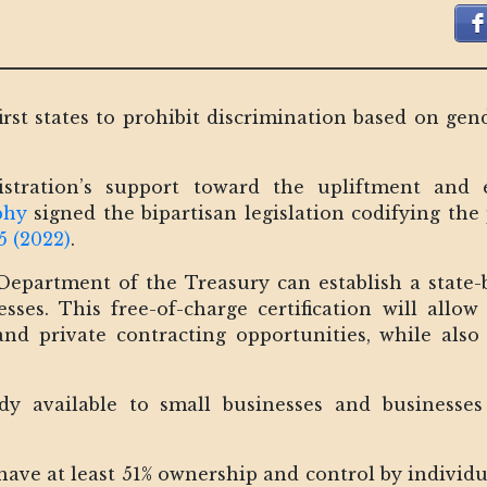
rst states to prohibit discrimination based on gen
istration’s support toward the upliftment a
phy
signed the bipartisan legislation codifying th
5 (2022)
.
Department of the Treasury can establish a state-
es. This free-of-charge certification will allow
nd private contracting opportunities, while als
eady available to small businesses and business
.
t have at least 51% ownership and control by individ