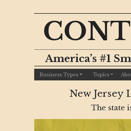
CONT
America’s #1 Sm
Business Types
Topics
Abo
New Jersey 
The state i