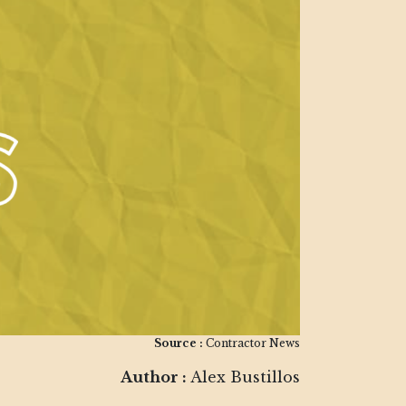
Source :
Contractor News
Author :
Alex Bustillos