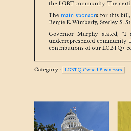
the LGBT community. The certific
The
main sponsor
s for this bi
Benjie E. Wimberly, Sterley S. S
Governor Murphy stated, “I 
underrepresented community thr
contributions of our LGBTQ+ c
Category :
LGBTQ Owned Businesses