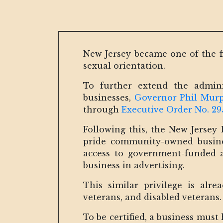
New Jersey became one of the fi
sexual orientation.
To further extend the admin
businesses,
Governor Phil Mur
through
Executive Order No. 29
Following this, the New Jersey 
pride community-owned business
access to government-funded a
business in advertising.
This similar privilege is alr
veterans, and disabled veterans
To be certified, a business mus