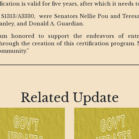
ation is valid for five years, after which it needs 
ll, S1313/A3330, were Senators Nellie Pou and Ter
tanley, and Donald A. Guardian.
am honored to support the endeavors of entre
ough the creation of this certification program. N
ommunity.”
Related Update