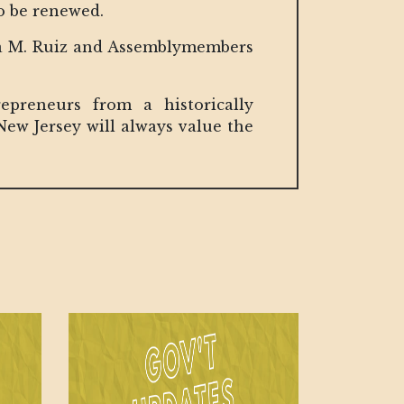
to be renewed.
esa M. Ruiz and Assemblymembers
preneurs from a historically
ew Jersey will always value the