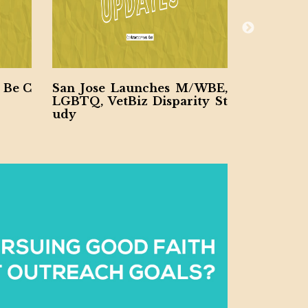
 Be C
San Jose Launches M/WBE,
Santa Cl
LGBTQ, VetBiz Disparity St
DVBE, LG
udy
dy Looki