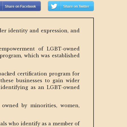
Share on Facebook
Share on Twitter
der identity and expression, and
nd empowerment of LGBT-owned
e program, which was established
backed certification program for
 these businesses to gain wider
o identifying as an LGBT-owned
es owned by minorities, women,
uals who identify as a member of