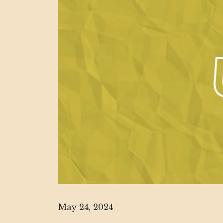
May 24, 2024