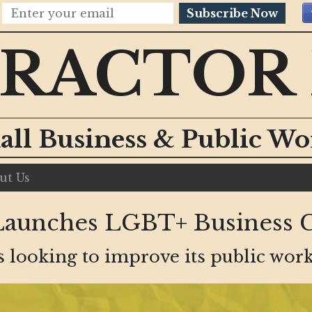
Subscribe Now
RACTOR
all Business & Public W
ut Us
Launches LGBT+ Business 
s looking to improve its public work