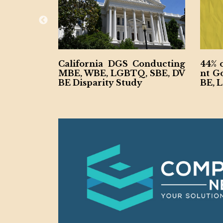
Create Dep
California DGS Conducting
44% 
 and Econo
MBE, WBE, LGBTQ, SBE, DV
nt G
BE Disparity Study
BE, 