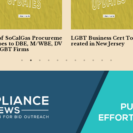
of SoCalGas Procureme
LGBT Business Cert To
oes to DBE, M/WBE, DV
reated in New Jersey
LGBT Firms