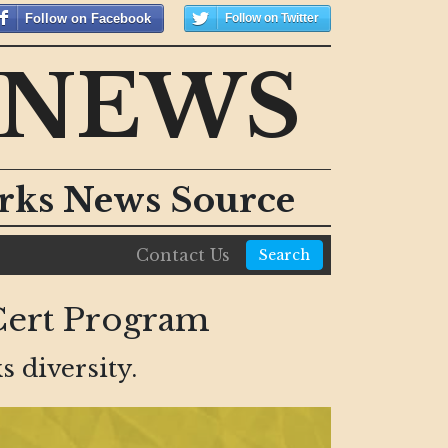
Follow on Facebook
Follow on Twitter
 NEWS
orks News Source
Contact Us
Search
Cert Program
s diversity.