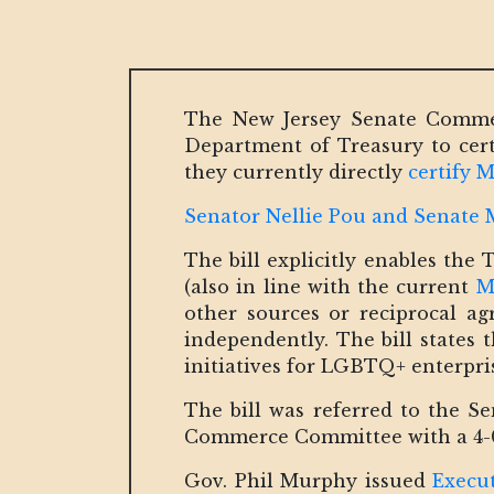
The New Jersey Senate Commerc
Department of Treasury to cer
they currently directly
certify
Senator Nellie Pou and Senate Ma
The bill explicitly enables the
(also in line with the current
M
other sources or reciprocal ag
independently. The bill states 
initiatives for LGBTQ+ enterpris
The bill was referred to the S
Commerce Committee with a 4-
Gov. Phil Murphy issued
Execu