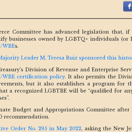
e Committee has advanced legislation that, if p
tify businesses owned by LGBTQ+ individuals (or
 M/WBE
s.
jority Leader M. Teresa Ruiz sponsored this histori
 Treasury's Division of Revenue and Enterprise Servi
/WBE certification policy
. It also permits the Divi
reements, but it also establishes a program for 
that a recognized LGBTBE will be “qualified for a
es”.
enate Budget and Appropriations Committee after
0 recommendation.
tive Order No. 295 in May 2022
, asking the New J