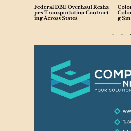
otes Reso
Federal DBE Overhaul Resha
Colo
-Owned Bu
pes Transportation Contract
Colo
ing Across States
g Sma