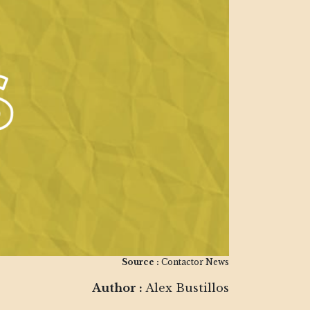
Source :
Contactor News
Author :
Alex Bustillos