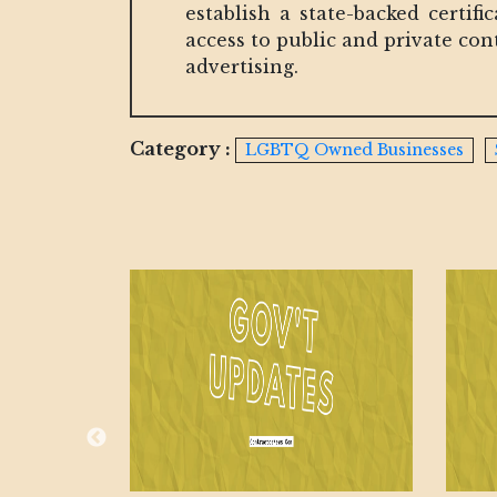
establish a state-backed certi
access to public and private co
advertising.
Category :
LGBTQ Owned Businesses