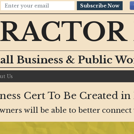
Subscribe Now
RACTOR
all Business & Public W
ut Us
ess Cert To Be Created in
ers will be able to better connect w