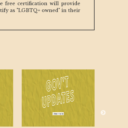
free certification will provide
ntify as "LGBTQ+ owned" in their