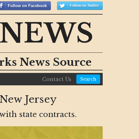
Follow on Facebook
Follow on Twitter
 NEWS
orks News Source
Contact Us
Search
 New Jersey
ith state contracts.