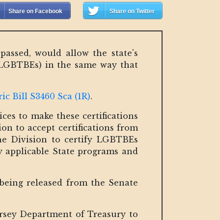
Share on Facebook
Share on Twitter
assed, would allow the state's
 LGBTBEs) in the same way that
c Bill S3460 Sca (1R)
.
ces to make these certifications
sion to accept certifications from
the Division to certify LGBTBEs
ny applicable State programs and
 being released from the Senate
ersey Department of Treasury to