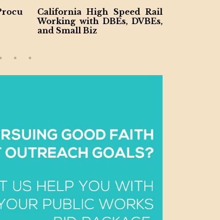
Procu
California High Speed Rail
Virginia 
Working with DBEs, DVBEs,
o DBE an
and Small Biz