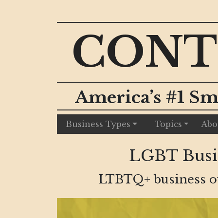
CONT
America’s #1 Sm
Business Types
Topics
Abo
LGBT Busin
LTBTQ+ business own