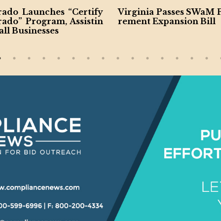
rado Launches “Certify
Virginia Passes SWaM 
rado” Program, Assistin
rement Expansion Bill
ll Businesses