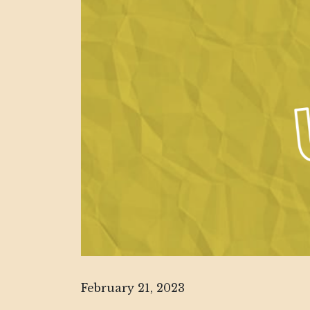
February 21, 2023