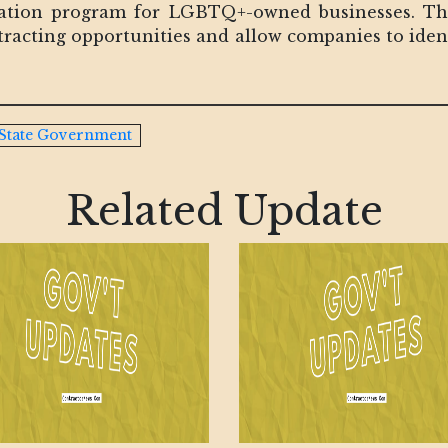
fication program for LGBTQ+-owned businesses. The 
ntracting opportunities and allow companies to ide
State Government
Related Update