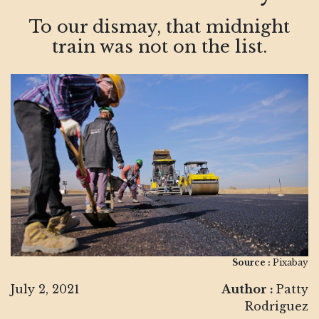
To our dismay, that midnight
train was not on the list.
Source :
Pixabay
July 2, 2021
Author :
Patty
Rodriguez