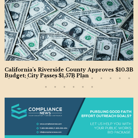
California’s Riverside County Approves $10.3B
Budget; City Passes $1.57B Plan