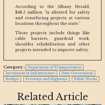
According to the Albany Herald,
$48.5 million “is allotted for safety
and resurfacing projects at various
locations throughout the state.”
Those projects include things like
cable barriers, guardrail work,
shoulder rehabilitation and other
projects intended to improve safety.
Category :
Department of Transportation
Investment in Infrastructure
State Government
Bridges
Freeways and Highways
Public Works
Related Article