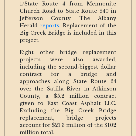
1/State Route 4 from Mennonite
Church Road to State Route 540 in
Jefferson County, The Albany
Herald
reports
. Replacement of the
Big Creek Bridge is included in this
project.
Eight other bridge replacement
projects were also awarded,
including the second-biggest dollar
contract for a bridge and
approaches along State Route 64
over the Satilla River in Atkinson
County, a $5.2 million contract
given to East Coast Asphalt LLC.
Excluding the Big Creek Bridge
replacement, bridge projects
account for $21.3 million of the $102
million total.