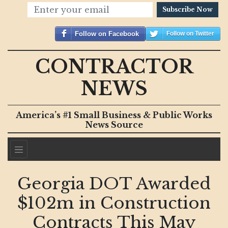
Subscribe Now
Follow on Facebook
Follow on Twitter
CONTRACTOR
NEWS
America’s #1 Small Business & Public Works
News Source
Georgia DOT Awarded
$102m in Construction
Contracts This May