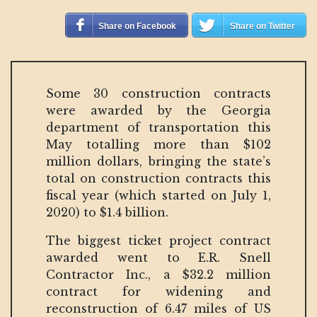
Share on Facebook
Share on Twitter
Some 30 construction contracts
were awarded by the Georgia
department of transportation this
May totalling more than $102
million dollars, bringing the state’s
total on construction contracts this
fiscal year (which started on July 1,
2020) to $1.4 billion.
The biggest ticket project contract
awarded went to E.R. Snell
Contractor Inc., a $32.2 million
contract for widening and
reconstruction of 6.47 miles of US