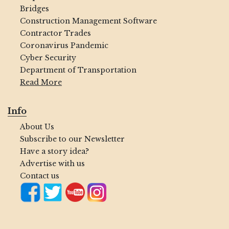
Bridges
Construction Management Software
Contractor Trades
Coronavirus Pandemic
Cyber Security
Department of Transportation
Read More
Info
About Us
Subscribe to our Newsletter
Have a story idea?
Advertise with us
Contact us