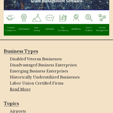
Business Types
Disabled Veteran Businesses
Disadvantaged Business Enterprises
Emerging Business Enterprises
Historically Underutilized Businesses
Labor Union Certified Firms
Read More
Topics
Airports