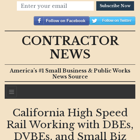
Subscribe Now
Follow on Facebook
Follow on Twitter
CONTRACTOR
NEWS
America’s #1 Small Business & Public Works
News Source
California High Speed
Rail Working with DBEs,
DVBEs, and Small Biz