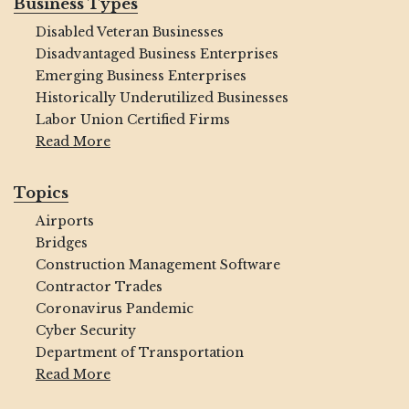
Business Types
Disabled Veteran Businesses
Disadvantaged Business Enterprises
Emerging Business Enterprises
Historically Underutilized Businesses
Labor Union Certified Firms
Read More
Topics
Airports
Bridges
Construction Management Software
Contractor Trades
Coronavirus Pandemic
Cyber Security
Department of Transportation
Read More