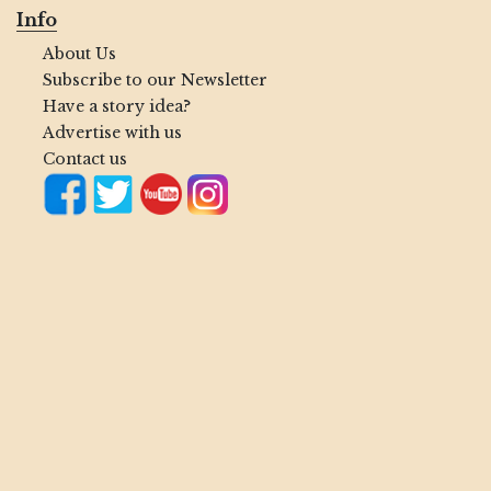
Info
About Us
Subscribe to our Newsletter
Have a story idea?
Advertise with us
Contact us