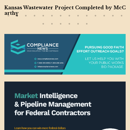
Kansas Wastewater Project Completed by McC
arthy