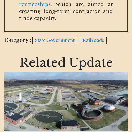
renticeships,
which are aimed at
creating long-term contractor and
trade capacity.
Category :
State Government
Railroads
Related Update