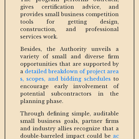
gives certification advice, and
provides small business competition
tools for getting design,
construction, and professional
services work.
Besides, the Authority unveils a
variety of small and diverse firm
opportunities that are supported by
a
detailed breakdown of project area
s, scopes, and bidding schedules
to
encourage early involvement of
potential subcontractors in the
planning phase.
Through defining simple, auditable
small business goals, partner firms
and industry allies recognize that a
double-barreled impact could be
ac