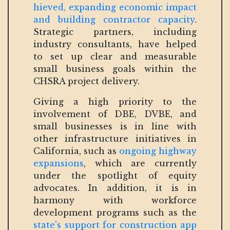
hieved, expanding economic impact
and building contractor capacity
.
Strategic partners, including
industry consultants, have helped
to set up clear and measurable
small business goals within the
CHSRA project delivery.
Giving a high priority to the
involvement of DBE, DVBE, and
small businesses is in line with
other infrastructure initiatives in
California, such as
ongoing highway
expansions
, which are currently
under the spotlight of equity
advocates. In addition, it is in
harmony with workforce
development programs such as the
state's support for construction app