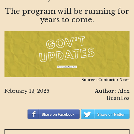
The program will be running for
years to come.
Source :
Contractor News
February 13, 2026
Author :
Alex
Bustillos
Share on Facebook
Share on Twitter