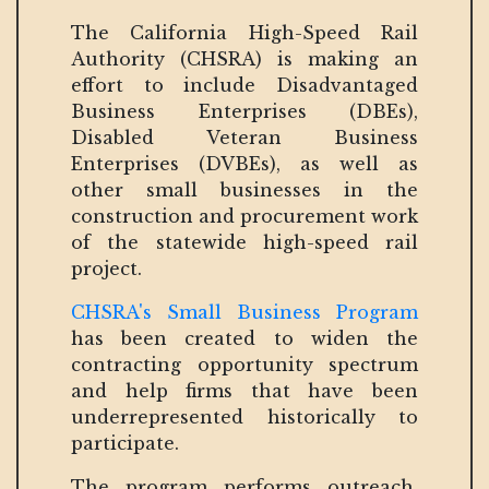
The California High-Speed Rail
Authority (CHSRA) is making an
effort to include Disadvantaged
Business Enterprises (DBEs),
Disabled Veteran Business
Enterprises (DVBEs), as well as
other small businesses in the
construction and procurement work
of the statewide high-speed rail
project.
CHSRA's Small Business Program
has been created to widen the
contracting opportunity spectrum
and help firms that have been
underrepresented historically to
participate.
The program performs outreach,