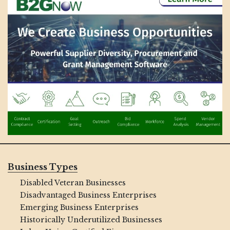
Business Types
Disabled Veteran Businesses
Disadvantaged Business Enterprises
Emerging Business Enterprises
Historically Underutilized Businesses