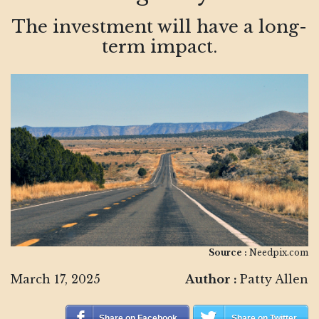
The investment will have a long-
term impact.
Source :
Needpix.com
March 17, 2025
Author :
Patty Allen
Share on Facebook
Share on Twitter