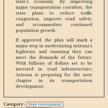
state’s economy. By improving
major transportation corridors, the
state plans to reduce traffic
congestion, improve road safety,
and accommodate continued
population growth.
If approved, the plan will mark a
major step in modernizing Arizona’s
highways and ensuring they can
meet the demands of the future.
With billions of dollars set to be
invested in road infrastructure,
Arizona is preparing for the next
chapter in its transportation
development.
Category :
State Government