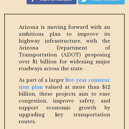
Arizona is moving forward with an
ambitious plan to improve its
highway infrastructure, with the
Arizona Department of
Transportation (ADOT) proposing
over $1 billion for widening major
roadways across the state.
As part of a larger
five-year construc
tion plan
valued at more than $12
billion, these projects aim to ease
congestion, improve safety, and
support economic growth by
upgrading key transportation
routes.