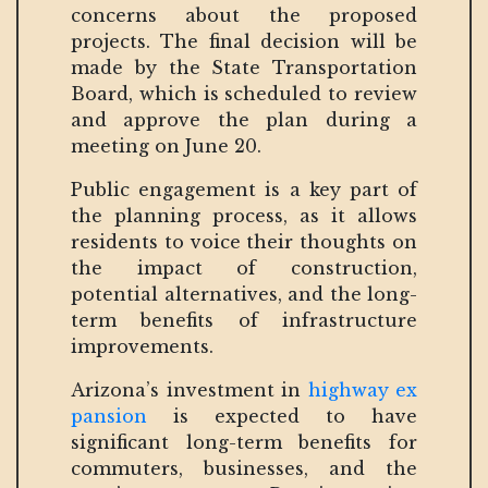
concerns about the proposed
projects. The final decision will be
made by the State Transportation
Board, which is scheduled to review
and approve the plan during a
meeting on June 20.
Public engagement is a key part of
the planning process, as it allows
residents to voice their thoughts on
the impact of construction,
potential alternatives, and the long-
term benefits of infrastructure
improvements.
Arizona’s investment in
highway ex
pansion
is expected to have
significant long-term benefits for
commuters, businesses, and the