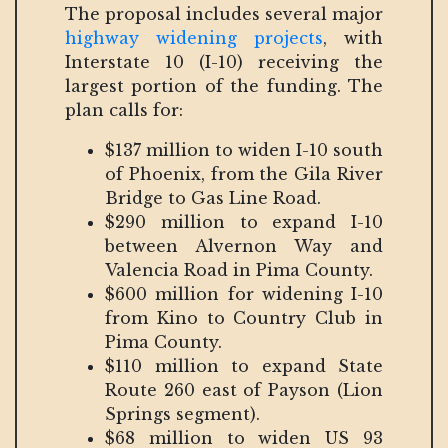
The proposal includes several major
highway widening projects
, with
Interstate 10 (I-10) receiving the
largest portion of the funding. The
plan calls for:
$137 million to widen I-10 south
of Phoenix, from the Gila River
Bridge to Gas Line Road.
$290 million to expand I-10
between Alvernon Way and
Valencia Road in Pima County.
$600 million for widening I-10
from Kino to Country Club in
Pima County.
$110 million to expand State
Route 260 east of Payson (Lion
Springs segment).
$68 million to widen US 93