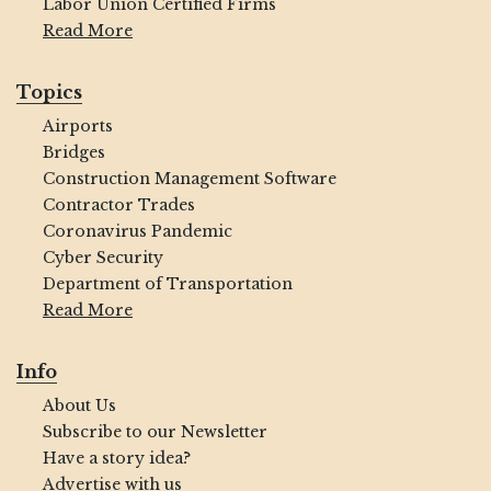
Labor Union Certified Firms
Read More
Topics
Airports
Bridges
Construction Management Software
Contractor Trades
Coronavirus Pandemic
Cyber Security
Department of Transportation
Read More
Info
About Us
Subscribe to our Newsletter
Have a story idea?
Advertise with us