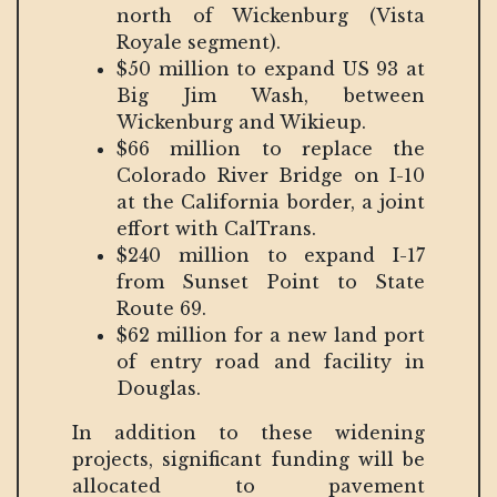
north of Wickenburg (Vista
Royale segment).
$50 million to expand US 93 at
Big Jim Wash, between
Wickenburg and Wikieup.
$66 million to replace the
Colorado River Bridge on I-10
at the California border, a joint
effort with CalTrans.
$240 million to expand I-17
from Sunset Point to State
Route 69.
$62 million for a new land port
of entry road and facility in
Douglas.
In addition to these widening
projects, significant funding will be
allocated to pavement