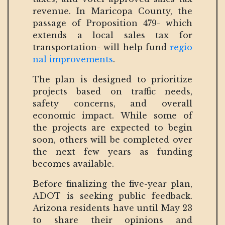
revenue. In Maricopa County, the
passage of Proposition 479- which
extends a local sales tax for
transportation- will help fund
regio
nal improvements
.
The plan is designed to prioritize
projects based on traffic needs,
safety concerns, and overall
economic impact. While some of
the projects are expected to begin
soon, others will be completed over
the next few years as funding
becomes available.
Before finalizing the five-year plan,
ADOT is seeking public feedback.
Arizona residents have until May 23
to share their opinions and