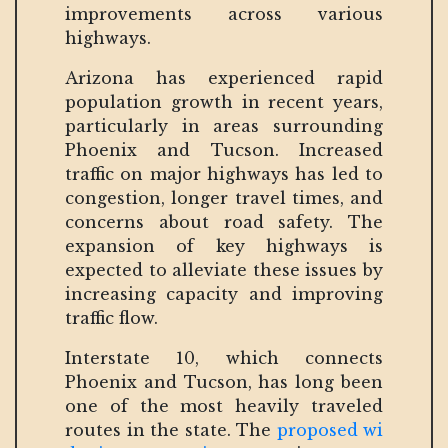
improvements across various
highways.
Arizona has experienced rapid
population growth in recent years,
particularly in areas surrounding
Phoenix and Tucson. Increased
traffic on major highways has led to
congestion, longer travel times, and
concerns about road safety. The
expansion of key highways is
expected to alleviate these issues by
increasing capacity and improving
traffic flow.
Interstate 10, which connects
Phoenix and Tucson, has long been
one of the most heavily traveled
routes in the state. The
proposed wi