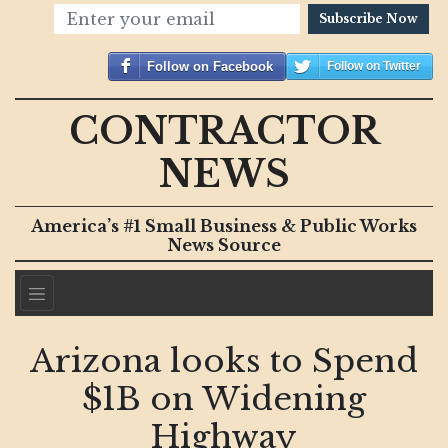
Subscribe Now
Follow on Facebook
Follow on Twitter
CONTRACTOR
NEWS
America’s #1 Small Business & Public Works
News Source
Arizona looks to Spend
$1B on Widening
Highway