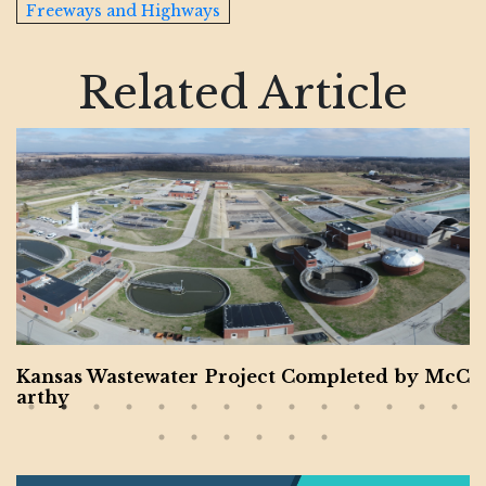
Freeways and Highways
Related Article
er Project Completed by McC
Montgomery Coun
or Veteran and 