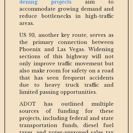
dening projects
aim to
accommodate growing demand and
reduce bottlenecks in high-traffic
areas.
US 93, another key route, serves as
the primary connection between
Phoenix and Las Vegas. Widening
sections of this highway will not
only improve traffic movement but
also make room for safety on a road
that has seen frequent accidents
due to heavy truck traffic and
limited passing opportunities.
ADOT has outlined multiple
sources of funding for these
projects, including federal and state
transportation funds, diesel fuel
taxes, and voter-approved sales tax