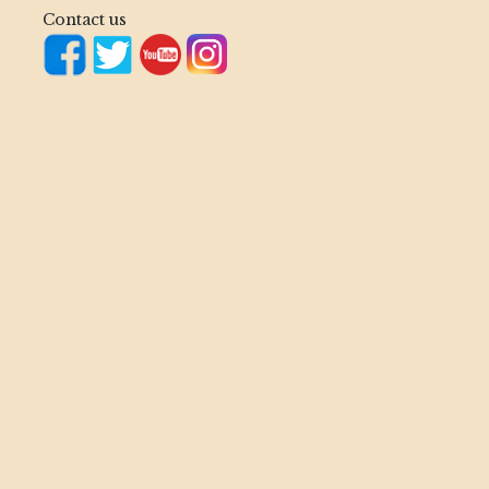
Contact us