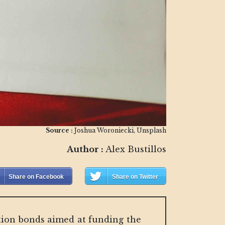
Source :
Joshua Woroniecki, Unsplash
Author :
Alex Bustillos
Share on Facebook
Share on Twitter
uction bonds aimed at funding the