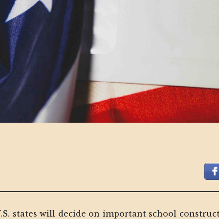
 U.S. states will decide on important school constr