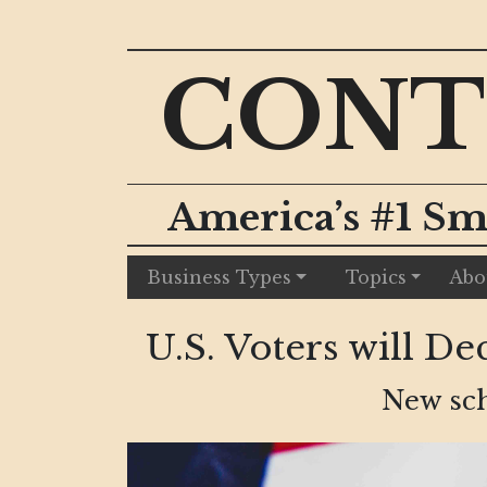
CONT
America’s #1 Sm
Business Types
Topics
Abo
U.S. Voters will 
New sch