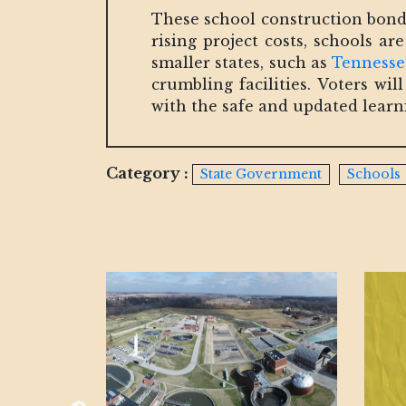
These school construction bonds 
rising project costs, schools a
smaller states, such as
Tennesse
crumbling facilities. Voters w
with the safe and updated lear
Category :
State Government
Schools