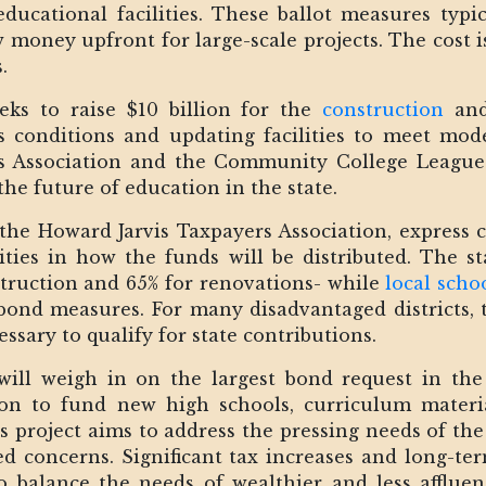
ucational facilities. These ballot measures typic
money upfront for large-scale projects. The cost 
.
eeks to raise $10 billion for the
construction
and 
 conditions and updating facilities to meet mod
s Association and the Community College League 
he future of education in the state.
the Howard Jarvis Taxpayers Association, express c
ties in how the funds will be distributed. The sta
struction and 65% for renovations- while
local schoo
bond measures. For many disadvantaged districts, t
ssary to qualify for state contributions.
ill weigh in on the largest bond request in the s
lion to fund new high schools, curriculum mater
us project aims to address the pressing needs of the 
ed concerns. Significant tax increases and long-te
o balance the needs of wealthier and less affluen