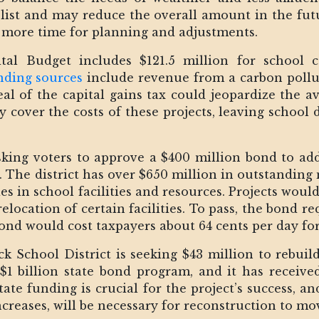
 list and may reduce the overall amount in the fu
 more time for planning and adjustments.
tal Budget includes $121.5 million for school 
nding sources
include revenue from a carbon pollut
al of the capital gains tax could jeopardize the ava
ly cover the costs of these projects, leaving school 
asking voters to approve a $400 million bond to a
 The district has over $650 million in outstanding
es in school facilities and resources. Projects wou
relocation of certain facilities. To pass, the bond r
 bond would cost taxpayers about 64 cents per day f
k School District is seeking $43 million to rebuil
 $1 billion state bond program, and it has receiv
state funding is crucial for the project’s success, 
ncreases, will be necessary for reconstruction to mo