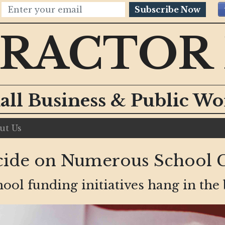
Subscribe Now
RACTOR
all Business & Public W
ut Us
Decide on Numerous School 
ool funding initiatives hang in the 