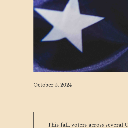
October 5, 2024
This fall, voters across several