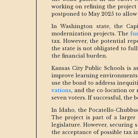
working on refining the project
postponed to May 2025 to allow
In Washington state, the Capi
modernization projects. The
fu
tax. However, the potential repe
the state is not obligated to ful
the financial burden.
Kansas City Public Schools is 
improve learning environments.
use the bond to address inequiti
vations
, and the co-location or 
seven voters. If successful, the
In Idaho, the Pocatello-Chubbuc
The project is part of a larger
legislature. However, securing 
the acceptance of possible tax i