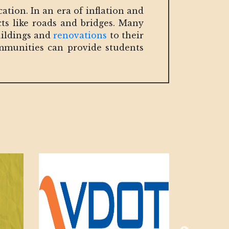
ation. In an era of inflation and
cts like roads and bridges. Many
uildings and
renovations
to their
ommunities can provide students