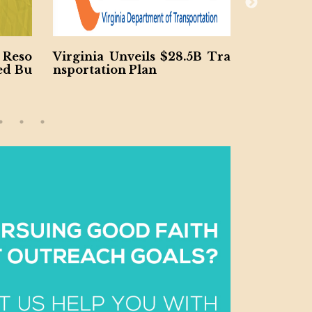
 Reso
Virginia Unveils $28.5B Tra
Jacobs a
ed Bu
nsportation Plan
h $185M S
ncy Proje