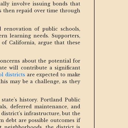
ally involve issuing bonds that
is then repaid over time through
renovation of public schools,
ern learning needs. Supporters,
of California, argue that these
oncerns about the potential for
te will contribute a significant
l districts
are expected to make
his may be a challenge, as they
tate’s history. Portland Public
ials, deferred maintenance, and
district’s infrastructure, but the
rm debt are possible outcomes if
t neighborhoods, the district is