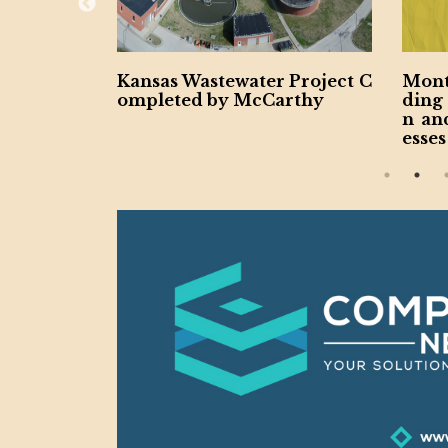
ertake New
Kansas Wastewater Project C
Mont
uction Pr
ompleted by McCarthy
ding
n an
esses