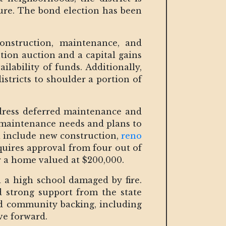
ture. The bond election has been
construction, maintenance, and
ion auction and a capital gains
ilability of funds. Additionally,
districts to shoulder a portion of
ddress deferred maintenance and
 maintenance needs and plans to
ld include new construction,
reno
equires approval from four out of
or a home valued at $200,000.
d a high school damaged by fire.
ed strong support from the state
and community backing, including
ve forward.