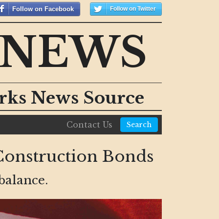
Follow on Facebook
Follow on Twitter
 NEWS
orks News Source
Contact Us
Search
Construction Bonds
balance.