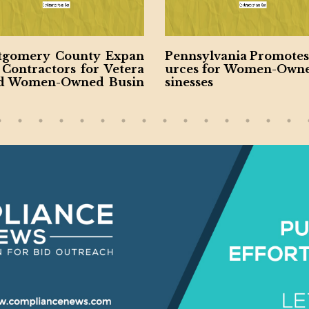
gomery County Expan
Pennsylvania Promotes
 Contractors for Vetera
urces for Women-Own
d Women-Owned Busin
sinesses