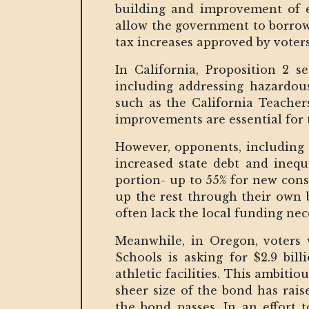
building and improvement of ed
allow the government to borrow 
tax increases approved by voters
In California, Proposition 2 s
including addressing hazardous
such as the California Teacher
improvements are essential for t
However, opponents, including 
increased state debt and inequi
portion- up to 55% for new con
up the rest through their own 
often lack the local funding nece
Meanwhile, in Oregon, voters w
Schools is asking for $2.9 bil
athletic facilities. This ambitio
sheer size of the bond has rais
the bond passes. In an effort t