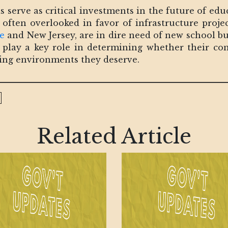
serve as critical investments in the future of educ
re often overlooked in favor of infrastructure proje
e
and New Jersey, are in dire need of new school b
ill play a key role in determining whether their c
ning environments they deserve.
Related Article