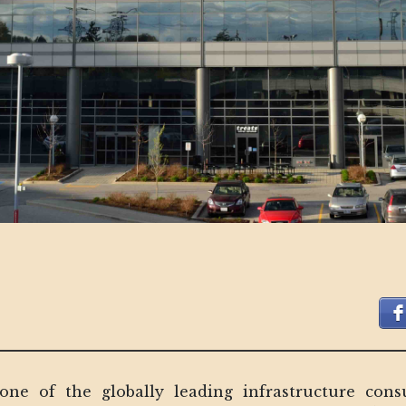
ne of the globally leading infrastructure consu