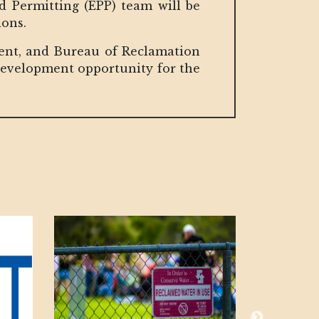
 Permitting (EPP) team will be
ions.
ment, and Bureau of Reclamation
 development opportunity for the