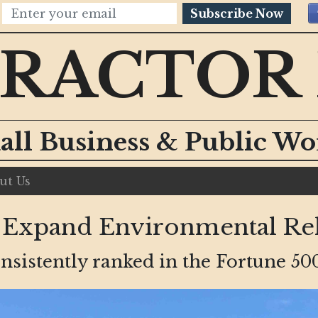
Subscribe Now
RACTOR
all Business & Public W
ut Us
xpand Environmental Rel
sistently ranked in the Fortune 500