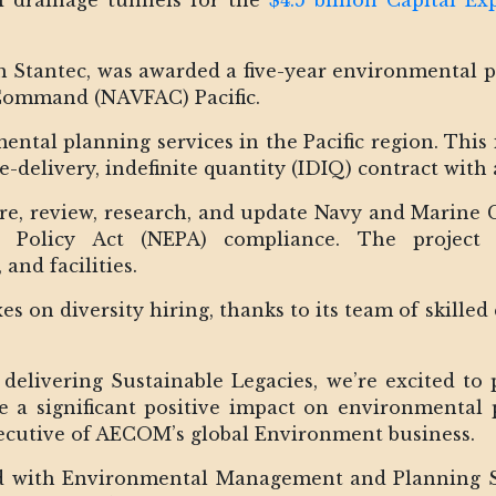
of drainage tunnels for the
$4.5 billion Capital Ex
th Stantec, was awarded a five-year environmental 
 Command (NAVFAC) Pacific.
ental planning services in the Pacific region. This i
te-delivery, indefinite quantity (IDIQ) contract with
re, review, research, and update Navy and Marine
l Policy Act (NEPA) compliance. The project 
and facilities.
oxes on diversity hiring, thanks to its team of skille
delivering Sustainable Legacies, we’re excited to 
e a significant positive impact on environmental 
xecutive of AECOM’s global Environment business.
 with Environmental Management and Planning Sol