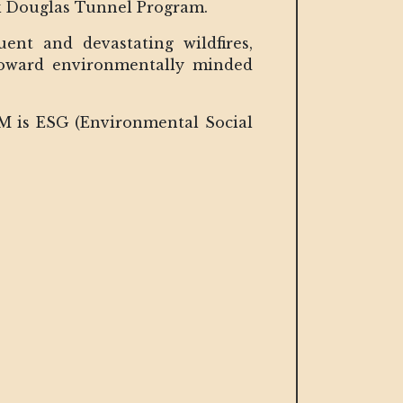
ick Douglas Tunnel Program.
nt and devastating wildfires,
 toward environmentally minded
OM is ESG (Environmental Social