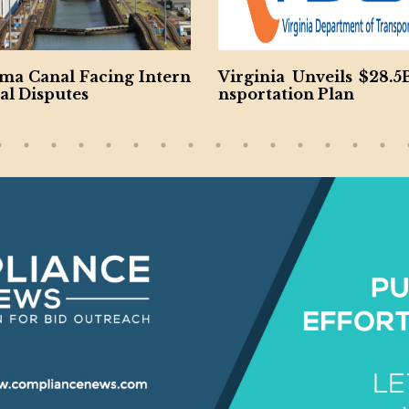
rn
Virginia Unveils $28.5B Tra
Jacobs and 
nsportation Plan
h $185M So Ca
ncy Project