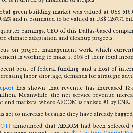
 or is it driven by financial strategies?
bal green building market was valued at US$ 516.66
.42% and is estimated to be valued at US$ 1267.71 bil
-quarter earnings, CEO of this Dallas-based compa
e climate adaptation and cleanup projects.
focus on project management work, which currentl
ement is working to make it 50% of their total inco
ecent bout of federal funding, and a host of inte
creasing labor shortage, demands for strategic advi
report
has shown that revenue has increased 13% 
llion. Meanwhile, the net service revenue increa
t end markets, where AECOM is ranked #1 by ENR.
 is set to increase because they have already bagged
DOT)
announced that AECOM had been selected to