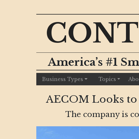
CONT
America’s #1 Sm
Business Types
Topics
Abo
AECOM Looks to E
The company is con