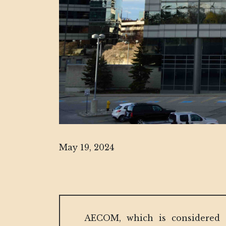
May 19, 2024
AECOM, which is considered o