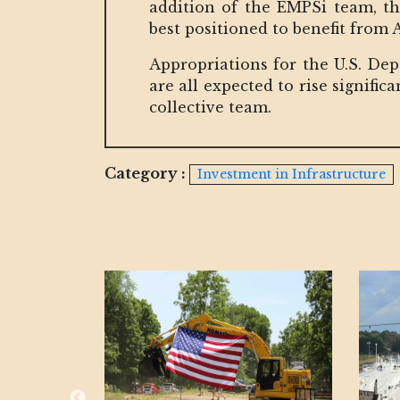
addition of the EMPSi team, t
best positioned to benefit from
Appropriations for the U.S. De
are all expected to rise signif
collective team.
Category :
Investment in Infrastructure