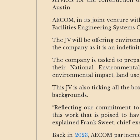
services for the construction 
Austin.
AECOM, in its joint venture wi
Facilities Engineering Systems
The JV will be offering environm
the company as it is an indefini
The company is tasked to prepa
their National Environmenta
environmental impact, land use, 
This JV is also ticking all the b
backgrounds.
“Reflecting our commitment to 
this work that is poised to hav
explained Frank Sweet, chief e
Back in
2023
, AECOM partnered