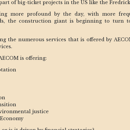
 part of big-ticket projects in the US like the Fredr
ng more profound by the day, with more freque
ods, the construction giant is beginning to turn
ong the numerous services that is offered by AEC
ices.
 AECOM is offering:
ptation
on
nsition
nvironmental justice
r Economy