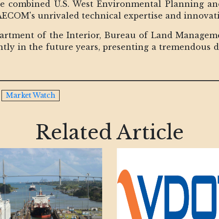
he combined U.S. West Environmental Planning and
 AECOM's unrivaled technical expertise and innovat
partment of the Interior, Bureau of Land Manage
icantly in the future years, presenting a tremendous
Market Watch
Related Article