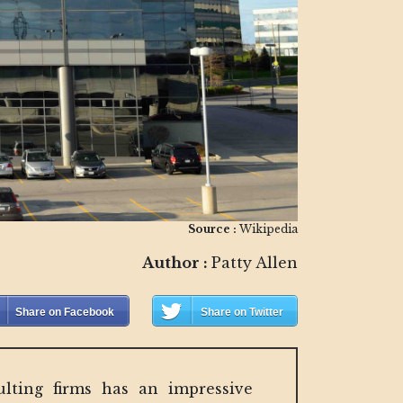
Source :
Wikipedia
Author :
Patty Allen
Share on Facebook
Share on Twitter
lting firms has an impressive