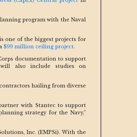
press (CapEx) Central project
in
planning program with the Naval
s one of the biggest projects for
 a
$99 million ceiling project
.
 Corps documentation to support
will also include studies on
d contractors hailing from diverse
partner with Stantec to support
planning strategy for the Navy,”
utions, Inc. (EMPSi). With the