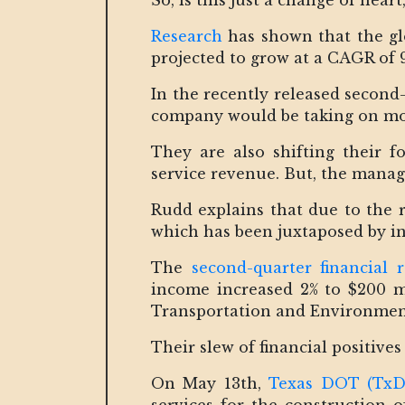
So, is this just a change of heart,
Research
has shown that the glo
projected to grow at a CAGR of 9
In the recently released second
company would be taking on mor
They are also shifting their 
service revenue. But, the manag
Rudd explains that due to the r
which has been juxtaposed by in
The
second-quarter financial 
income increased 2% to $200 mi
Transportation and Environmen
Their slew of financial positives
On May 13th,
Texas DOT (Tx