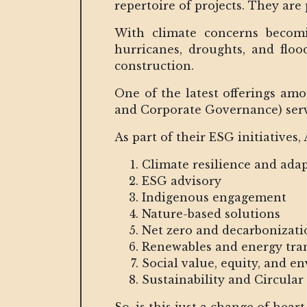
repertoire of projects. They are
With climate concerns becomi
hurricanes, droughts, and flo
construction.
One of the latest offerings am
and Corporate Governance) serv
As part of their ESG initiatives,
Climate resilience and ada
ESG advisory
Indigenous engagement
Nature-based solutions
Net zero and decarbonizati
Renewables and energy tra
Social value, equity, and e
Sustainability and Circula