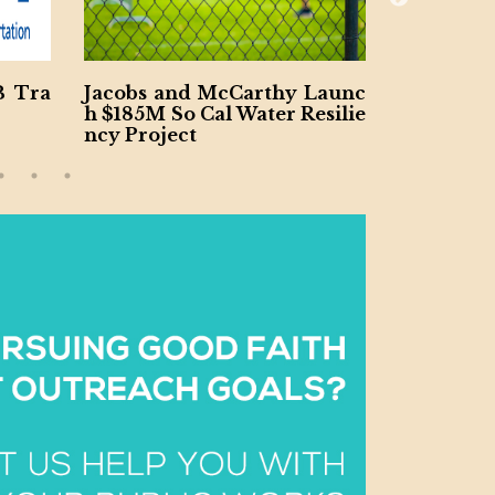
McCarthy Launc
Ohio River $1B Tunnel Cont
l Water Resilie
ract Won by Lane-Brayman J
V