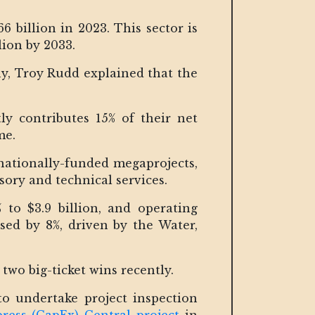
 billion in 2023. This sector is
lion by 2033.
ny, Troy Rudd explained that the
y contributes 15% of their net
me.
rnationally-funded megaprojects,
sory and technical services.
to $3.9 billion, and operating
sed by 8%, driven by the Water,
 two big-ticket wins recently.
 undertake project inspection