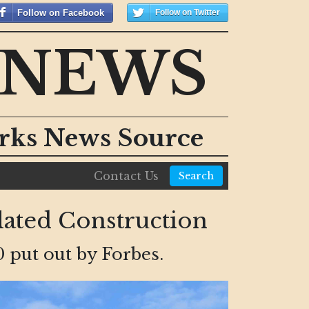
Follow on Facebook
Follow on Twitter
 NEWS
orks News Source
Contact Us
Search
ated Construction
 put out by Forbes.