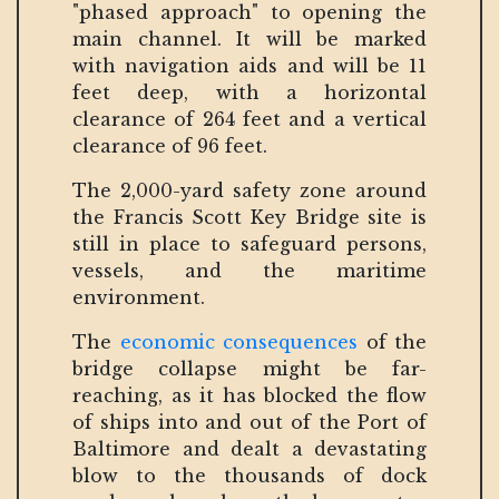
"phased approach" to opening the
main channel. It will be marked
with navigation aids and will be 11
feet deep, with a horizontal
clearance of 264 feet and a vertical
clearance of 96 feet.
The 2,000-yard safety zone around
the Francis Scott Key Bridge site is
still in place to safeguard persons,
vessels, and the maritime
environment.
The
economic consequences
of the
bridge collapse might be far-
reaching, as it has blocked the flow
of ships into and out of the Port of
Baltimore and dealt a devastating
blow to the thousands of dock