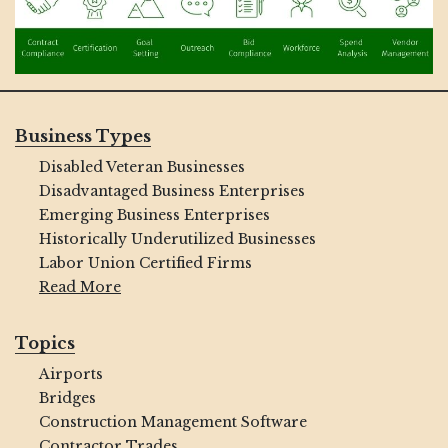
Business Types
Disabled Veteran Businesses
Disadvantaged Business Enterprises
Emerging Business Enterprises
Historically Underutilized Businesses
Labor Union Certified Firms
Read More
Topics
Airports
Bridges
Construction Management Software
Contractor Trades