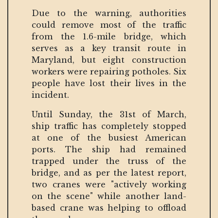
Due to the warning, authorities
could remove most of the traffic
from the 1.6-mile bridge, which
serves as a key transit route in
Maryland, but eight construction
workers were repairing potholes. Six
people have lost their lives in the
incident.
Until Sunday, the 31st of March,
ship traffic has completely stopped
at one of the busiest American
ports. The ship had remained
trapped under the truss of the
bridge, and as per the latest report,
two cranes were "actively working
on the scene" while another land-
based crane was helping to offload