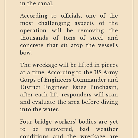
in the canal.
According to officials, one of the
most challenging aspects of the
operation will be removing the
thousands of tons of steel and
concrete that sit atop the vessel's
bow.
The wreckage will be lifted in pieces
at a time. According to the US Army
Corps of Engineers Commander and
District Engineer Estee Pinchasin,
after each lift, responders will scan
and evaluate the area before diving
into the water.
Four bridge workers' bodies are yet
to be recovered; bad weather
conditions and the wreckage are