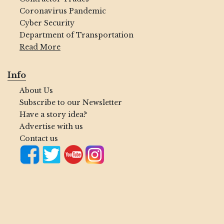
Coronavirus Pandemic
Cyber Security
Department of Transportation
Read More
Info
About Us
Subscribe to our Newsletter
Have a story idea?
Advertise with us
Contact us