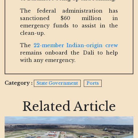
The federal administration has
sanctioned $60 million in
emergency funds to assist in the
clean-up.
The
22-member Indian-origin crew
remains onboard the Dali to help
with any emergency.
Category :
State Government
Ports
Related Article