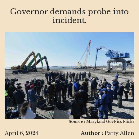
Governor demands probe into
incident.
Source :
Maryland GovPics Flickr
April 6, 2024
Author :
Patty Allen