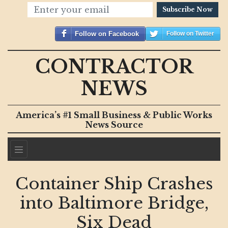
Subscribe Now
Follow on Facebook
Follow on Twitter
CONTRACTOR
NEWS
America’s #1 Small Business & Public Works
News Source
Container Ship Crashes
into Baltimore Bridge,
Six Dead