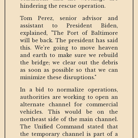
hindering the rescue operation.
Tom Perez, senior advisor and
assistant to President Biden,
explained, "The Port of Baltimore
will be back. The president has said
this. We're going to move heaven
and earth to make sure we rebuild
the bridge; we clear out the debris
as soon as possible so that we can
minimize these disruptions."
In a bid to normalize operations,
authorities are working to open an
alternate channel for commercial
vehicles. This would be on the
northeast side of the main channel.
The Unified Command stated that
the temporary channel is part of a