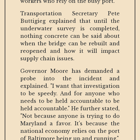
workers who rely on the busy port.
Transportation Secretary Pete
Buttigieg explained that until the
underwater survey is completed,
nothing concrete can be said about
when the bridge can be rebuilt and
reopened and how it will impact
supply chain issues.
Governor Moore has demanded a
probe into the incident and
explained. "I want that investigation
to be speedy. And for anyone who
needs to be held accountable to be
held accountable." He further stated,
"Not because anyone is trying to do
Maryland a favor. It's because the
national economy relies on the port
of Baltimore being up and running."