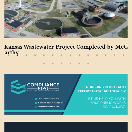
astewater Project Completed by McC
Montgom
or Veter