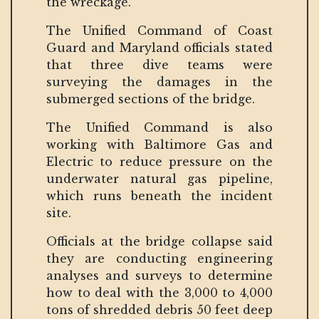
the wreckage.
The Unified Command of Coast
Guard and Maryland officials stated
that three dive teams were
surveying the damages in the
submerged sections of the bridge.
The Unified Command is also
working with Baltimore Gas and
Electric to reduce pressure on the
underwater natural gas pipeline,
which runs beneath the incident
site.
Officials at the bridge collapse said
they are conducting engineering
analyses and surveys to determine
how to deal with the 3,000 to 4,000
tons of shredded debris 50 feet deep