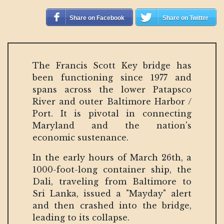
Share on Facebook
Share on Twitter
The Francis Scott Key bridge has
been functioning since 1977 and
spans across the lower Patapsco
River and outer Baltimore Harbor /
Port. It is pivotal in connecting
Maryland and the nation's
economic sustenance.
In the early hours of March 26th, a
1000-foot-long container ship, the
Dali, traveling from Baltimore to
Sri Lanka, issued a "Mayday" alert
and then crashed into the bridge,
leading to its collapse.