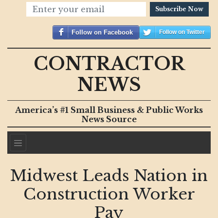
Subscribe Now
Follow on Facebook
Follow on Twitter
CONTRACTOR
NEWS
America’s #1 Small Business & Public Works
News Source
Midwest Leads Nation in
Construction Worker
Pay