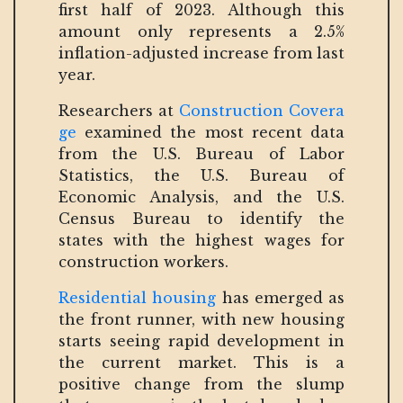
first half of 2023. Although this
amount only represents a 2.5%
inflation-adjusted increase from last
year.
Researchers at
Construction Covera
ge
examined the most recent data
from the U.S. Bureau of Labor
Statistics, the U.S. Bureau of
Economic Analysis, and the U.S.
Census Bureau to identify the
states with the highest wages for
construction workers.
Residential housing
has emerged as
the front runner, with new housing
starts seeing rapid development in
the current market. This is a
positive change from the slump