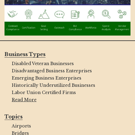
Business Types
Disabled Veteran Businesses
Disadvantaged Business Enterprises
Emerging Business Enterprises
Historically Underutilized Businesses
Labor Union Certified Firms
Read More
Topics
Airports
Bridges