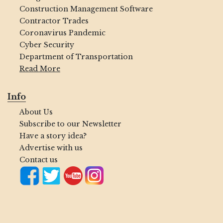
Construction Management Software
Contractor Trades
Coronavirus Pandemic
Cyber Security
Department of Transportation
Read More
Info
About Us
Subscribe to our Newsletter
Have a story idea?
Advertise with us
Contact us