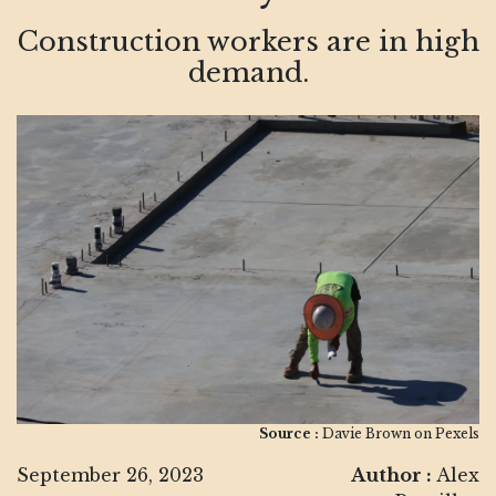
Construction workers are in high
demand.
Source :
Davie Brown on Pexels
September 26, 2023
Author :
Alex