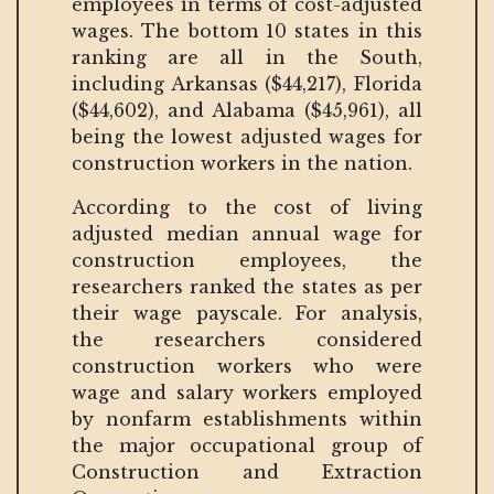
employees in terms of cost-adjusted
wages. The bottom 10 states in this
ranking are all in the South,
including Arkansas ($44,217), Florida
($44,602), and Alabama ($45,961), all
being the lowest adjusted wages for
construction workers in the nation.
According to the cost of living
adjusted median annual wage for
construction employees, the
researchers ranked the states as per
their wage payscale. For analysis,
the researchers considered
construction workers who were
wage and salary workers employed
by nonfarm establishments within
the major occupational group of
Construction and Extraction