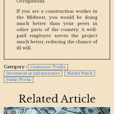
Occupations.
If you are a construction worker in
the Midwest, you would be doing
much better than your peers in
other parts of the country. A well-
paid employee serves the project
much better, reducing the chance of
ill will.
Category :
Contractor Trades
Investment in Infrastructure
Market Watch
Public Works
Related Article