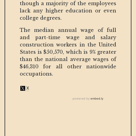
though a majority of the employees
lack any higher education or even
college degrees.
The median annual wage of full
and part-time wage and salary
construction workers in the United
States is $50,570, which is 9% greater
than the national average wages of
$46,310 for all other nationwide
occupations.