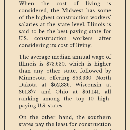
When the cost of living is
considered, the Midwest has some
of the highest construction workers'
salaries at the state level. Illinois is
said to be the best-paying state for
U.S. construction workers after
considering its cost of living.
The average median annual wage of
Illinois is $73,630, which is higher
than any other state, followed by
Minnesota offering $63,330, North
Dakota at $62,336, Wisconsin at
$61,877, and Ohio at $61,141, all
ranking among the top 10 high-
paying U.S. states.
On the other hand, the southern
states pay the least for construction