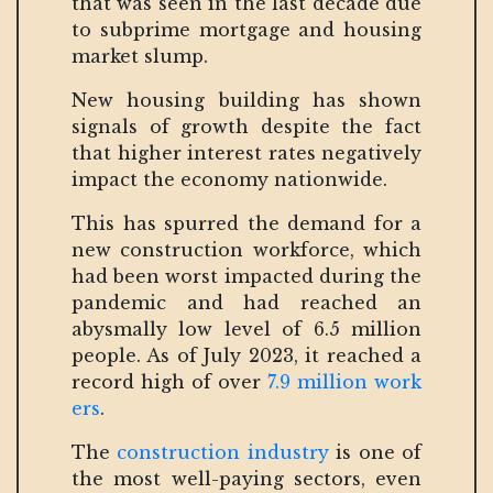
that was seen in the last decade due
to subprime mortgage and housing
market slump.
New housing building has shown
signals of growth despite the fact
that higher interest rates negatively
impact the economy nationwide.
This has spurred the demand for a
new construction workforce, which
had been worst impacted during the
pandemic and had reached an
abysmally low level of 6.5 million
people. As of July 2023, it reached a
record high of over
7.9 million work
ers
.
The
construction industry
is one of
the most well-paying sectors, even