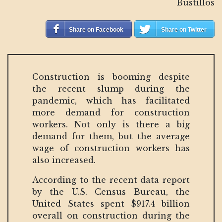
Bustillos
Share on Facebook
Share on Twitter
Construction is booming despite
the recent slump during the
pandemic, which has facilitated
more demand for construction
workers. Not only is there a big
demand for them, but the average
wage of construction workers has
also increased.
According to the recent data report
by the U.S. Census Bureau, the
United States spent $917.4 billion
overall on construction during the