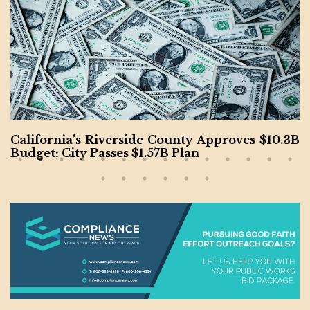
Kansas Wastewater Project Completed by McC
arthy