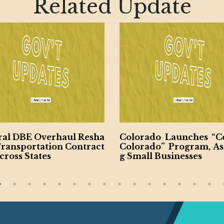
Related Update
ral DBE Overhaul Resha
Colorado Launches “Ce
Transportation Contract
Colorado” Program, Ass
cross States
g Small Businesses