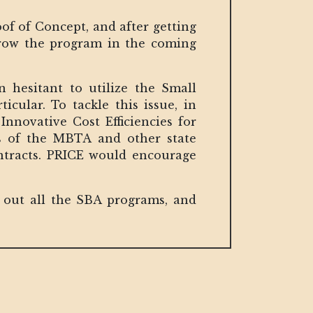
of of Concept, and after getting
d grow the program in the coming
hesitant to utilize the Small
icular. To tackle this issue, in
nnovative Cost Efficiencies for
ts of the MBTA and other state
ontracts. PRICE would encourage
ck out all the SBA programs, and