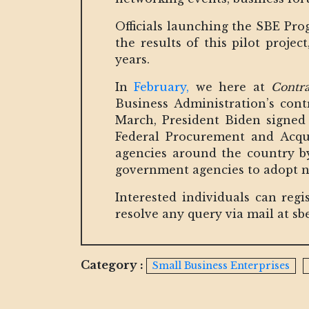
Officials launching the SBE Pro
the results of this pilot proje
years.
In
February,
we here at
Contr
Business Administration’s contr
March, President Biden signed 
Federal Procurement and Acqui
agencies around the country by
government agencies to adopt n
Interested individuals can regi
resolve any query via mail at 
Category :
Small Business Enterprises