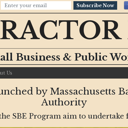
Subscribe Now
RACTOR
all Business & Public W
ut Us
nched by Massachusetts Ba
Authority
 the SBE Program aim to undertake fi