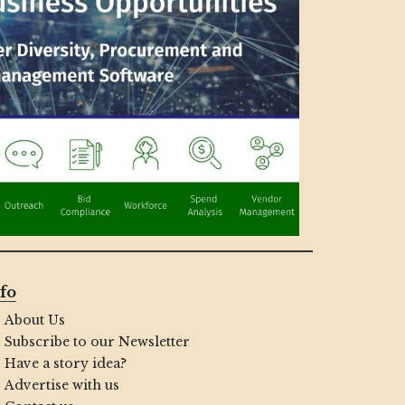
fo
About Us
Subscribe to our Newsletter
Have a story idea?
Advertise with us