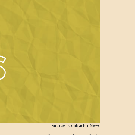
Source :
Contractor News