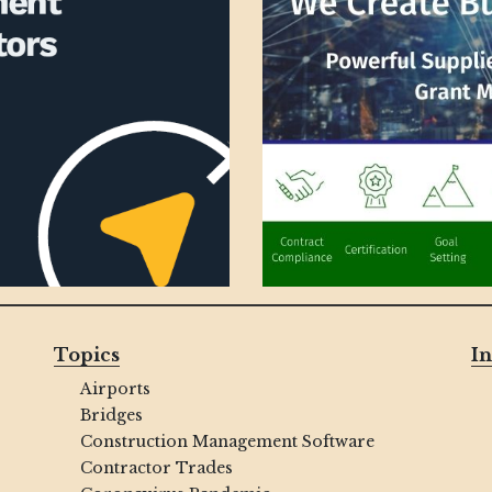
Topics
In
Airports
Bridges
Construction Management Software
Contractor Trades