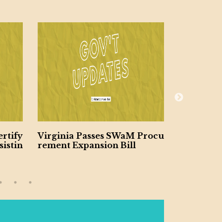
rtify
Virginia Passes SWaM Procu
NAVFAC H
istin
rement Expansion Bill
Small Biz
ts