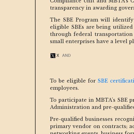
Compliance Unit and MBTA’s Cap
transparency in awarding govern
The SBE Program will identify 
eligible SBEs are being utilize
through federal transportation 
small enterprises have a level pl
To be eligible for
SBE certificat
employees.
To participate in MBTA’s SBE pr
Administration and pre-qualifi
Pre-qualified businesses recogn
primary vendor on contracts; ac
networking events, business fo