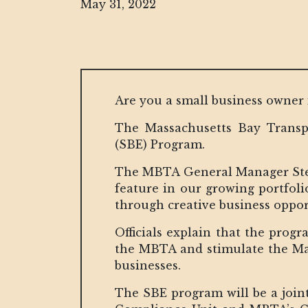
May 31, 2022
Are you a small business owner 
The Massachusetts Bay Transpo
(SBE) Program.
The MBTA General Manager St
feature in our growing portfol
through creative business oppor
Officials explain that the prog
the MBTA and stimulate the Mas
businesses.
The SBE program will be a join