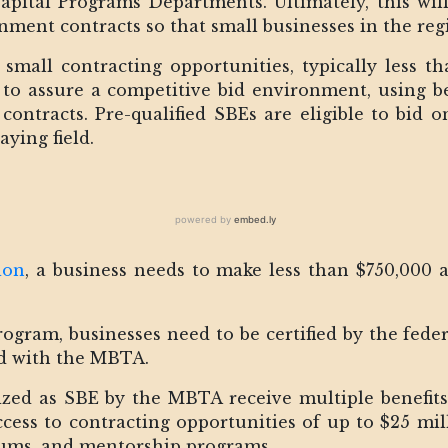
ital Programs Departments. Ultimately, this will
ment contracts so that small businesses in the reg
small contracting opportunities, typically less th
d to assure a competitive bid environment, using be
contracts. Pre-qualified SBEs are eligible to bid o
aying field.
ion
, a business needs to make less than $750,000 
ogram, businesses need to be certified by the fed
ed with the MBTA.
ized as SBE by the MBTA receive multiple benefits
cess to contracting opportunities of up to $25 mill
rums, and mentorship programs.