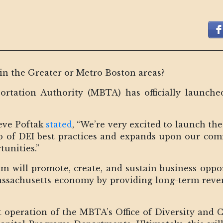
in the Greater or Metro Boston areas?
rtation Authority (MBTA) has officially launched
eve Poftak
stated
, “We’re very excited to launch t
io of DEI best practices and expands upon our com
tunities.”
ram will promote, create, and sustain business oppor
sachusetts economy by providing long-term reven
t operation of the MBTA’s Office of Diversity and