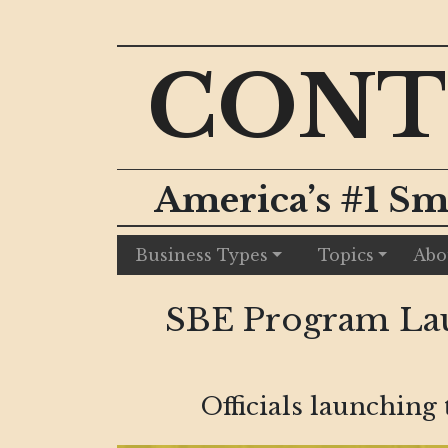
CONT
America’s #1 Sm
Business Types
Topics
Abo
SBE Program Lau
Officials launching