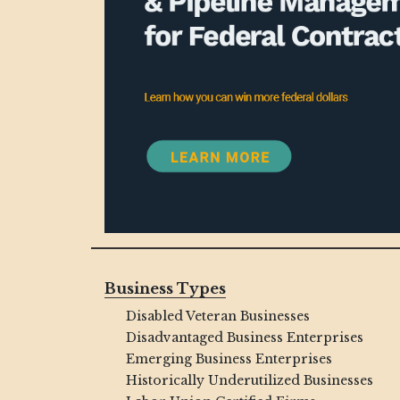
Business Types
Disabled Veteran Businesses
Disadvantaged Business Enterprises
Emerging Business Enterprises
Historically Underutilized Businesses