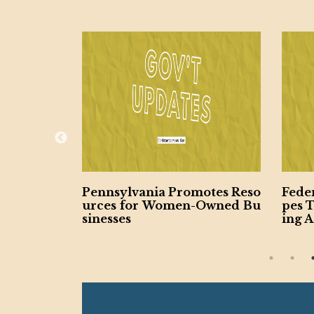
ty Expan
Pennsylvania Promotes Reso
Fede
for Vetera
urces for Women-Owned Bu
pes 
ed Busin
sinesses
ing A