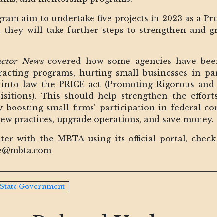
gram aim to undertake five projects in 2023 as a Pro
ct, they will take further steps to strengthen an
actor News
covered how some agencies have been 
acting programs, hurting small businesses in part
into law the PRICE act (Promoting Rigorous and I
sitions). This should help strengthen the effor
 boosting small firms’ participation in federal c
ew practices, upgrade operations, and save money.
ster with the MBTA using its official portal, che
sbe@mbta.com
State Government