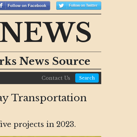
Follow on Facebook
Follow on Twitter
 NEWS
orks News Source
Contact Us
Search
y Transportation
ve projects in 2023.