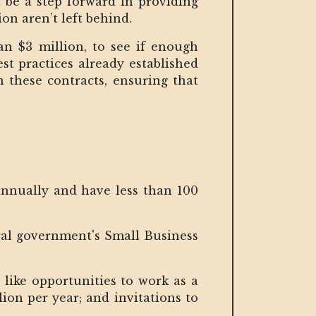
 be a step forward in providing
ion aren’t left behind.
an $3 million, to see if enough
st practices already established
n these contracts, ensuring that
annually and have less than 100
eral government's Small Business
 like opportunities to work as a
ion per year; and invitations to