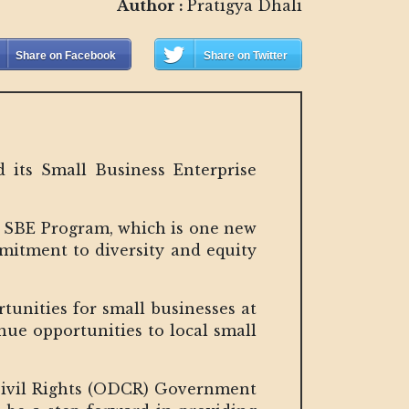
Author :
Pratigya Dhali
Share on Facebook
Share on Twitter
 its Small Business Enterprise
he SBE Program, which is one new
mitment to diversity and equity
tunities for small businesses at
ue opportunities to local small
 Civil Rights (ODCR) Government