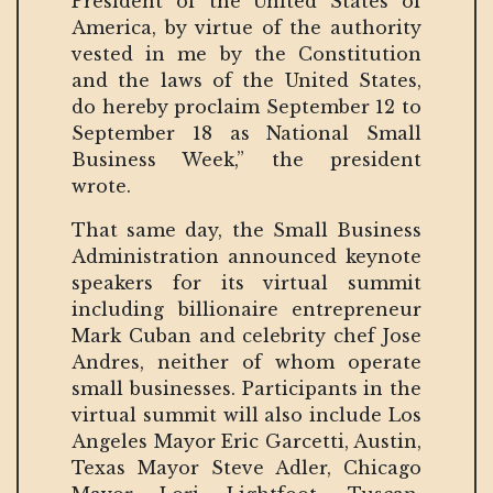
President of the United States of
America, by virtue of the authority
vested in me by the Constitution
and the laws of the United States,
do hereby proclaim September 12 to
September 18 as National Small
Business Week,” the president
wrote.
That same day, the Small Business
Administration announced keynote
speakers for its virtual summit
including billionaire entrepreneur
Mark Cuban and celebrity chef Jose
Andres, neither of whom operate
small businesses. Participants in the
virtual summit will also include Los
Angeles Mayor Eric Garcetti, Austin,
Texas Mayor Steve Adler, Chicago