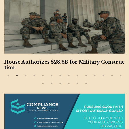
House Authorizes $28.6B for Military Construc
tion