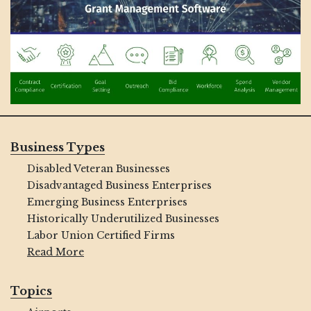
Business Types
Disabled Veteran Businesses
Disadvantaged Business Enterprises
Emerging Business Enterprises
Historically Underutilized Businesses
Labor Union Certified Firms
Read More
Topics