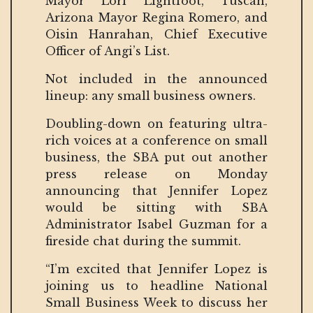
Mayor Lori Lightfoot, Tuscan,
Arizona Mayor Regina Romero, and
Oisin Hanrahan, Chief Executive
Officer of Angi’s List.
Not included in the announced
lineup: any small business owners.
Doubling-down on featuring ultra-
rich voices at a conference on small
business, the SBA put out another
press release on Monday
announcing that Jennifer Lopez
would be sitting with SBA
Administrator Isabel Guzman for a
fireside chat during the summit.
“I’m excited that Jennifer Lopez is
joining us to headline National
Small Business Week to discuss her