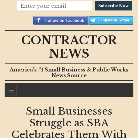
Subscribe Now
Follow on Facebook
Follow on Twitter
CONTRACTOR
NEWS
America’s #1 Small Business & Public Works
News Source
Small Businesses
Struggle as SBA
Celebrates Them With