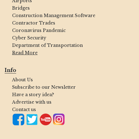
Airports
Bridges
Construction Management Software
Contractor Trades
Coronavirus Pandemic
Cyber Security
Department of Transportation
Read More
Info
About Us
Subscribe to our Newsletter
Have a story idea?
Advertise with us
Contact us