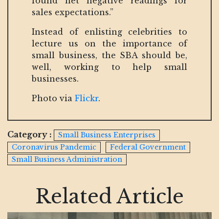
found net negative readings for
sales expectations.”
Instead of enlisting celebrities to
lecture us on the importance of
small business, the SBA should be,
well, working to help small
businesses.
Photo via
Flickr
.
Category :
Small Business Enterprises
Coronavirus Pandemic
Federal Government
Small Business Administration
Related Article