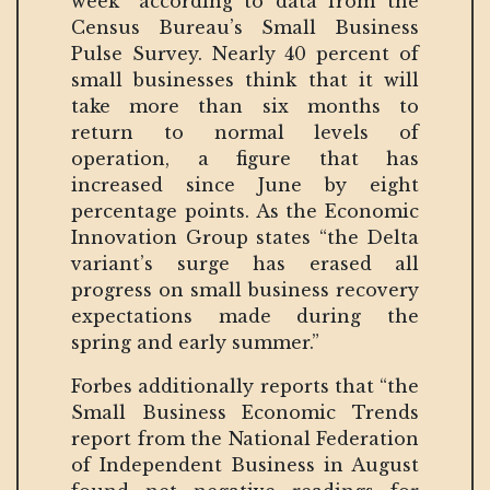
week” according to data from the
Census Bureau’s Small Business
Pulse Survey. Nearly 40 percent of
small businesses think that it will
take more than six months to
return to normal levels of
operation, a figure that has
increased since June by eight
percentage points. As the Economic
Innovation Group states “the Delta
variant’s surge has erased all
progress on small business recovery
expectations made during the
spring and early summer.”
Forbes additionally reports that “the
Small Business Economic Trends
report from the National Federation
of Independent Business in August