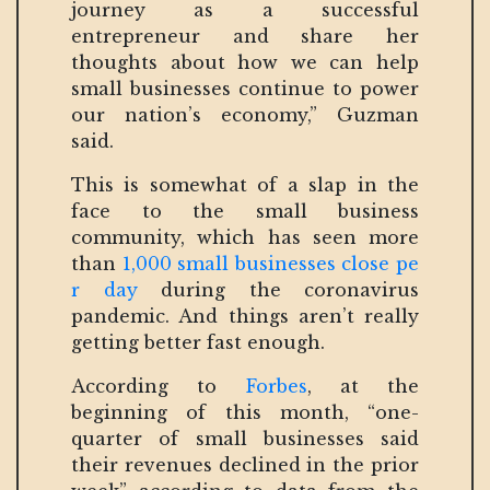
journey as a successful
entrepreneur and share her
thoughts about how we can help
small businesses continue to power
our nation’s economy,” Guzman
said.
This is somewhat of a slap in the
face to the small business
community, which has seen more
than
1,000 small businesses close pe
r day
during the coronavirus
pandemic. And things aren’t really
getting better fast enough.
According to
Forbes
, at the
beginning of this month, “one-
quarter of small businesses said
their revenues declined in the prior