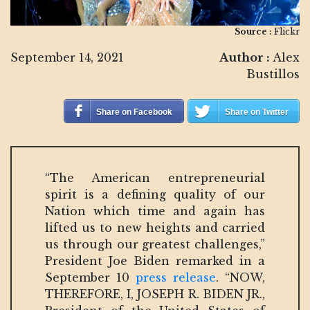
Source :
Flickr
September 14, 2021
Author :
Alex
Bustillos
Share on Facebook
Share on Twitter
“The American entrepreneurial
spirit is a defining quality of our
Nation which time and again has
lifted us to new heights and carried
us through our greatest challenges,”
President Joe Biden remarked in a
September 10
press release
. “NOW,
THEREFORE, I, JOSEPH R. BIDEN JR.,