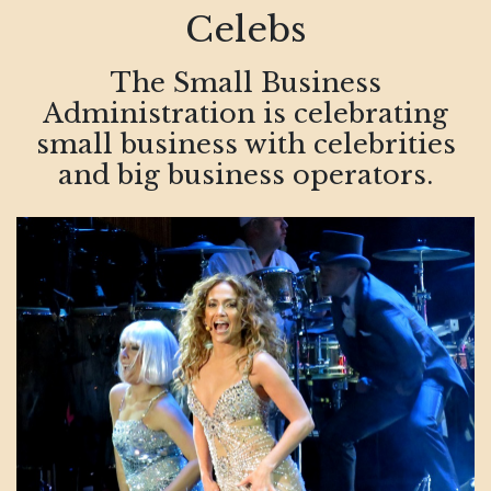
Celebs
The Small Business
Administration is celebrating
small business with celebrities
and big business operators.