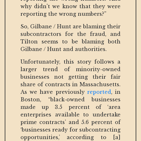
why didn't we know that they were
reporting the wrong numbers?”
So, Gilbane / Hunt are blaming their
subcontractors for the fraud, and
Tilton seems to be blaming both
Gilbane / Hunt and authorities.
Unfortunately, this story follows a
larger trend of minority-owned
businesses not getting their fair
share of contracts in Massachusetts.
As we have previously
reported
, in
Boston, “black-owned businesses
made up 3.5 percent of ‘area
enterprises available to undertake
prime contracts’ and 5.6 percent of
‘businesses ready for subcontracting
opportunities,’ according to [a]