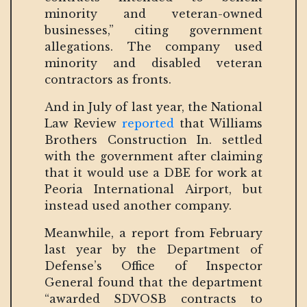
minority and veteran-owned
businesses,” citing government
allegations. The company used
minority and disabled veteran
contractors as fronts.
And in July of last year, the National
Law Review
reported
that Williams
Brothers Construction In. settled
with the government after claiming
that it would use a DBE for work at
Peoria International Airport, but
instead used another company.
Meanwhile, a report from February
last year by the Department of
Defense’s Office of Inspector
General found that the department
“awarded SDVOSB contracts to