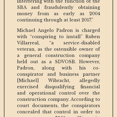
interfering with the function of the
SBA and fraudulently obtaining
money from as early as 2004
continuing through at least 2017.”
Michael Angelo Padron is charged
with “conspiring to install” Ruben
Villarreal, “a service-disabled
veteran, as the ostensible owner of
a general construction company
held out as a SDVOSB. However,
Padron, along with his co-
conspirator and business partner
[Michael] Wibracht, allegedly
exercised disqualifying financial
and operational control over the
construction company. According to
court documents, the conspirators
concealed that control in order to