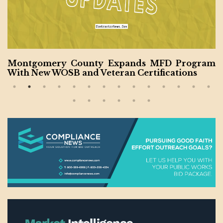
MFD Program
California to Undertake New Cou
fications
ruction Projects