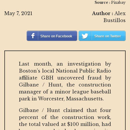
Source :
Pixabay
May 7, 2021
Author :
Alex
Bustillos
Share on Facebook
Share on Twitter
Last month, an investigation by
Boston’s local National Public Radio
affiliate GBH uncovered fraud by
Gilbane / Hunt, the construction
manager of a minor league baseball
park in Worcester, Massachusetts.
Gilbane / Hunt claimed that four
percent of the construction work,
the total valued at $100 million, had