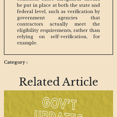
be put in place at both the state and
federal level, such as verification by
government agencies that
contractors actually meet the
eligibility requirements, rather than
relying on self-verification, for
example.
Category :
Related Article