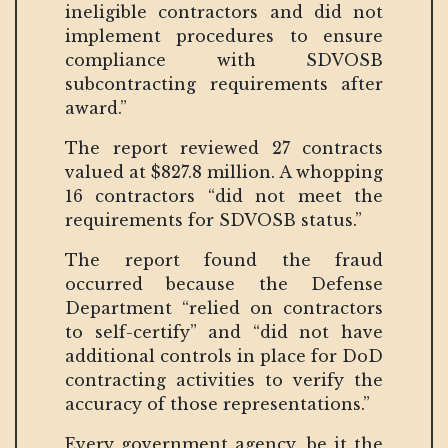
ineligible contractors and did not
implement procedures to ensure
compliance with SDVOSB
subcontracting requirements after
award.”
The report reviewed 27 contracts
valued at $827.8 million. A whopping
16 contractors “did not meet the
requirements for SDVOSB status.”
The report found the fraud
occurred because the Defense
Department “relied on contractors
to self-certify” and “did not have
additional controls in place for DoD
contracting activities to verify the
accuracy of those representations.”
Every government agency, be it the