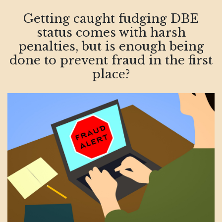
Getting caught fudging DBE
status comes with harsh
penalties, but is enough being
done to prevent fraud in the first
place?