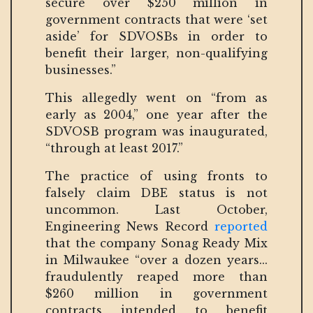
secure over $250 million in
government contracts that were ‘set
aside’ for SDVOSBs in order to
benefit their larger, non-qualifying
businesses.”
This allegedly went on “from as
early as 2004,” one year after the
SDVOSB program was inaugurated,
“through at least 2017.”
The practice of using fronts to
falsely claim DBE status is not
uncommon. Last October,
Engineering News Record
reported
that the company Sonag Ready Mix
in Milwaukee “over a dozen years...
fraudulently reaped more than
$260 million in government
contracts intended to benefit