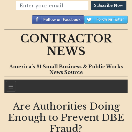
Subscribe Now
Follow on Facebook
Follow on Twitter
CONTRACTOR
NEWS
America’s #1 Small Business & Public Works
News Source
Are Authorities Doing
Enough to Prevent DBE
Fraud?