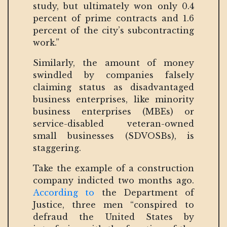
study, but ultimately won only 0.4
percent of prime contracts and 1.6
percent of the city’s subcontracting
work.”
Similarly, the amount of money
swindled by companies falsely
claiming status as disadvantaged
business enterprises, like minority
business enterprises (MBEs) or
service-disabled veteran-owned
small businesses (SDVOSBs), is
staggering.
Take the example of a construction
company indicted two months ago.
According to
the Department of
Justice, three men “conspired to
defraud the United States by