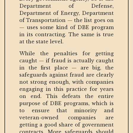
Department of Defense,
Department of Energy, Department
of Transportation — the list goes on
— uses some kind of DBE program
in its contracting. The same is true
at the state level.
While the penalties for getting
caught — if fraud is actually caught
in the first place — are big, the
safeguards against fraud are clearly
not strong enough, with companies
engaging in this practice for years
on end. This defeats the entire
purpose of DBE programs, which is
to ensure that minority and
veteran-owned companies are
getting a good share of government
contracts. More safeguards should