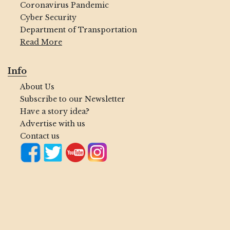
Coronavirus Pandemic
Cyber Security
Department of Transportation
Read More
Info
About Us
Subscribe to our Newsletter
Have a story idea?
Advertise with us
Contact us