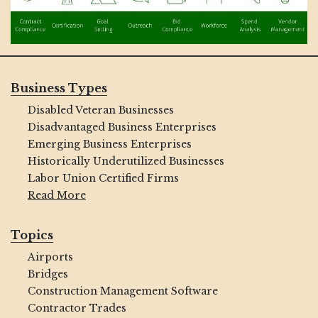
Business Types
Disabled Veteran Businesses
Disadvantaged Business Enterprises
Emerging Business Enterprises
Historically Underutilized Businesses
Labor Union Certified Firms
Read More
Topics
Airports
Bridges
Construction Management Software
Contractor Trades