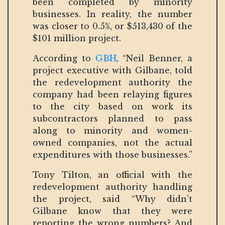
been completed by minority
businesses. In reality, the number
was closer to 0.5%, or $513,430 of the
$101 million project.
According to
GBH
, “Neil Benner, a
project executive with Gilbane, told
the redevelopment authority the
company had been relaying figures
to the city based on work its
subcontractors planned to pass
along to minority and women-
owned companies, not the actual
expenditures with those businesses.”
Tony Tilton, an official with the
redevelopment authority handling
the project, said “Why didn't
Gilbane know that they were
reporting the wrong numbers? And