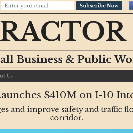
Subscribe Now
RACTOR
all Business & Public W
ut Us
unches $410M on I-10 Int
es and improve safety and traffic flo
corridor.