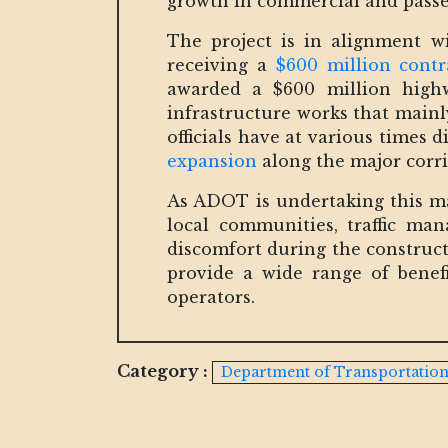
growth in commercial and passen
The project is in alignment 
receiving a
$600 million cont
awarded a $600 million highw
infrastructure works that mainl
officials have at various times d
expansion
along the major corri
As ADOT is undertaking this maj
local communities, traffic m
discomfort during the construct
provide a wide range of benefi
operators.
Category :
Department of Transportatio