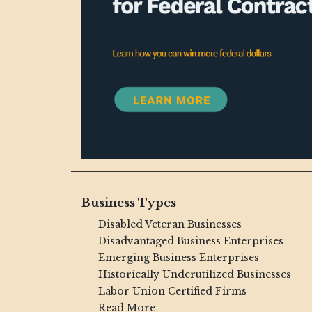
Business Types
Disabled Veteran Businesses
Disadvantaged Business Enterprises
Emerging Business Enterprises
Historically Underutilized Businesses
Labor Union Certified Firms
Read More