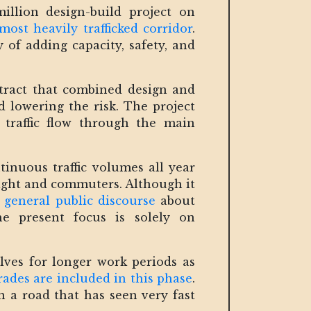
lion design-build project on
 most heavily trafficked corridor
.
 of adding capacity, safety, and
tract that combined design and
 lowering the risk. The project
g traffic flow through the main
inuous traffic volumes all year
eight and commuters. Although it
 general public discourse
about
he present focus is solely on
ves for longer work periods as
ades are included in this phase
.
n a road that has seen very fast