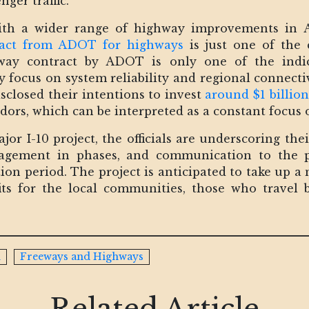
ger traffic.
with a wider range of highway improvements in 
ract from ADOT for highways
is just one of the 
ay contract by ADOT is only one of the indicat
y focus on system reliability and regional connectiv
isclosed their intentions to invest
around $1 billio
dors, which can be interpreted as a constant focus
or I-10 project, the officials are underscoring thei
anagement in phases, and communication to the p
ion period. The project is anticipated to take up a 
ts for the local communities, those who travel 
n
Freeways and Highways