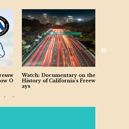
entary on the
Ohio DOT Announces $3.4B
ifornia's Freew
in Statewide Project