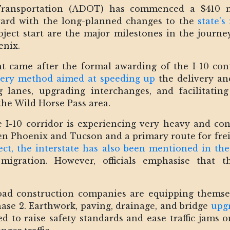
ransportation (ADOT) has commenced a $410 mil
rward with the long-planned changes to the
state's
ect start are the major milestones in the journey
enix.
came after the formal awarding of the I-10 con
ivery method aimed at speeding up
the delivery and
g lanes, upgrading interchanges, and facilitatin
he Wild Horse Pass area.
-10 corridor is experiencing very heavy and cont
een Phoenix and Tucson and a primary route for fr
ect, the interstate has also been mentioned in the
 migration. However, officials emphasise that t
ad construction companies are equipping themsel
ase 2. Earthwork, paving, drainage, and bridge
upgr
to raise safety standards and ease traffic jams o