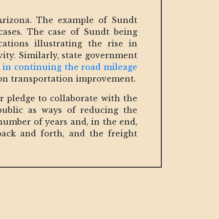
Arizona. The example of Sundt
cases. The case of Sundt being
ions illustrating the rise in
ity. Similarly, state government
n in continuing the road mileage
 on transportation improvement.
r pledge to collaborate with the
ublic as ways of reducing the
number of years and, in the end,
back and forth, and the freight