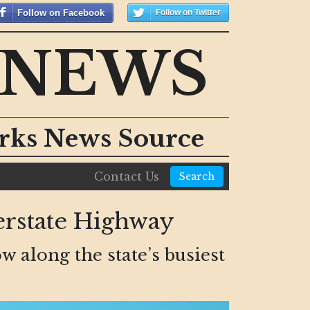
Follow on Facebook
Follow on Twitter
 NEWS
orks News Source
Contact Us
Search
erstate Highway
w along the state’s busiest