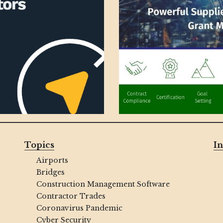
Topics
In
Airports
Bridges
Construction Management Software
Contractor Trades
Coronavirus Pandemic
Cyber Security