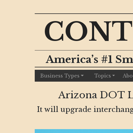
CONT
America’s #1 Sm
Business Types
Topics
Abo
Arizona DOT La
It will upgrade interchang