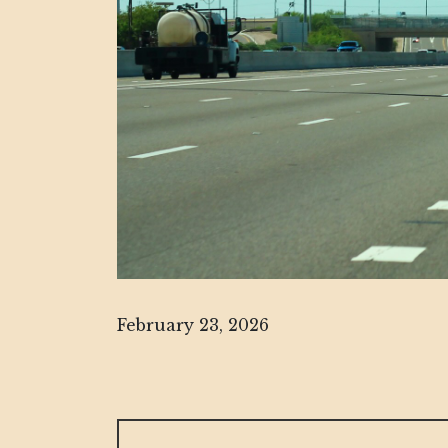
February 23, 2026