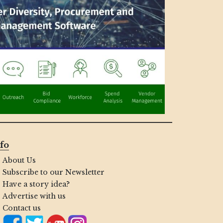
fo
About Us
Subscribe to our Newsletter
Have a story idea?
Advertise with us
Contact us