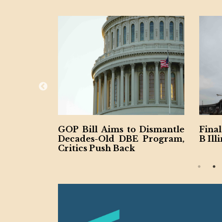
Aims to Dismantle
Final Span Underway of $1.
Old DBE Program,
B Illinois Interstate 80
ush Back