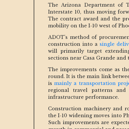
The Arizona Department of T
Interstate 10, thus moving fo
The contract award and the proj
mobility on the I-10 west of Pho
ADOT's method of procurement 
construction into a
single del
will primarily target extendin
sections near Casa Grande and t
The improvements come as the I
round. It is the main link betw
is
mainly a transportation proj
regional travel patterns and
infrastructure performance.
Construction machinery and ro
the I-10 widening moves into Ph
Such improvements are expected 