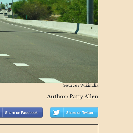
Source :
Wikimdia
Author :
Patty Allen
Share on Facebook
Share on Twitter