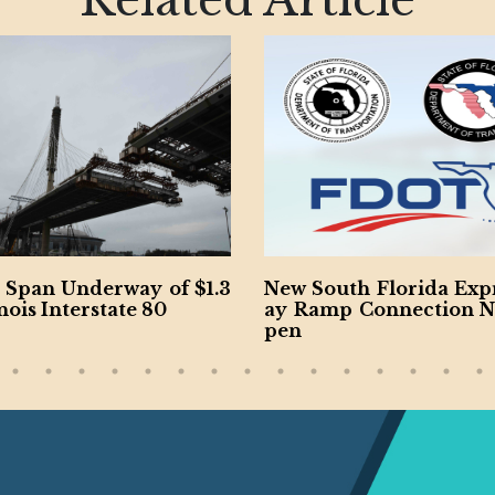
Related Article
3
New South Florida Expressw
Watch: Docum
ay Ramp Connection Now O
History of Cal
pen
ays