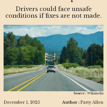
Drivers could face unsafe
conditions if fixes are not made.
Source :
Wikimedia
December 1, 2025
Author :
Patty Allen