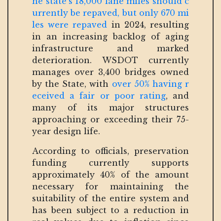
he state’s 18,000 lane miles should c
urrently be repaved, but only 670 mi
les were repaved
in 2024, resulting
in an increasing backlog of aging
infrastructure and marked
deterioration. WSDOT currently
manages over 3,400 bridges owned
by the State, with
over 50% having r
eceived a fair or poor rating
, and
many of its major structures
approaching or exceeding their 75-
year design life.
According to officials, preservation
funding currently supports
approximately 40% of the amount
necessary for maintaining the
suitability of the entire system and
has been subject to a reduction in