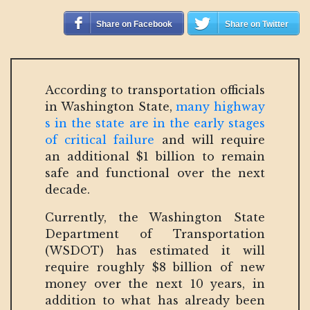
Share on Facebook
Share on Twitter
According to transportation officials
in Washington State,
many highway
s in the state are in the early stages
of critical failure
and will require
an additional $1 billion to remain
safe and functional over the next
decade.
Currently, the Washington State
Department of Transportation
(WSDOT) has estimated it will
require roughly $8 billion of new
money over the next 10 years, in
addition to what has already been