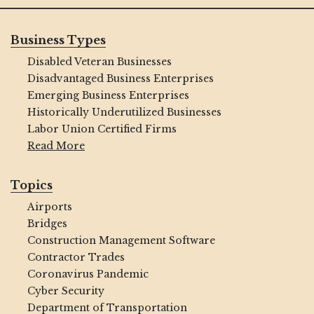
Business Types
Disabled Veteran Businesses
Disadvantaged Business Enterprises
Emerging Business Enterprises
Historically Underutilized Businesses
Labor Union Certified Firms
Read More
Topics
Airports
Bridges
Construction Management Software
Contractor Trades
Coronavirus Pandemic
Cyber Security
Department of Transportation