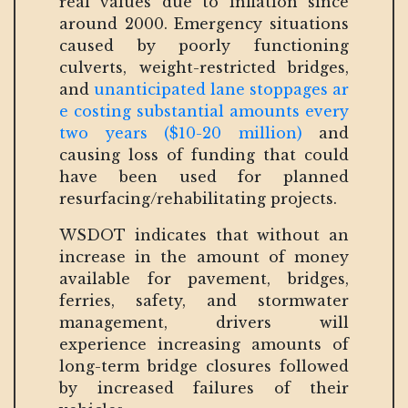
real values due to inflation since
around 2000. Emergency situations
caused by poorly functioning
culverts, weight-restricted bridges,
and
unanticipated lane stoppages ar
e costing substantial amounts every
two years ($10-20 million)
and
causing loss of funding that could
have been used for planned
resurfacing/rehabilitating projects.
WSDOT indicates that without an
increase in the amount of money
available for pavement, bridges,
ferries, safety, and stormwater
management, drivers will
experience increasing amounts of
long-term bridge closures followed
by increased failures of their