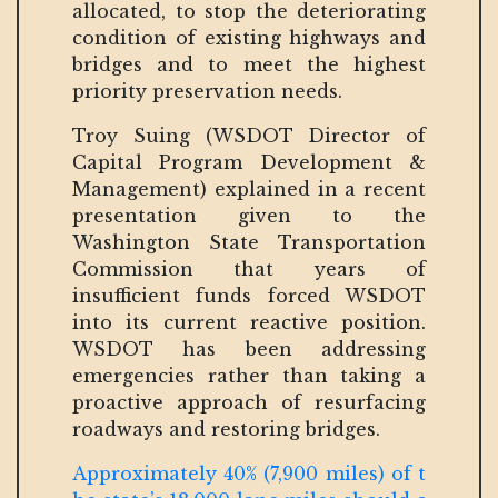
allocated, to stop the deteriorating
condition of existing highways and
bridges and to meet the highest
priority preservation needs.
Troy Suing (WSDOT Director of
Capital Program Development &
Management) explained in a recent
presentation given to the
Washington State Transportation
Commission that years of
insufficient funds forced WSDOT
into its current reactive position.
WSDOT has been addressing
emergencies rather than taking a
proactive approach of resurfacing
roadways and restoring bridges.
Approximately 40% (7,900 miles) of t