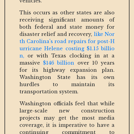
vehicles.
This occurs as other states are also
receiving significant amounts of
both federal and state money for
disaster relief and recovery,
like Nor
th Carolina's road repairs for post-H
urricane Helene costing $1.15 billio
n,
or with Texas clocking in at a
massive
$146 billion
over 10 years
for its highway expansion plan.
Washington State has its own
hurdles to maintain its
transportation system.
Washington officials feel that while
large-scale new construction
projects may get the most media
coverage, it is imperative to have a
continuing commitment to