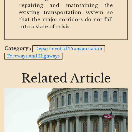
repairing and maintaining the
existing transportation system so
that the major corridors do not fall
into a state of crisis.
Category :
Department of Transportation
Freeways and Highways
Related Article