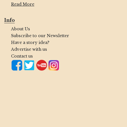
Read More
Info
About Us
Subscribe to our Newsletter
Have a story idea?
Advertise with us
Contact us