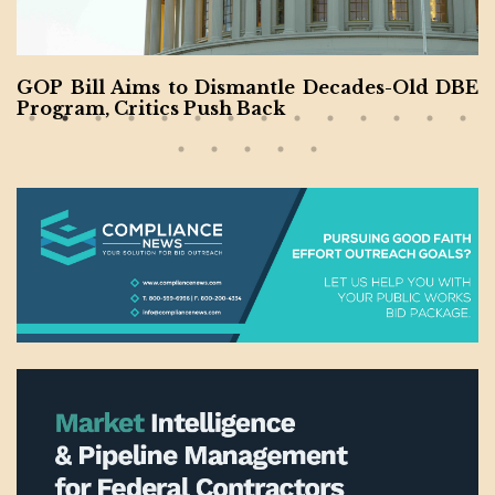
GOP Bill Aims to Dismantle Decades-Old DBE
Program, Critics Push Back