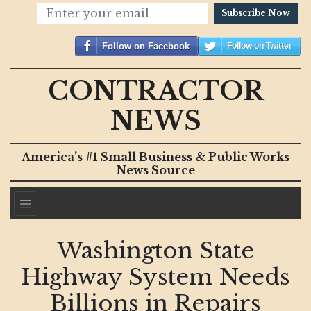
Subscribe Now
Follow on Facebook
Follow on Twitter
CONTRACTOR
NEWS
America’s #1 Small Business & Public Works
News Source
Washington State
Highway System Needs
Billions in Repairs