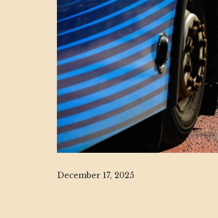
December 17, 2025