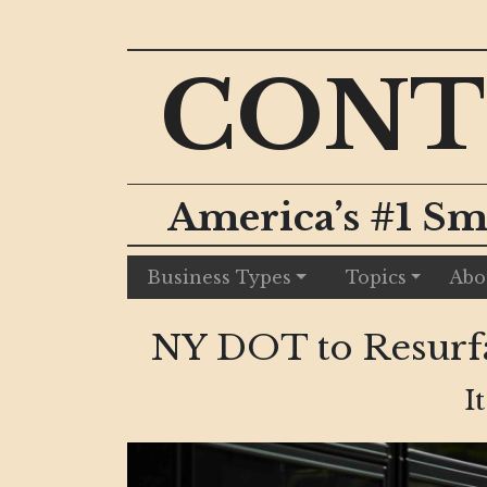
CONT
America’s #1 Sm
Business Types
Topics
Abo
NY DOT to Resurfa
I