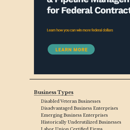
Business Types
Disabled Veteran Businesses
Disadvantaged Business Enterprises
Emerging Business Enterprises
Historically Underutilized Businesses
Labor Union Certified Firms