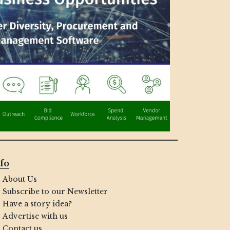
fo
About Us
Subscribe to our Newsletter
Have a story idea?
Advertise with us
Contact us