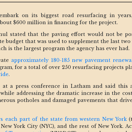
embark on its biggest road resurfacing in years
out $600 million in financing for the project.
l stated that the paving effort would not be pos
ate budget that was used to supplement the last two
ich is the largest program the agency has ever had.
reate
approximately 180-185 new pavement renewal
gram, for a total of over 250 resurfacing projects 
wide
.
at a press conference in Latham and said this 
while addressing the dramatic increase in the costs
merous potholes and damaged pavements that driv
s each part of the state from western New York
(
 New York City (NYC), and the rest of New York. 