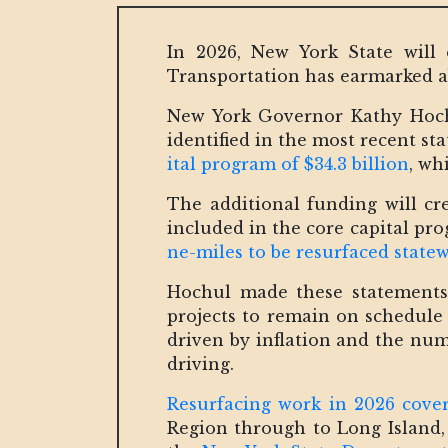
In 2026, New York State will 
Transportation has earmarked ab
New York Governor Kathy Hochu
identified in the most recent st
ital program of $34.3 billion
, wh
The additional funding will c
included in the core capital pro
ne-miles to be resurfaced state
Hochul made these statements 
projects to remain on schedule 
driven by inflation and the nu
driving.
Resurfacing work in 2026 cover
Region through to Long Island,