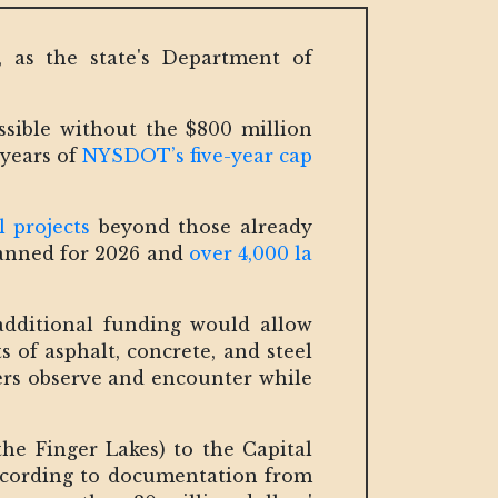
, as the state's Department of
sible without the $800 million
 years of
NYSDOT’s five-year cap
 projects
beyond those already
planned for 2026 and
over 4,000 la
additional funding would allow
 of asphalt, concrete, and steel
ers observe and encounter while
the Finger Lakes) to the Capital
According to documentation from