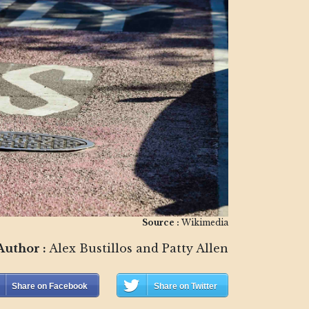
Source :
Wikimedia
Author :
Alex Bustillos and Patty Allen
Share on Facebook
Share on Twitter