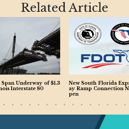
Related Article
an Underway of $1.3
New South Florida Expres
s Interstate 80
ay Ramp Connection Now
pen