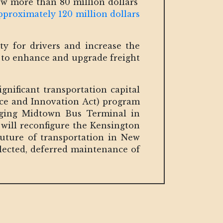
w more than 80 million dollars'
pproximately 120 million dollars
ety for drivers and increase the
y to enhance and upgrade freight
gnificant transportation capital
nce and Innovation Act) program
aging Midtown Bus Terminal in
will reconfigure the Kensington
future of transportation in New
lected, deferred maintenance of