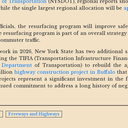
 of Transportation
(NYSDOT), regional reports sho
ile the single largest regional allocation will be
a
ficials, the resurfacing program will improve saf
he resurfacing program is part of an overall strateg
ommuter traffic.
work in 2026, New York State has two additional si
ding the TIFIA (Transportation Infrastructure Fina
S Department
of Transportation) to rebuild the 
illion
highway construction project in Buffalo
that 
ojects represent a significant investment in the 
tinued commitment to address a long history of neg
n
Freeways and Highways