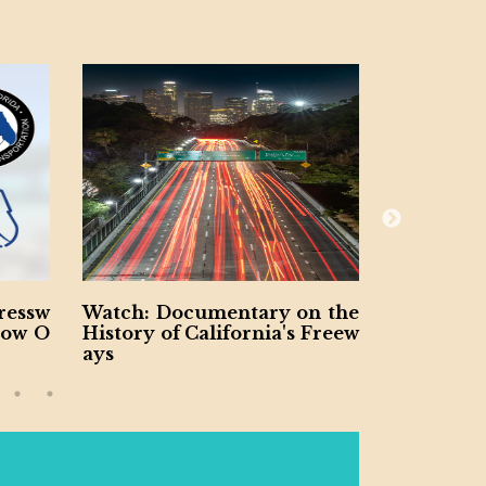
sw
Watch: Documentary on the
Ohio DOT An
 O
History of California's Freew
in Statewide 
ays