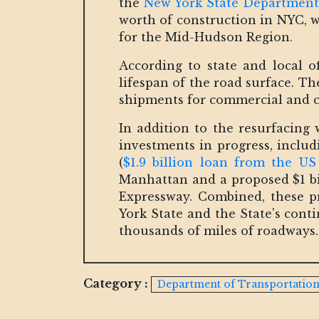
the
New York State Department
worth of construction in NYC, wh
for the Mid-Hudson Region.
According to state and local of
lifespan of the road surface. T
shipments for commercial and c
In addition to the resurfacing 
investments in progress, inclu
(
$1.9 billion loan from the U
Manhattan and a proposed $1 b
Expressway. Combined, these pr
York State and the State's con
thousands of miles of roadways.
Category :
Department of Transportatio