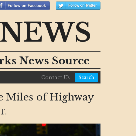
Follow on Facebook
Follow on Twitter
 NEWS
orks News Source
Contact Us
Search
e Miles of Highway
T.