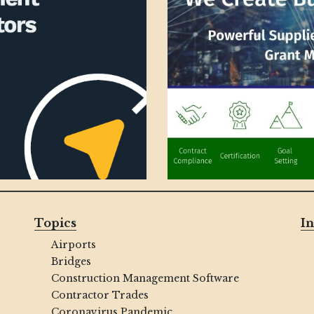
Topics
In
Airports
Bridges
Construction Management Software
Contractor Trades
Coronavirus Pandemic