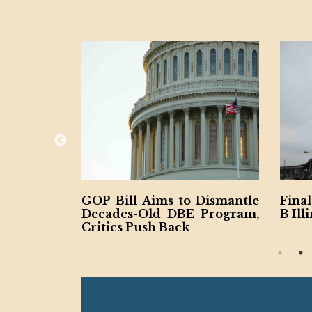
 Resha
GOP Bill Aims to Dismantle
Final Sp
ntract
Decades-Old DBE Program,
B Illinoi
Critics Push Back