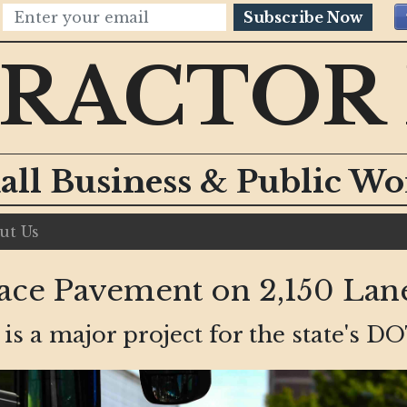
Subscribe Now
RACTOR
all Business & Public W
ut Us
ce Pavement on 2,150 Lan
t is a major project for the state's DO