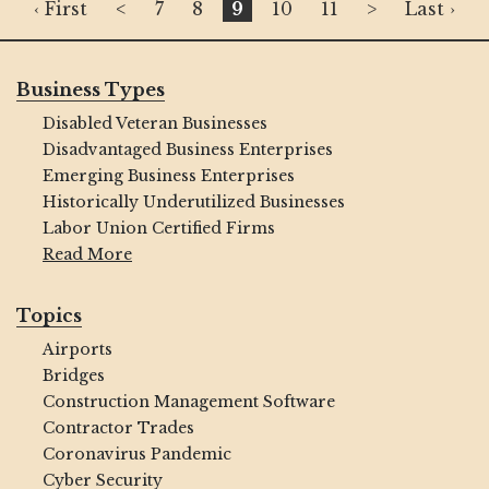
‹ First
<
7
8
9
10
11
>
Last ›
Business Types
Disabled Veteran Businesses
Disadvantaged Business Enterprises
Emerging Business Enterprises
Historically Underutilized Businesses
Labor Union Certified Firms
Read More
Topics
Airports
Bridges
Construction Management Software
Contractor Trades
Coronavirus Pandemic
Cyber Security