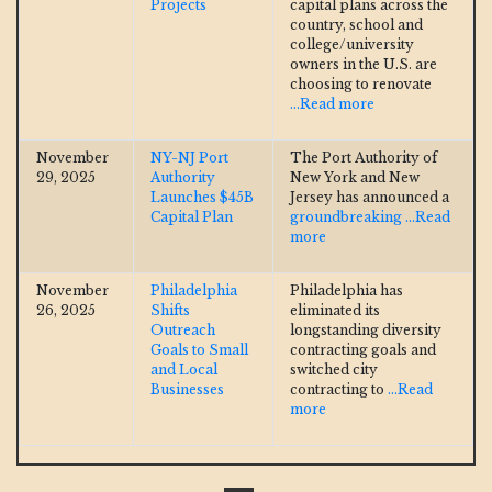
Projects
capital plans across the
country, school and
college/university
owners in the U.S. are
choosing to renovate
...Read more
November
NY-NJ Port
The Port Authority of
29, 2025
Authority
New York and New
Launches $45B
Jersey has announced a
Capital Plan
groundbreaking
...Read
more
November
Philadelphia
Philadelphia has
26, 2025
Shifts
eliminated its
Outreach
longstanding diversity
Goals to Small
contracting goals and
and Local
switched city
Businesses
contracting to
...Read
more