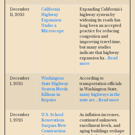
December
California
Expanding California's
11, 2025
Highway
highway system by
Expansion
widening its roads has
Under a
long been an accepted
Microscope
practice for reducing
congestion and
improving travel time,
but many studies
indicate that highway
expansion ha
...Read
more
December
Washington
According to
1, 2025
State Highway
transportation officials
System Needs
in Washington State,
Billions in
many highways in the
Repairs
state are
...Read more
December
U.S. School
As inflation increases,
1, 2025
Renovations
continued unknown
Surpass New
enrollment levels, and
Construction
aging buildings reshape