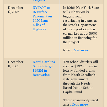
December
NY DOT to
In 2026, New York State
17, 2025
Resurface
will embark on its
Pavement on
biggest road
2,150 Lane
resurfacing in years, as
Miles of
the state's Department
Highway
of Transportation has
earmarked about $600
million in financing for
the project.
New
...Read more
December
North Carolina
Ten school districts will
11, 2025
Schools to get
receive $392 million in
$392M in
lottery-funded grants
Renovation
from North Carolina's
state government
through the Needs-
Based Public School
Capital Fund.
These reasonably sized
awa
...Read more