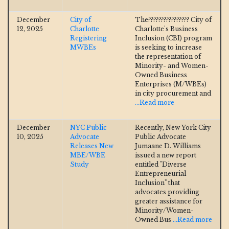
December
City of
The???????????????? City of
12, 2025
Charlotte
Charlotte's Business
Registering
Inclusion (CBI) program
MWBEs
is seeking to increase
the representation of
Minority- and Women-
Owned Business
Enterprises (M/WBEs)
in city procurement and
...Read more
December
NYC Public
Recently, New York City
10, 2025
Advocate
Public Advocate
Releases New
Jumaane D. Williams
MBE/WBE
issued a new report
Study
entitled "Diverse
Entrepreneurial
Inclusion" that
advocates providing
greater assistance for
Minority/Women-
Owned Bus
...Read more