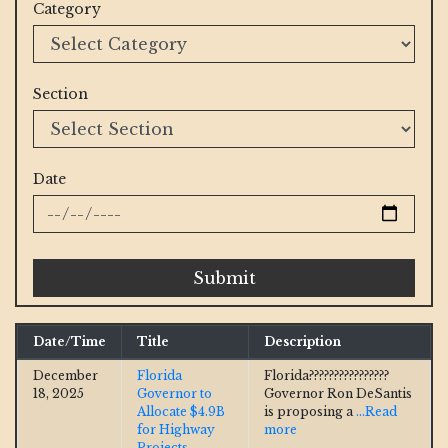
Category
Section
Date
Submit
Date/Time
Title
Description
December
Florida
Florida????????????????
18, 2025
Governor to
Governor Ron DeSantis
Allocate $4.9B
is proposing a
...Read
for Highway
more
Projects