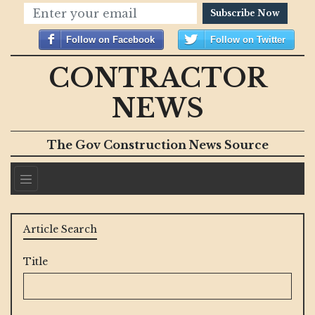
Subscribe Now
Follow on Facebook
Follow on Twitter
CONTRACTOR
NEWS
The Gov Construction News Source
Article Search
Title