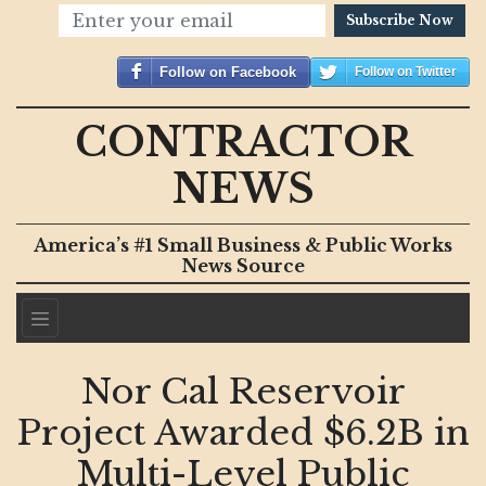
Subscribe Now
Follow on Facebook
Follow on Twitter
CONTRACTOR
NEWS
America’s #1 Small Business & Public Works
News Source
Nor Cal Reservoir
Project Awarded $6.2B in
Multi-Level Public