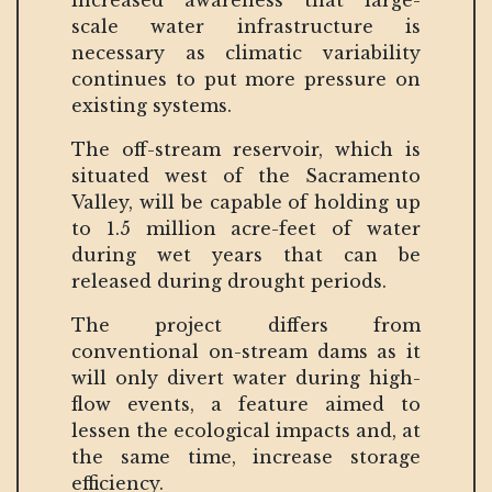
increased awareness that large-
scale water infrastructure is
necessary as climatic variability
continues to put more pressure on
existing systems.
The off-stream reservoir, which is
situated west of the Sacramento
Valley, will be capable of holding up
to 1.5 million acre-feet of water
during wet years that can be
released during drought periods.
The project differs from
conventional on-stream dams as it
will only divert water during high-
flow events, a feature aimed to
lessen the ecological impacts and, at
the same time, increase storage
efficiency.