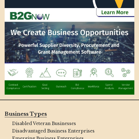
Business Types
Disabled Veteran Businesses
Disadvantaged Business Enterprises
Emerging Business Enterprises