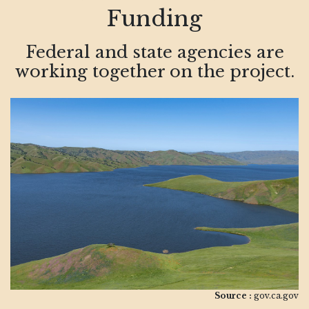
Funding
Federal and state agencies are
working together on the project.
Source :
gov.ca.gov