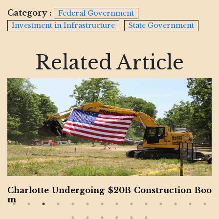
Category :
Federal Government
Investment in Infrastructure
State Government
Related Article
Charlotte Undergoing $20B Construction Boo
m