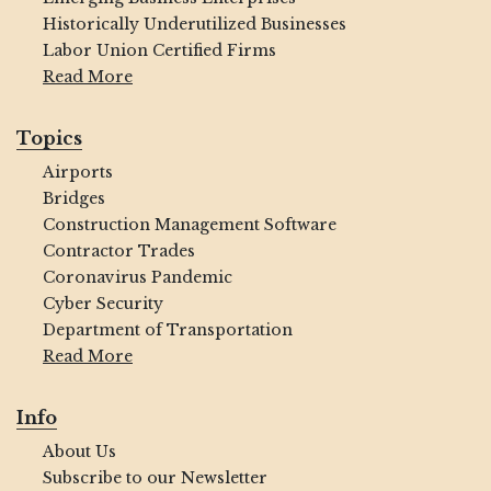
Historically Underutilized Businesses
Labor Union Certified Firms
Read More
Topics
Airports
Bridges
Construction Management Software
Contractor Trades
Coronavirus Pandemic
Cyber Security
Department of Transportation
Read More
Info
About Us
Subscribe to our Newsletter