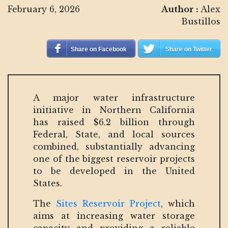
February 6, 2026
Author :
Alex
Bustillos
Share on Facebook
Share on Twitter
A major water infrastructure
initiative in Northern California
has raised $6.2 billion through
Federal, State, and local sources
combined, substantially advancing
one of the biggest reservoir projects
to be developed in the United
States.
The
Sites Reservoir Project
, which
aims at increasing water storage