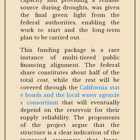
capacity and providing a reliable
source during droughts, was given
the final green light from the
federal authorities, enabling the
work to start and the long-term
plan to be carried out.
This funding package is a rare
instance of multi-tiered public
financing alignment. The federal
share constitutes about half of the
total cost, while the rest will be
covered through the
California stat
e bonds and the local water agencie
s consortium
that will eventually
depend on the reservoir for their
supply reliability. The proponents
of the project argue that the
structure is a clear indication of the