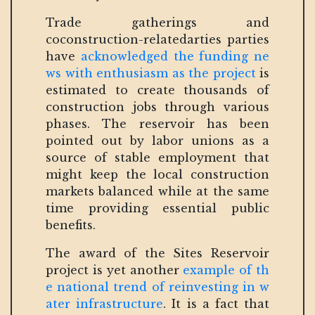
Trade gatherings and
coconstruction-relatedarties parties
have
acknowledged the funding ne
ws with enthusiasm as the project
is
estimated to create thousands of
construction jobs through various
phases. The reservoir has been
pointed out by labor unions as a
source of stable employment that
might keep the local construction
markets balanced while at the same
time providing essential public
benefits.
The award of the Sites Reservoir
project is yet another
example of th
e national trend of reinvesting in w
ater infrastructure
. It is a fact that