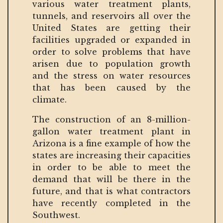
various water treatment plants,
tunnels, and reservoirs all over the
United States are getting their
facilities upgraded or expanded in
order to solve problems that have
arisen due to population growth
and the stress on water resources
that has been caused by the
climate.
The construction of an 8-million-
gallon water treatment plant in
Arizona is a fine example of how the
states are increasing their capacities
in order to be able to meet the
demand that will be there in the
future, and that is what contractors
have recently completed in the
Southwest.