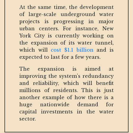
At the same time, the development
of large-scale underground water
projects is progressing in major
urban centers. For instance, New
York City is currently working on
the expansion of its water tunnel,
which will
cost $1.1 billion
and is
expected to last for a few years.
The expansion is aimed at
improving the system's redundancy
and reliability, which will benefit
millions of residents. This is just
another example of how there is a
huge nationwide demand for
capital investments in the water
sector.