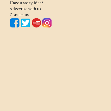
Have a story idea?
Advertise with us
Contact us