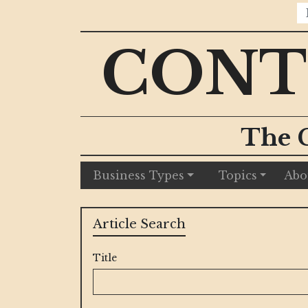
CONT
The 
Business Types
Topics
Abo
Article Search
Title