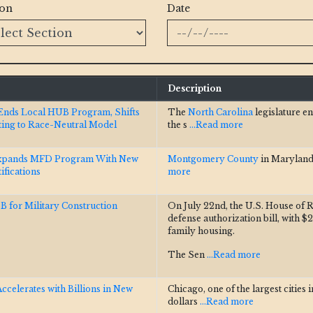
ion
Date
Description
Ends Local HUB Program, Shifts
The
North Carolina
legislature e
ting to Race-Neutral Model
the s
...Read more
xpands MFD Program With New
Montgomery County
in Maryland
fications
more
B for Military Construction
On July 22nd, the U.S. House of R
defense authorization bill, with $2
family housing.
The Sen
...Read more
celerates with Billions in New
Chicago, one of the largest cities 
dollars
...Read more