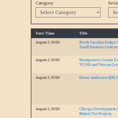
Category
Sect
Date/Time
Title
August 5, 2026
North Carolina Budget 
Small Business Contrac
August 5, 2026
Montgomery County E
WOSB and Veteran Certi
August 5, 2026
House Authorizes $28.6
August 5, 2026
Chicago Development Ac
Mixed-Use Projects