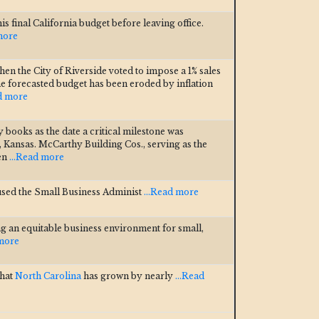
final California budget before leaving office.
more
en the City of Riverside voted to impose a 1% sales
the forecasted budget has been eroded by inflation
ad more
y books as the date a critical milestone was
, Kansas. McCarthy Building Cos., serving as the
 en
...Read more
sed the Small Business Administ
...Read more
g an equitable business environment for small,
 more
that
North Carolina
has grown by nearly
...Read