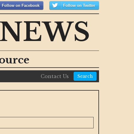
Follow on Facebook
Follow on Twitter
 NEWS
ource
Contact Us
Search