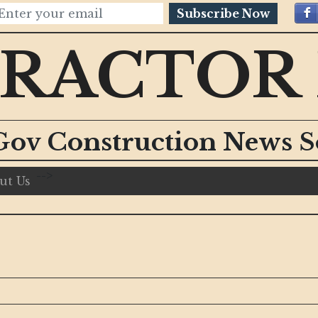
Subscribe Now
RACTOR
Gov Construction News S
-->
ut Us