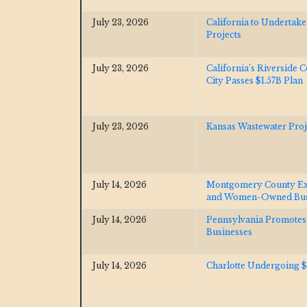
July 23, 2026
California to Undertak
Projects
July 23, 2026
California’s Riverside
City Passes $1.57B Plan
July 23, 2026
Kansas Wastewater Pro
July 14, 2026
Montgomery County Exp
and Women-Owned Bus
July 14, 2026
Pennsylvania Promote
Businesses
July 14, 2026
Charlotte Undergoing 