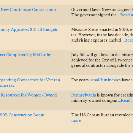
e New Courthouse Construction
Governor Gavin Newsom signed his 
The governor signed the
...Read 
 County Approves $10.3B Budget;
Measure Z was enacted in 2016, wh
tax. However, in the last decade, 
and rising expenses, includ
...Re
ject Completed by McCarthy
July 6th will go down in the histor
achieved for the City of Lawrence
general contractor alongside the
anding Contractors for Veteran
For years,
small businesses
have u
inesses
s Resources for Women-Owned
Pennsylvania
is known for creatin
minority-owned compan
...Read
$20B Construction Boom
The US Census Bureau revealed 
more