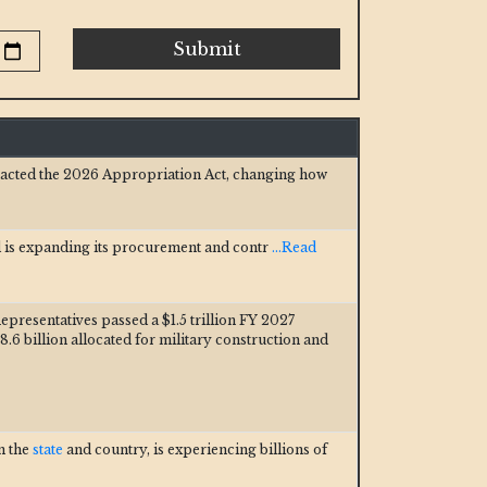
Submit
nacted the 2026 Appropriation Act, changing how
 is expanding its procurement and contr
...Read
epresentatives passed a $1.5 trillion FY 2027
8.6 billion allocated for military construction and
in the
state
and country, is experiencing billions of