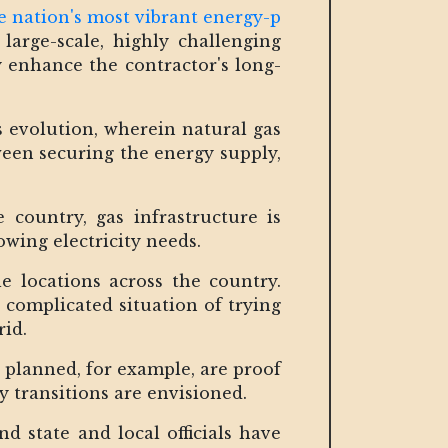
e nation's most vibrant energy-p
 large-scale, highly challenging
y enhance the contractor's long-
s evolution, wherein natural gas
een securing the energy supply,
 country, gas infrastructure is
rowing electricity needs.
 locations across the country.
e complicated situation of trying
rid.
 planned, for example, are proof
y transitions are envisioned.
d state and local officials have