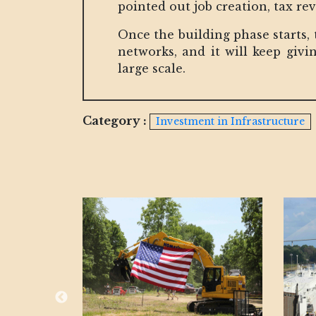
pointed out job creation, tax re
Once the building phase starts,
networks, and it will keep giv
large scale.
Category :
Investment in Infrastructure