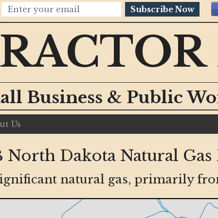
Subscribe Now
RACTOR
all Business & Public W
ut Us
North Dakota Natural Gas 
gnificant natural gas, primarily f