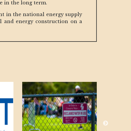
re in the long term.
nt in the national energy supply
al and energy construction on a