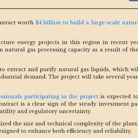
ntract worth
$4 billion to build a large-scale natur
ructure energy projects in this region in recent y
 in natural gas processing capacity as a result of 
to extract and purify natural gas liquids, which wil
dustrial demand. The project will take several year
ssionals participating in the project
is expected t
ontract is a clear sign of the steady investment pa
tility and regulatory uncertainty.
ed the size and technical complexity of the plant, n
esigned to enhance both efficiency and reliability.