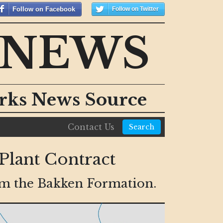
Follow on Facebook
Follow on Twitter
 NEWS
orks News Source
Contact Us
Search
Plant Contract
rom the Bakken Formation.