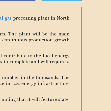
al gas
processing plant in North
ears. The plant will be the main
the continuous production growth
l contribute to the local energy
s to complete and will require a
o number in the thousands. The
ce in U.S. energy infrastructure,
oting that it will feature state,