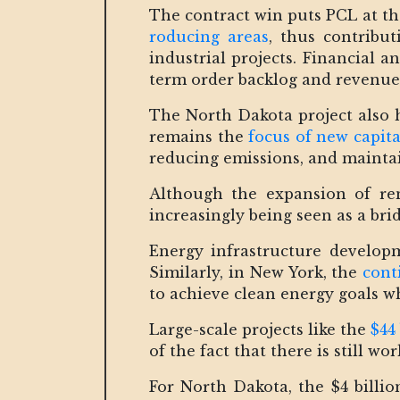
The contract win puts PCL at th
roducing areas
, thus contribut
industrial projects. Financial 
term order backlog and revenue v
The North Dakota project also h
remains the
focus of new capita
reducing emissions, and maintain
Although the expansion of rene
increasingly being seen as a brid
Energy infrastructure develop
Similarly, in New York, the
cont
to achieve clean energy goals whi
Large-scale projects like the
$44
of the fact that there is still 
For North Dakota, the $4 billio