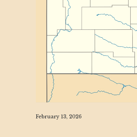
February 13, 2026