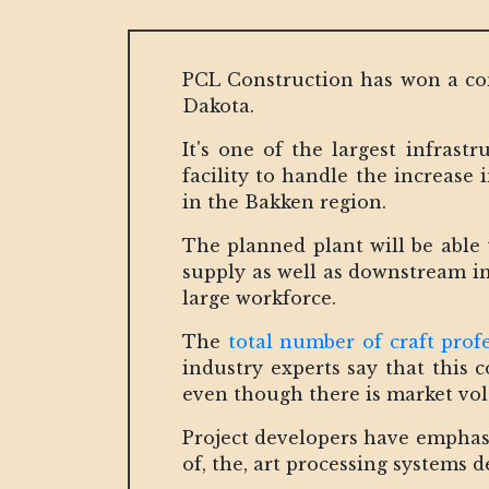
PCL Construction has won a co
Dakota.
It's one of the largest infrast
facility to handle the increase
in the Bakken region.
The planned plant will be able 
supply as well as downstream in
large workforce.
The
total number of craft profe
industry experts say that this c
even though there is market vola
Project developers have emphasiz
of, the, art processing systems d