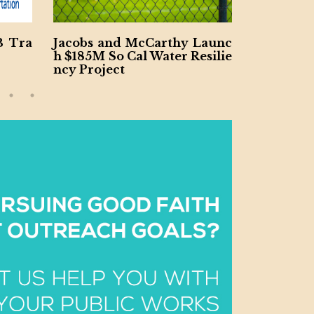
B Tra
Jacobs and McCarthy Launc
Ohio Riv
h $185M So Cal Water Resilie
ract Won
ncy Project
V