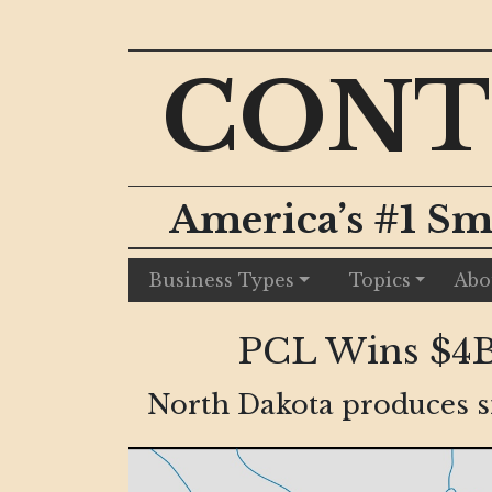
CONT
America’s #1 Sm
Business Types
Topics
Abo
PCL Wins $4B 
North Dakota produces si