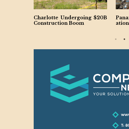
 Project C
Charlotte Undergoing $20B
Pana
rthy
Construction Boom
ation