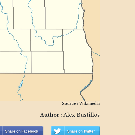
Source :
Wikimedia
Author :
Alex Bustillos
Share on Facebook
Share on Twitter