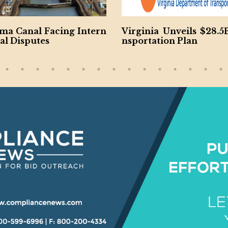
ma Canal Facing Intern
Virginia Unveils $28.5
al Disputes
nsportation Plan