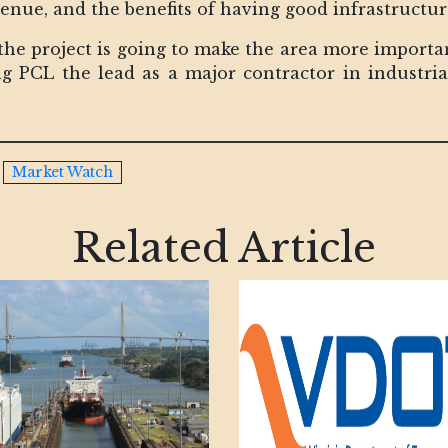
venue, and the benefits of having good infrastructu
 the project is going to make the area more importa
ing PCL the lead as a major contractor in industri
Market Watch
Related Article