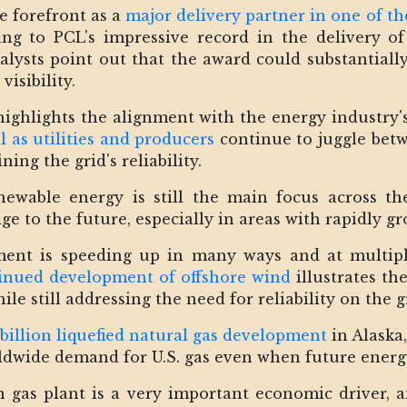
e forefront as a
major delivery partner in one of th
ing to PCL's impressive record in the delivery of
analysts point out that the award could substantiall
isibility.
ighlights the alignment with the energy industry'
l as utilities and producers
continue to juggle betw
ing the grid's reliability.
wable energy is still the main focus across the
ge to the future, especially in areas with rapidly g
ment is speeding up in many ways and at multiple
inued development of offshore wind
illustrates th
le still addressing the need for reliability on the g
 billion liquefied natural gas development
in Alaska,
worldwide demand for U.S. gas even when future energ
n gas plant is a very important economic driver, an