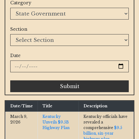
Category
Section
Date
Submit
Date/Time
Title
Description
March 9,
Kentucky
Kentucky officials have
2026
Unveils $9.5B
revealed a
Highway Plan
comprehensive
$9.5
billion, six-year
highway plan