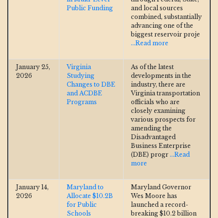
Public Funding
and local sources
combined, substantially
advancing one of the
biggest reservoir proje
...Read more
January 25,
Virginia
As of the latest
2026
Studying
developments in the
Changes to DBE
industry, there are
and ACDBE
Virginia transportation
Programs
officials who are
closely examining
various prospects for
amending the
Disadvantaged
Business Enterprise
(DBE) progr
...Read
more
January 14,
Maryland to
Maryland Governor
2026
Allocate $10.2B
Wes Moore has
for Public
launched a record-
Schools
breaking $10.2 billion