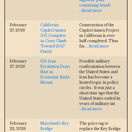
containing hundr
...Read more
February
California
Construction of the
27, 2026
Capitol Annex
Capitol Annex Project
50% Complete
in California is over
as Costs Climb
half completed. Thus
Toward 2027
far,
...Read more
Finish
February
US-Iran
Possible military
27, 2026
Escalation Fears
confrontation between
Rise as
the United States and
Economic Risks
Iran has become a
Mount
heated topic in policy
circles. It was just a
short time ago that the
United States ended its
years of military int
...Read more
February
Maryland’s Key
The price tag to
22, 2026
Bridge
replace the Key Bridge