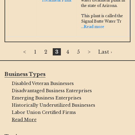
Treatment Plant
water treatment plant in
the state of Arizona.
This plant is called the
Signal Butte Water Tr
...Read more
<
1
2
3
4
5
>
Last ›
Business Types
Disabled Veteran Businesses
Disadvantaged Business Enterprises
Emerging Business Enterprises
Historically Underutilized Businesses
Labor Union Certified Firms
Read More