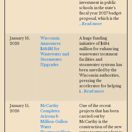
investment in public
schools in the state’s
fiscal year 2027 budget
proposal, which is the
...Read more
January 16,
Wisconsin
A huge funding
2026
Announces
initiative of $484
$484M for
million for enhancing
Wastewater and
wastewater treatment
Stormwater
facilities and
Upgrades
stormwater systems has
been unveiled by the
Wisconsin authorities,
pressing the
accelerator for helping
i
...Read more
January 15,
McCarthy
One of the recent
2026
Completes
projects that has been
Arizona 8-
carried out by
Million-Gallon
McCarthy is the
Water
construction of the new