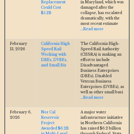
Replacement
in Maryland, which was
Could Cost
damaged after the
$5.2B
collapse, has escalated
dramatically, with the
most recent estimate
...Read more
February
California High
The California High-
13, 2026
Speed Rail
Speed Rail Authority
Working with
(CHSRA) is making an
DBEs, DVBEs,
effort to include
and Small Biz
Disadvantaged
Business Enterprises
(DBEs), Disabled
Veteran Business
Enterprises (DVBEs), as
well as other small busi
...Read more
February 6,
Nor Cal
A major water
2026
Reservoir
infrastructure initiative
Project
in Northern California
Awarded $6.2B
has raised $6.2 billion
in Multi-Level
through Federal, State,