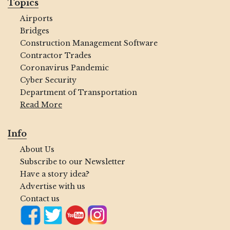
Topics
Airports
Bridges
Construction Management Software
Contractor Trades
Coronavirus Pandemic
Cyber Security
Department of Transportation
Read More
Info
About Us
Subscribe to our Newsletter
Have a story idea?
Advertise with us
Contact us