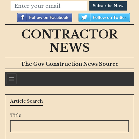
Subscribe Now
Follow on Facebook
Follow on Twitter
CONTRACTOR
NEWS
The Gov Construction News Source
Article Search
Title