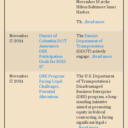
November 19 at the
Hilton Baltimore Inner
Harbor.
Th
...Read more
November
District of
The
District
17, 2024
Columbia DOT
Department of
Announces
Transportation
DBE
(DDOT) actively
Participation
engage
...Read more
Goals for 2025-
27
November
DBE Program
The U.S. Department
17, 2024
Facing Legal
of Transportation’s
Challenges,
Disadvantaged
Potential
Business Enterprise
Alterations
(DBE) program, a long-
standing initiative
aimed at promoting
equity in federal
contracting, is facing
significant legal c
...Read more