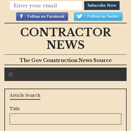
Subscribe Now
Follow on Facebook
Follow on Twitter
CONTRACTOR
NEWS
The Gov Construction News Source
Article Search
Title