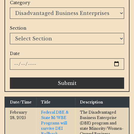
Category
Section
Date
Submit
Date/Time
Title
Description
February
Federal DBE &
The Disadvantaged
28, 2025
State M/WBE
Business Enterprise
Programs will
(DBE) program and
survive DEI
state Minority/Women-
Rollback
Owned Business