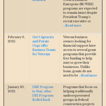
Enterprise (M/WBE)
programs are expected
to remain intact despite
President Trump’s
recent executive or
...Read more
February 6,
Gov’t Agencies
Veteran business
2025
and Private
owners looking for
Orgs offer
financial support have
Business Grants
access to several grant
for Veterans
programs that provide
free funding to help
start or grow their
businesses. Unlike
loans, grants do not
need to be
...Read more
January 30,
DBE Program
Programs that focus on
2025
to Stay, other
helping traditionally
DEI Programs
underrepresented
Rolled Back
groups in federal
construction projects