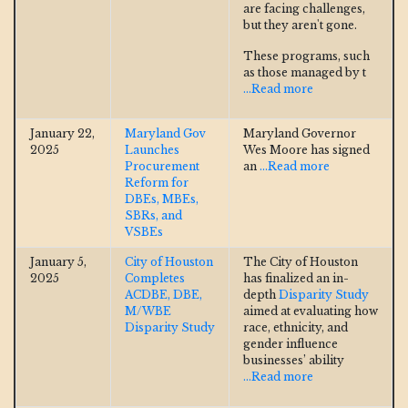
are facing challenges,
but they aren't gone.
These programs, such
as those managed by t
...Read more
January 22,
Maryland Gov
Maryland Governor
2025
Launches
Wes Moore has signed
Procurement
an
...Read more
Reform for
DBEs, MBEs,
SBRs, and
VSBEs
January 5,
City of Houston
The City of Houston
2025
Completes
has finalized an in-
ACDBE, DBE,
depth
Disparity Study
M/WBE
aimed at evaluating how
Disparity Study
race, ethnicity, and
gender influence
businesses’ ability
...Read more