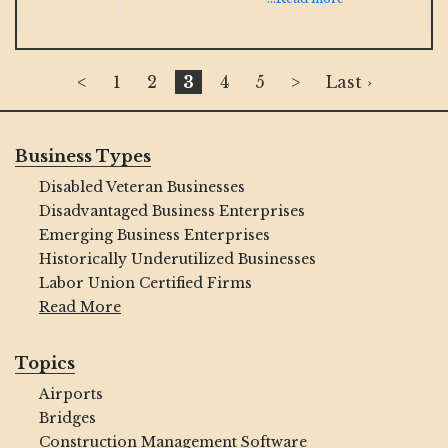
<
1
2
3
4
5
>
Last ›
Business Types
Disabled Veteran Businesses
Disadvantaged Business Enterprises
Emerging Business Enterprises
Historically Underutilized Businesses
Labor Union Certified Firms
Read More
Topics
Airports
Bridges
Construction Management Software