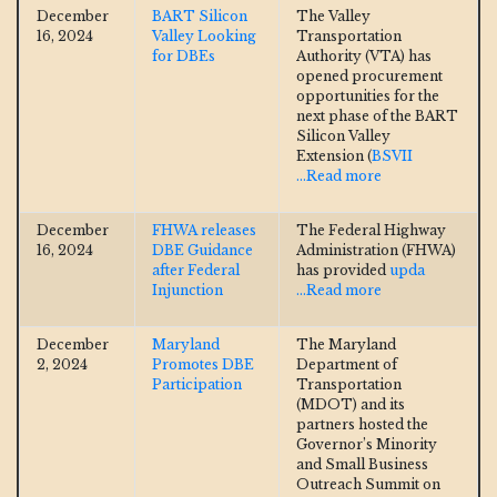
December
BART Silicon
The Valley
16, 2024
Valley Looking
Transportation
for DBEs
Authority (VTA) has
opened procurement
opportunities for the
next phase of the BART
Silicon Valley
Extension (
BSVII
...Read more
December
FHWA releases
The Federal Highway
16, 2024
DBE Guidance
Administration (FHWA)
after Federal
has provided
upda
Injunction
...Read more
December
Maryland
The Maryland
2, 2024
Promotes DBE
Department of
Participation
Transportation
(MDOT) and its
partners hosted the
Governor’s Minority
and Small Business
Outreach Summit on