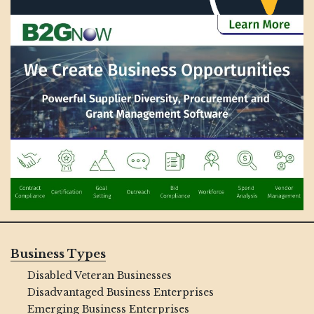
Business Types
Disabled Veteran Businesses
Disadvantaged Business Enterprises
Emerging Business Enterprises