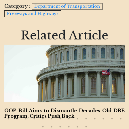
Category :
Department of Transportation
Freeways and Highways
Related Article
GOP Bill Aims to Dismantle Decades-Old DBE
Program, Critics Push Back