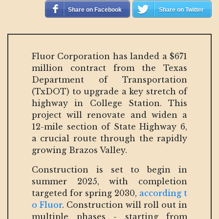
Share on Facebook
Share on Twitter
Fluor Corporation has landed a $671
million contract from the Texas
Department of Transportation
(TxDOT) to upgrade a key stretch of
highway in College Station. This
project will renovate and widen a
12-mile section of State Highway 6,
a crucial route through the rapidly
growing Brazos Valley.
Construction is set to begin in
summer 2025, with completion
targeted for spring 2030,
according t
o Fluor
. Construction will roll out in
multiple phases - starting from