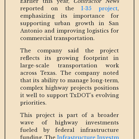
Earlier this year,
Contractor News
reported on the
I-35 project
,
emphasizing its importance for
supporting urban growth in San
Antonio and improving logistics for
commercial transportation.
The company said the project
reflects its growing footprint in
large-scale transportation work
across Texas. The company noted
that its ability to manage long-term,
complex highway projects positions
it well to support TxDOT’s evolving
priorities.
This project is part of a broader
wave of highway investments
fueled by federal infrastructure
funding. The
Infrastructure Investm