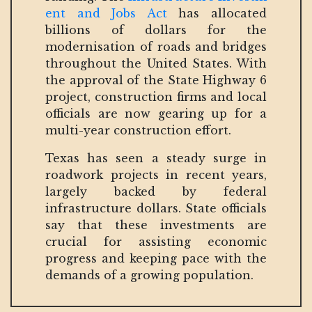
ent and Jobs Act
has allocated
billions of dollars for the
modernisation of roads and bridges
throughout the United States. With
the approval of the State Highway 6
project, construction firms and local
officials are now gearing up for a
multi-year construction effort.
Texas has seen a steady surge in
roadwork projects in recent years,
largely backed by federal
infrastructure dollars. State officials
say that these investments are
crucial for assisting economic
progress and keeping pace with the
demands of a growing population.