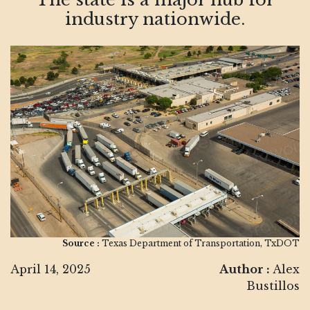
industry nationwide.
Source :
Texas Department of Transportation, TxDOT
April 14, 2025
Author :
Alex
Bustillos