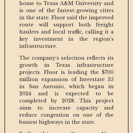
home to Texas A&M University and
is one of the fastest-growing cities
in the state. Fluor said the improved
route will support both freight
haulers and local traffic, calling it a
key investment in the region’s
infrastructure.
The company’s selection reflects its
growth in Texas infrastructure
projects. Fluor is leading the $700
million expansion of Interstate 35
in San Antonio, which began in
2024 and is expected to be
completed by 2028. This project
aims to increase capacity and
reduce congestion on one of the
busiest highways in the state.