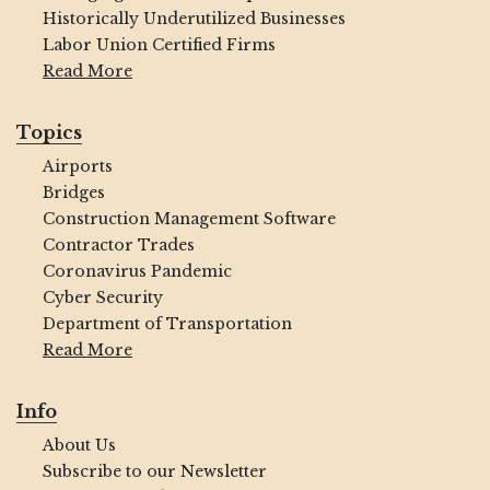
Historically Underutilized Businesses
Labor Union Certified Firms
Read More
Topics
Airports
Bridges
Construction Management Software
Contractor Trades
Coronavirus Pandemic
Cyber Security
Department of Transportation
Read More
Info
About Us
Subscribe to our Newsletter