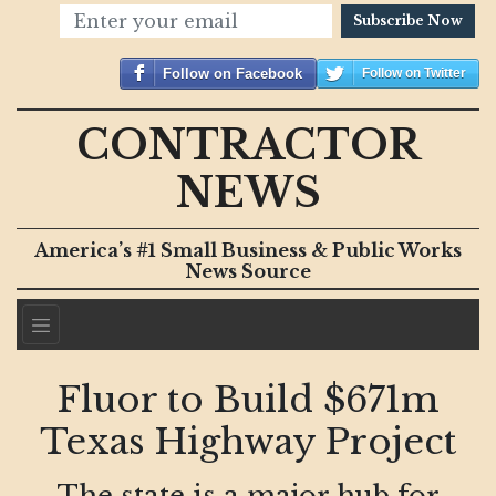
Subscribe Now
Follow on Facebook
Follow on Twitter
CONTRACTOR
NEWS
America’s #1 Small Business & Public Works
News Source
Fluor to Build $671m
Texas Highway Project
The state is a major hub for