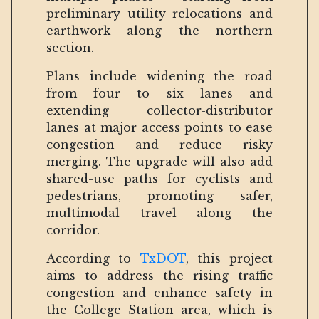
preliminary utility relocations and
earthwork along the northern
section.
Plans include widening the road
from four to six lanes and
extending collector-distributor
lanes at major access points to ease
congestion and reduce risky
merging. The upgrade will also add
shared-use paths for cyclists and
pedestrians, promoting safer,
multimodal travel along the
corridor.
According to
TxDOT
, this project
aims to address the rising traffic
congestion and enhance safety in
the College Station area, which is